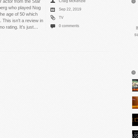
 actor from the Star
Craig McKenzie
nberg who played Nog
Sep 22, 2019
the age of 50 which
TV
 This isn’t a review in
0 comments
no rating. It’s just…
I
s