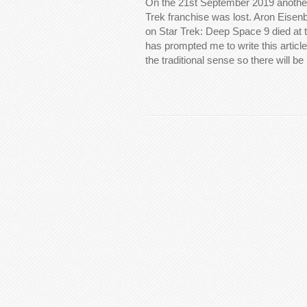
On the 21st September 2019 another
Trek franchise was lost. Aron Eise
on Star Trek: Deep Space 9 died at 
has prompted me to write this article.
the traditional sense so there will be 