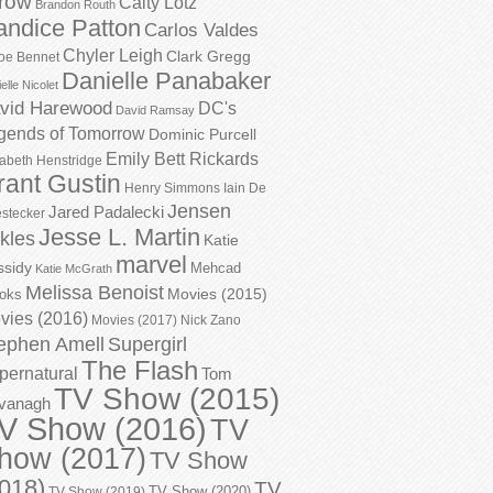
row
Caity Lotz
Brandon Routh
andice Patton
Carlos Valdes
Chyler Leigh
Clark Gregg
oe Bennet
Danielle Panabaker
elle Nicolet
vid Harewood
DC's
David Ramsay
gends of Tomorrow
Dominic Purcell
Emily Bett Rickards
zabeth Henstridge
rant Gustin
Henry Simmons
Iain De
Jensen
Jared Padalecki
stecker
Jesse L. Martin
kles
Katie
marvel
ssidy
Mehcad
Katie McGrath
Melissa Benoist
Movies (2015)
oks
vies (2016)
Movies (2017)
Nick Zano
ephen Amell
Supergirl
The Flash
pernatural
Tom
TV Show (2015)
vanagh
V Show (2016)
TV
how (2017)
TV Show
018)
TV
TV Show (2020)
TV Show (2019)