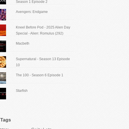
Season 1 Episode 2
Avengers: Endgame
Kneel Before Pod - 2025 Alien Day
Special - Alien: Romulus (292)
Macbeth
Supernatural - Season 13 Episode
10
The 100 - Season 6 Episode 1
Starfish
Tags