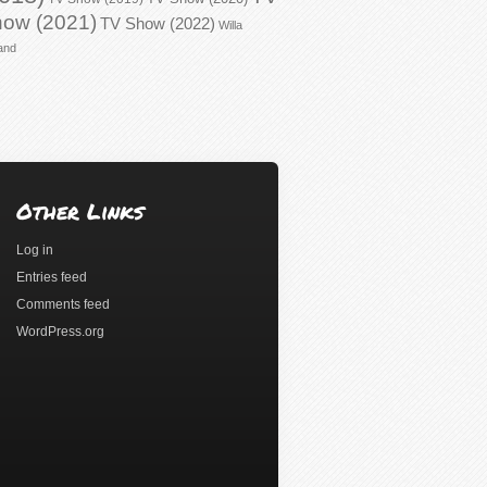
ow (2021)
TV Show (2022)
Willa
and
Other Links
Log in
Entries feed
Comments feed
WordPress.org