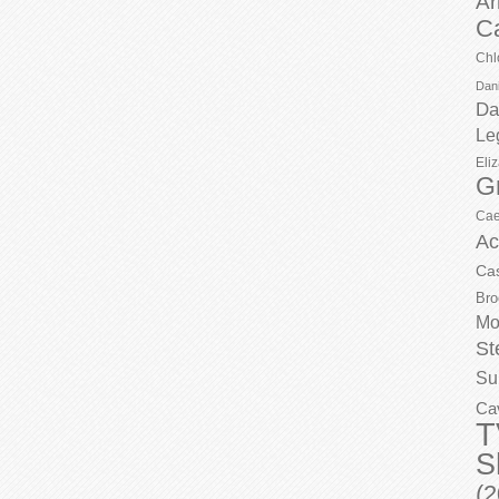
Ar
C
Chl
Dani
Da
Le
Eli
G
Cae
Ac
Ca
Bro
Mo
St
Su
Ca
T
S
(2