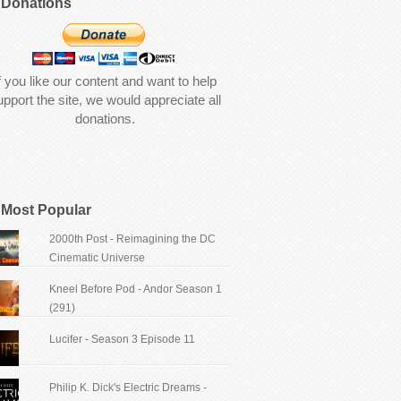
Donations
f you like our content and want to help
upport the site, we would appreciate all
donations.
Most Popular
2000th Post - Reimagining the DC
Cinematic Universe
Kneel Before Pod - Andor Season 1
(291)
Lucifer - Season 3 Episode 11
Philip K. Dick's Electric Dreams -