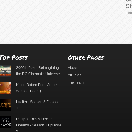
Sh
Holl
Top Posts
Other Pages
2000th Post - Reimagining
About
the DC Cinematic Universe
Affiliates
The Team
Kneel Before Pod - Andor
Season 1 (291)
Lucifer - Season 3 Episode
11
Philip K. Dick's Electric
Dreams - Season 1 Episode
2