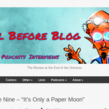
The Review at the End of the Universe
Comics
Other
»
Lists
Podcasts
»
About
»
 Nine – “It’s Only a Paper Moon”