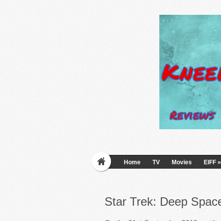
Home
TV
Movies
EIFF
»
Star Trek: Deep Space