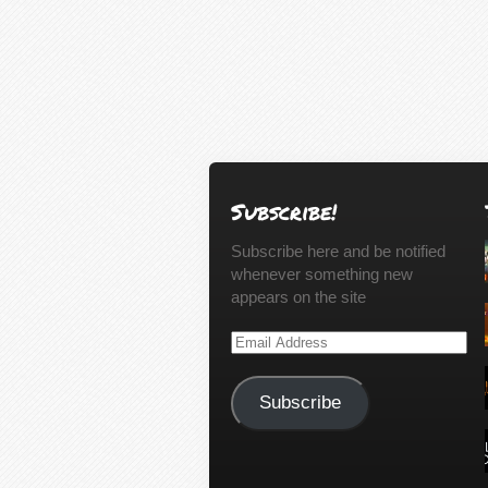
Subscribe!
Subscribe here and be notified
whenever something new
appears on the site
Email
Address
Subscribe