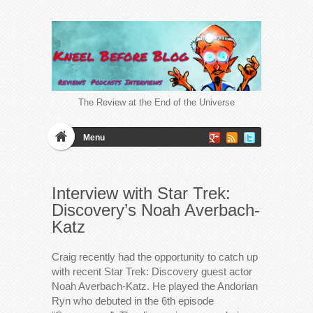
The Review at the End of the Universe
Menu
Interview with Star Trek:
Discovery’s Noah Averbach-
Katz
Craig recently had the opportunity to catch up
with recent Star Trek: Discovery guest actor
Noah Averbach-Katz. He played the Andorian
Ryn who debuted in the 6th episode