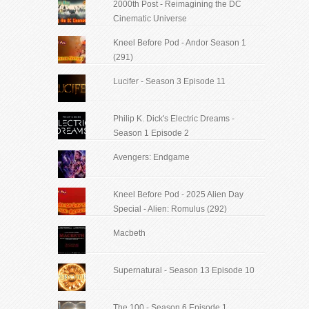
2000th Post - Reimagining the DC
Cinematic Universe
Kneel Before Pod - Andor Season 1
(291)
Lucifer - Season 3 Episode 11
Philip K. Dick's Electric Dreams -
Season 1 Episode 2
Avengers: Endgame
Kneel Before Pod - 2025 Alien Day
Special - Alien: Romulus (292)
Macbeth
Supernatural - Season 13 Episode 10
The 100 - Season 6 Episode 1