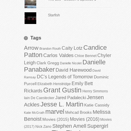
Starfish
Tags
Candice
Arrow
Caity Lotz
Brandon Routh
Patton
Carlos Valdes
Chyler
Chloe Bennet
Danielle
Leigh
Clark Gregg
Danielle Nicolet
Panabaker
David Harewood
David
DC's Legends of Tomorrow
Dominic
Ramsay
Emily Bett
Purcell
Elizabeth Henstridge
Grant Gustin
Rickards
Henry Simmons
Jensen
Jared Padalecki
Iain De Caestecker
Jesse L. Martin
Ackles
Katie Cassidy
marvel
Melissa
Mehcad Brooks
Katie McGrath
Benoist
Movies (2016)
Movies (2015)
Movies
Stephen Amell
Supergirl
(2017)
Nick Zano