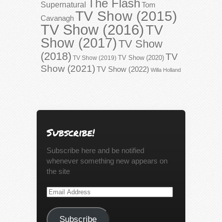
The Flash
Supernatural
Tom
TV Show (2015)
Cavanagh
TV Show (2016)
TV
Show (2017)
TV Show
(2018)
TV
TV Show (2020)
TV Show (2019)
Show (2021)
TV Show (2022)
Willa Holland
Subscribe!
Subscribe here and be notified
whenever something new appears on
the site
Email
Address
Subscribe