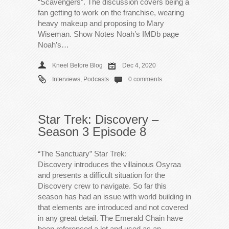
“Scavengers”. The discussion covers being a
fan getting to work on the franchise, wearing
heavy makeup and proposing to Mary
Wiseman. Show Notes Noah’s IMDb page
Noah’s…
Kneel Before Blog
Dec 4, 2020
Interviews
,
Podcasts
0 comments
Star Trek: Discovery –
Season 3 Episode 8
“The Sanctuary” Star Trek:
Discovery introduces the villainous Osyraa
and presents a difficult situation for the
Discovery crew to navigate. So far this
season has had an issue with world building in
that elements are introduced and not covered
in any great detail. The Emerald Chain have
been referenced a lot and used as an