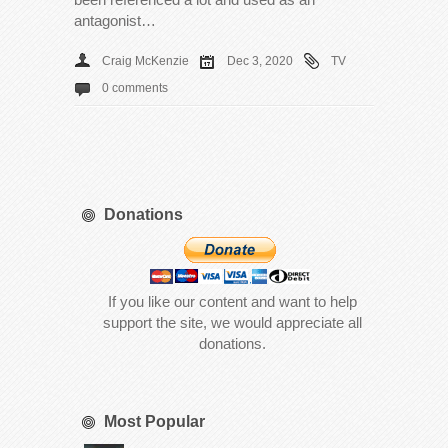
antagonist…
Craig McKenzie
Dec 3, 2020
TV
0 comments
Donations
If you like our content and want to help
support the site, we would appreciate all
donations.
Most Popular