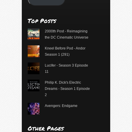
Top Posts
2000th Post - Reimagining
the DC Cinematic Universe
Kneel Before Pod - Andor
Season 1 (291)
Lucifer - Season 3 Episode
11
Philip K. Dick's Electric
Dreams - Season 1 Episode
2
Avengers: Endgame
Other Pages