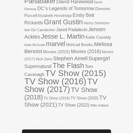
Panabaker
David Harewood
David
DC's Legends of Tomorrow
Dominic
Ramsay
Emily Bett
Purcell
Elizabeth Henstridge
Grant Gustin
Rickards
Henry Simmons
Jensen
Jared Padalecki
Iain De Caestecker
Jesse L. Martin
Ackles
Katie Cassidy
marvel
Melissa
Mehcad Brooks
Katie McGrath
Benoist
Movies (2016)
Movies (2015)
Movies
Stephen Amell
Supergirl
(2017)
Nick Zano
The Flash
Supernatural
Tom
TV Show (2015)
Cavanagh
TV Show (2016)
TV
Show (2017)
TV Show
(2018)
TV
TV Show (2020)
TV Show (2019)
Show (2021)
TV Show (2022)
Willa Holland