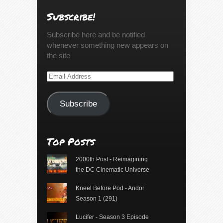
Subscribe!
Subscribe here and be notified
whenever something new appears on
the site
Email
Address
Subscribe
Top Posts
2000th Post - Reimagining
the DC Cinematic Universe
Kneel Before Pod - Andor
Season 1 (291)
Lucifer - Season 3 Episode