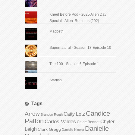
Kneel Before Pod - 2025 Alien Day
Special - Alien: Romulus (292)
Macbeth
Supernatural - Season 13 Episode 10
The 100 - Season 6 Episode 1
Starfish
Tags
Candice
Arrow
Caity Lotz
Brandon Routh
Patton
Carlos Valdes
Chyler
Chloe Bennet
Danielle
Leigh
Clark Gregg
Danielle Nicolet