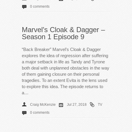
0 comments
Marvel’s Cloak & Dagger –
Season 1 Episode 9
“Back Breaker” Marvel’s Cloak & Dagger
explores the idea of regression after suffering
a major setback in life as Tandy and Tyrone
both deal with unplanned obstacles in the way
of them gaining closure on their personal
tragedies. To an extent Evita is the lens used
to explore this idea. The episode returns to
a…
Craig McKenzie
Jul 27, 2018
TV
0 comments