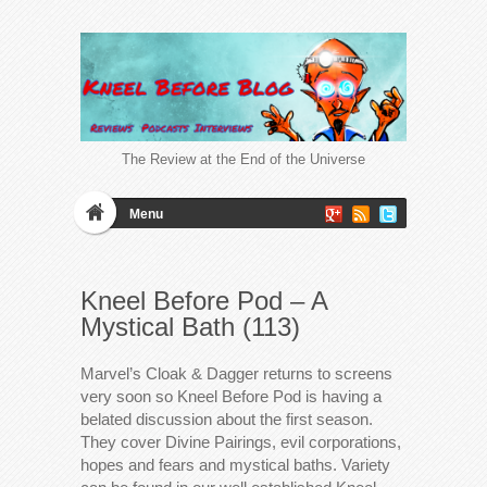
The Review at the End of the Universe
Menu
Kneel Before Pod – A
Mystical Bath (113)
Marvel’s Cloak & Dagger returns to screens
very soon so Kneel Before Pod is having a
belated discussion about the first season.
They cover Divine Pairings, evil corporations,
hopes and fears and mystical baths. Variety