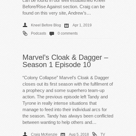
can be found in our well established Kneel
Before/Rise Against section. Craig can be
found on this very site, Andrew’s…
Kneel Before Blog
Apr 1, 2019
Podcasts
0 comments
Marvel’s Cloak & Dagger –
Season 1 Episode 10
“Colony Collapse” Marvel’s Cloak & Dagger
closes out its first season with the fulfilment of
a prophecy and some superhero team-up
action. The previous episode left Tandy and
Tyrone in really intense situations that
manage to feed into their individual arcs for
the season. Tandy has always been conflicted
between wanting to help others and…
Craig McKenzie
Aug 5, 2018
TV