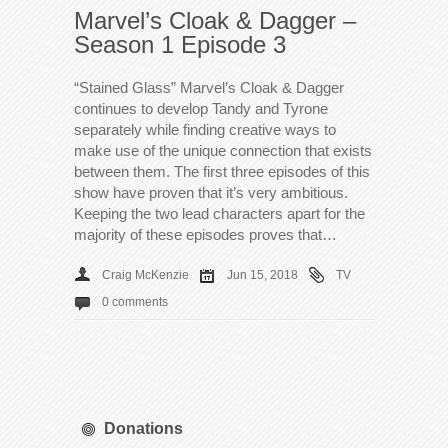
Marvel’s Cloak & Dagger –
Season 1 Episode 3
“Stained Glass” Marvel’s Cloak & Dagger
continues to develop Tandy and Tyrone
separately while finding creative ways to
make use of the unique connection that exists
between them. The first three episodes of this
show have proven that it’s very ambitious.
Keeping the two lead characters apart for the
majority of these episodes proves that…
Craig McKenzie
Jun 15, 2018
TV
0 comments
Donations