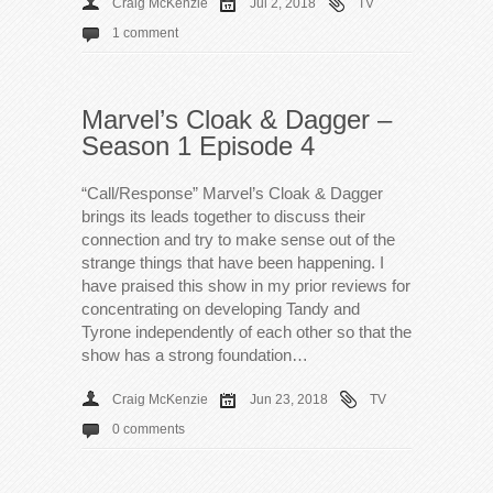
Craig McKenzie
Jul 2, 2018
TV
1 comment
Marvel’s Cloak & Dagger –
Season 1 Episode 4
“Call/Response” Marvel’s Cloak & Dagger
brings its leads together to discuss their
connection and try to make sense out of the
strange things that have been happening. I
have praised this show in my prior reviews for
concentrating on developing Tandy and
Tyrone independently of each other so that the
show has a strong foundation…
Craig McKenzie
Jun 23, 2018
TV
0 comments