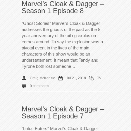
Marvel’s Cloak & Dagger –
Season 1 Episode 8
“Ghost Stories” Marvel’s Cloak & Dagger
addresses the ghosts of the past as the 8
year anniversary of the oil rig explosion
comes around. To say the explosion was a
pivotal event in the lives of the main
characters of this show would be an
understatement. It meant that Tandy and
Tyrone both lost someone…
Craig McKenzie
Jul 21, 2018
TV
0 comments
Marvel’s Cloak & Dagger –
Season 1 Episode 7
“Lotus Eaters” Marvel’s Cloak & Dagger