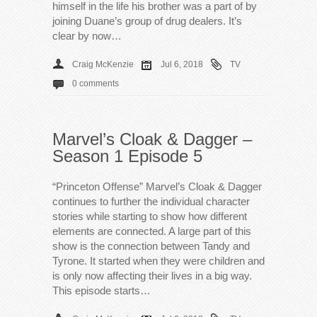
himself in the life his brother was a part of by
joining Duane’s group of drug dealers. It’s
clear by now…
Craig McKenzie
Jul 6, 2018
TV
0 comments
Marvel’s Cloak & Dagger –
Season 1 Episode 5
“Princeton Offense” Marvel’s Cloak & Dagger
continues to further the individual character
stories while starting to show how different
elements are connected. A large part of this
show is the connection between Tandy and
Tyrone. It started when they were children and
is only now affecting their lives in a big way.
This episode starts…