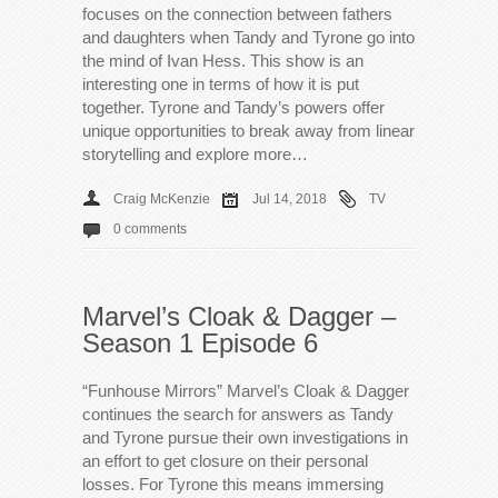
focuses on the connection between fathers
and daughters when Tandy and Tyrone go into
the mind of Ivan Hess. This show is an
interesting one in terms of how it is put
together. Tyrone and Tandy’s powers offer
unique opportunities to break away from linear
storytelling and explore more…
Craig McKenzie
Jul 14, 2018
TV
0 comments
Marvel’s Cloak & Dagger –
Season 1 Episode 6
“Funhouse Mirrors” Marvel’s Cloak & Dagger
continues the search for answers as Tandy
and Tyrone pursue their own investigations in
an effort to get closure on their personal
losses. For Tyrone this means immersing