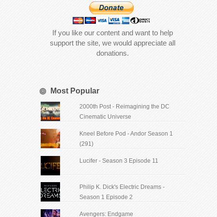
If you like our content and want to help
support the site, we would appreciate all
donations.
Most Popular
2000th Post - Reimagining the DC
Cinematic Universe
Kneel Before Pod - Andor Season 1
(291)
Lucifer - Season 3 Episode 11
Philip K. Dick's Electric Dreams -
Season 1 Episode 2
Avengers: Endgame