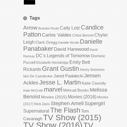
Tags
Candice
Arrow
Caity Lotz
Brandon Routh
Patton
Carlos Valdes
Chyler
Chloe Bennet
Danielle
Leigh
Clark Gregg
Danielle Nicolet
Panabaker
David Harewood
David
DC's Legends of Tomorrow
Dominic
Ramsay
Emily Bett
Purcell
Elizabeth Henstridge
Grant Gustin
Rickards
Henry Simmons
Jensen
Jared Padalecki
Iain De Caestecker
Jesse L. Martin
Ackles
Katie Cassidy
marvel
Melissa
Mehcad Brooks
Katie McGrath
Benoist
Movies (2016)
Movies (2015)
Movies
Stephen Amell
Supergirl
(2017)
Nick Zano
The Flash
Supernatural
Tom
TV Show (2015)
Cavanagh
TV Show (2016)
TV