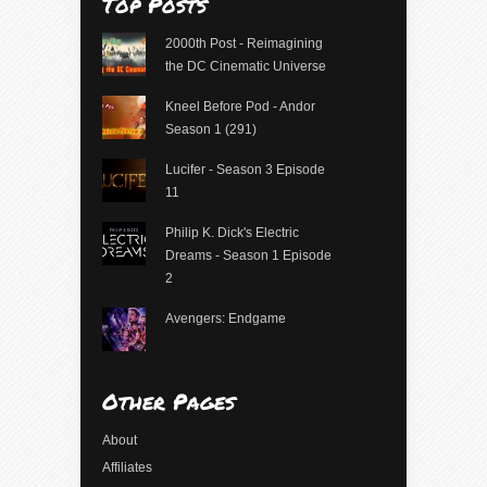
Top Posts
2000th Post - Reimagining
the DC Cinematic Universe
Kneel Before Pod - Andor
Season 1 (291)
Lucifer - Season 3 Episode
11
Philip K. Dick's Electric
Dreams - Season 1 Episode
2
Avengers: Endgame
Other Pages
About
Affiliates