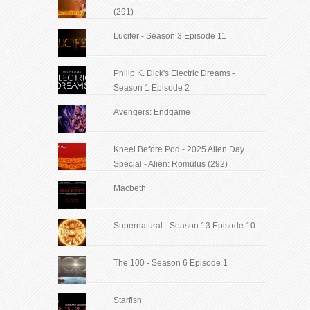
(291)
Lucifer - Season 3 Episode 11
Philip K. Dick's Electric Dreams -
Season 1 Episode 2
Avengers: Endgame
Kneel Before Pod - 2025 Alien Day
Special - Alien: Romulus (292)
Macbeth
Supernatural - Season 13 Episode 10
The 100 - Season 6 Episode 1
Starfish