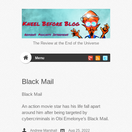
The Review at the End of the Universe
Menu
Black Mail
Black Mail
An action movie star has his life fall apart
around him after being targeted by
cybercriminals in Obi Emelonye’s Black Mail.
Andrew Marshall
Aug 25, 2022