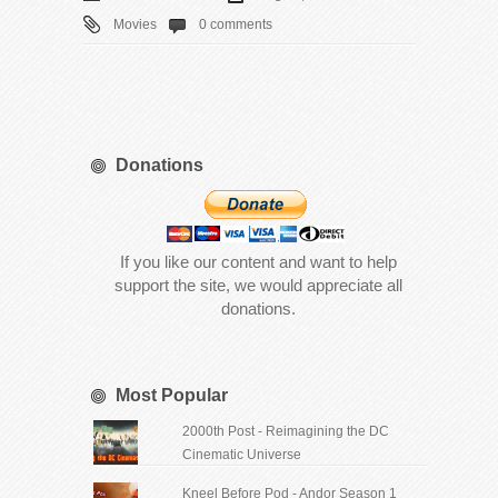
Movies
0 comments
Donations
If you like our content and want to help
support the site, we would appreciate all
donations.
Most Popular
2000th Post - Reimagining the DC
Cinematic Universe
Kneel Before Pod - Andor Season 1