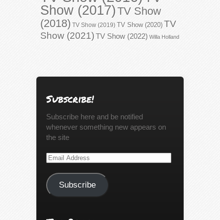
Show (2017)
TV Show
(2018)
TV
TV Show (2020)
TV Show (2019)
Show (2021)
TV Show (2022)
Willa Holland
Subscribe!
Subscribe here and be notified
whenever something new appears on
the site
Email
Address
Subscribe