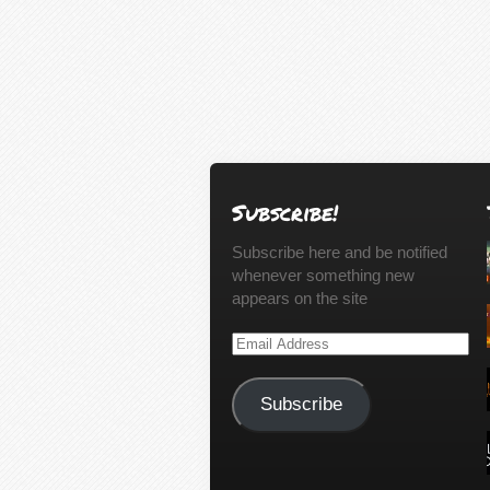
Subscribe!
Subscribe here and be notified
whenever something new
appears on the site
Email
Address
Subscribe