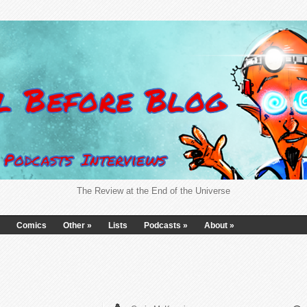
The Review at the End of the Universe
Comics
Other
»
Lists
Podcasts
»
About
»