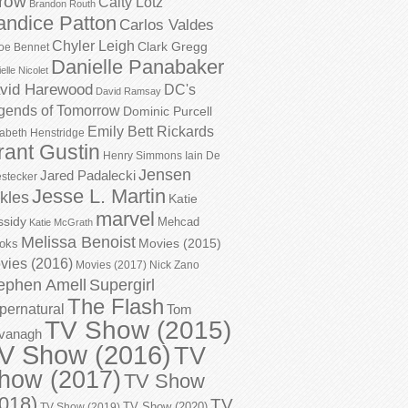
row
Caity Lotz
Brandon Routh
andice Patton
Carlos Valdes
Chyler Leigh
Clark Gregg
oe Bennet
Danielle Panabaker
elle Nicolet
vid Harewood
DC's
David Ramsay
gends of Tomorrow
Dominic Purcell
Emily Bett Rickards
zabeth Henstridge
rant Gustin
Henry Simmons
Iain De
Jensen
Jared Padalecki
stecker
Jesse L. Martin
kles
Katie
marvel
ssidy
Mehcad
Katie McGrath
Melissa Benoist
Movies (2015)
oks
vies (2016)
Movies (2017)
Nick Zano
ephen Amell
Supergirl
The Flash
pernatural
Tom
TV Show (2015)
vanagh
V Show (2016)
TV
how (2017)
TV Show
018)
TV
TV Show (2020)
TV Show (2019)