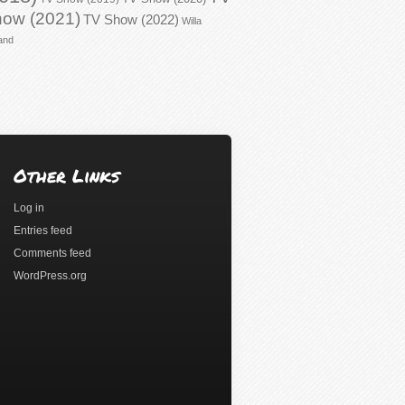
ow (2021)
TV Show (2022)
Willa
and
Other Links
Log in
Entries feed
Comments feed
WordPress.org