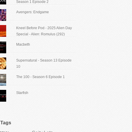
Season 1 Episode 2
Avengers: Endgame
Kneel Before Pod - 2025 Alien Day
Special - Alien: Romulus (292)
Macbeth
Supernatural - Season 13 Episode
10
The 100 - Season 6 Episode 1
Starfish
Tags