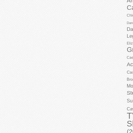
Ar
C
Chl
Dani
Da
Le
Eli
G
Cae
Ac
Ca
Bro
Mo
St
Su
Ca
T
S
(2