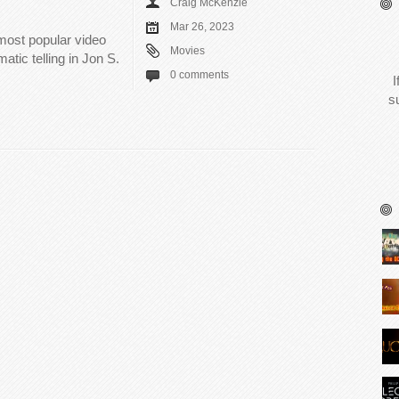
Craig McKenzie
Mar 26, 2023
 most popular video
Movies
tic telling in Jon S.
0 comments
I
s