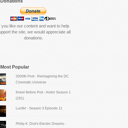
Donations
f you like our content and want to help
upport the site, we would appreciate all
donations.
Most Popular
2000th Post - Reimagining the DC
Cinematic Universe
Kneel Before Pod - Andor Season 1
(291)
Lucifer - Season 3 Episode 11
Philip K. Dick's Electric Dreams -