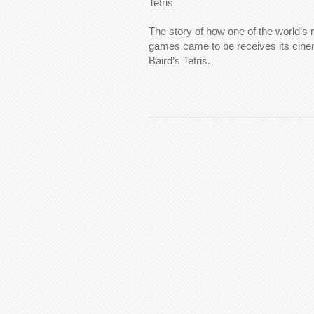
Tetris
The story of how one of the world’s
games came to be receives its cinema
Baird’s Tetris.