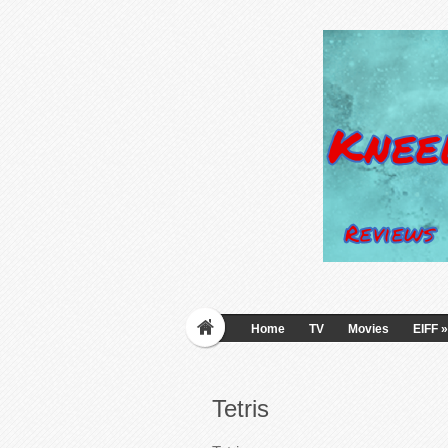
Home
TV
Movies
EIFF
»
Tetris