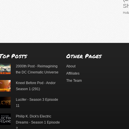
Sh
Holl
Top Posts
Other Pages
2000th Post - Reimagining
About
the DC Cinematic Universe
Affiliates
The Team
Kneel Before Pod - Andor
Season 1 (291)
Lucifer - Season 3 Episode
11
Philip K. Dick's Electric
Dreams - Season 1 Episode
2