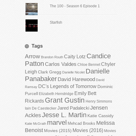
The 100 - Season 6 Episode 1
Starfish
Tags
Candice
Arrow
Caity Lotz
Brandon Routh
Patton
Carlos Valdes
Chyler
Chloe Bennet
Danielle
Leigh
Clark Gregg
Danielle Nicolet
Panabaker
David Harewood
David
DC's Legends of Tomorrow
Dominic
Ramsay
Emily Bett
Purcell
Elizabeth Henstridge
Grant Gustin
Rickards
Henry Simmons
Jensen
Jared Padalecki
Iain De Caestecker
Jesse L. Martin
Ackles
Katie Cassidy
marvel
Melissa
Mehcad Brooks
Katie McGrath
Benoist
Movies (2016)
Movies (2015)
Movies