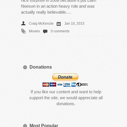
nice surprise in 2008 because it put Liam
Neeson in an action heavy role and was
actually really believable….
Craig McKenzie
Jan 10, 2015
Movies
0 comments
Donations
If you like our content and want to help
support the site, we would appreciate all
donations.
Most Popular