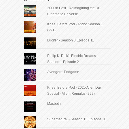
2000th Post - Reimagining the DC
Cinematic Universe
Kneel Before Pod - Andor Season 1
(291)
Lucifer - Season 3 Episode 11
Philip K. Dick's Electric Dreams -
Season 1 Episode 2
Avengers: Endgame
Kneel Before Pod - 2025 Alien Day
Special - Alien: Romulus (292)
Macbeth
Supernatural - Season 13 Episode 10