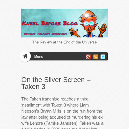
The Review at the End of the Universe
Menu
On the Silver Screen –
Taken 3
The Taken franchise reaches a third
installment with Taken 3 where Liam
Neeson’s Bryan Mills is on the run from the
law after being accused of murdering his ex
wife Lenore (Famke Janssen). Taken was a