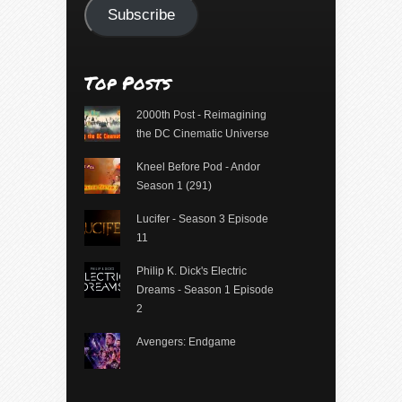
Subscribe
Top Posts
2000th Post - Reimagining
the DC Cinematic Universe
Kneel Before Pod - Andor
Season 1 (291)
Lucifer - Season 3 Episode
11
Philip K. Dick's Electric
Dreams - Season 1 Episode
2
Avengers: Endgame