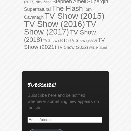
Stephen Amell
Supergirl
(2017)
Nick Zano
The Flash
Supernatural
Tom
TV Show (2015)
Cavanagh
TV Show (2016)
TV
Show (2017)
TV Show
(2018)
TV
TV Show (2020)
TV Show (2019)
Show (2021)
TV Show (2022)
Willa Holland
Subscribe!
Subscribe here and be notified
whenever something new appears on
the site
Email
Address