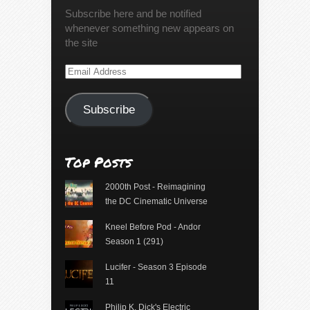
Subscribe here and be notified
whenever something new appears on
the site
Email
Address
Subscribe
Top Posts
2000th Post - Reimagining
the DC Cinematic Universe
Kneel Before Pod - Andor
Season 1 (291)
Lucifer - Season 3 Episode
11
Philip K. Dick's Electric