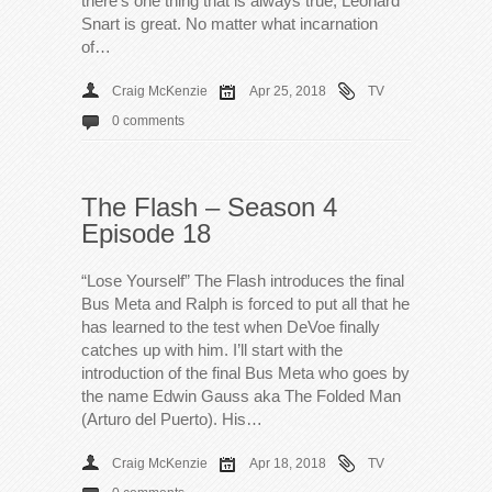
there’s one thing that is always true; Leonard
Snart is great. No matter what incarnation
of…
Craig McKenzie
Apr 25, 2018
TV
0 comments
The Flash – Season 4
Episode 18
“Lose Yourself” The Flash introduces the final
Bus Meta and Ralph is forced to put all that he
has learned to the test when DeVoe finally
catches up with him. I’ll start with the
introduction of the final Bus Meta who goes by
the name Edwin Gauss aka The Folded Man
(Arturo del Puerto). His…
Craig McKenzie
Apr 18, 2018
TV