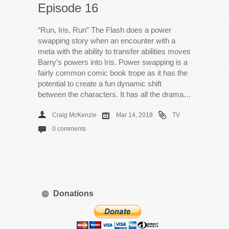
Episode 16
“Run, Iris, Run” The Flash does a power
swapping story when an encounter with a
meta with the ability to transfer abilities moves
Barry’s powers into Iris. Power swapping is a
fairly common comic book trope as it has the
potential to create a fun dynamic shift
between the characters. It has all the drama…
Craig McKenzie
Mar 14, 2018
TV
0 comments
Donations