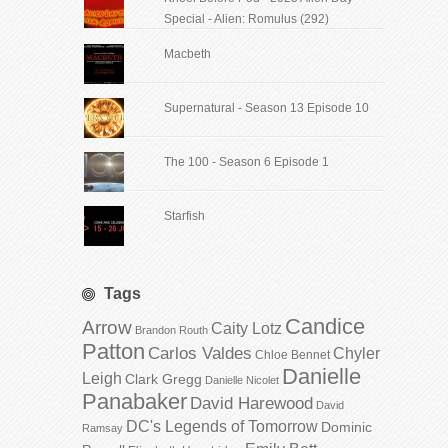
Special - Alien: Romulus (292)
Macbeth
Supernatural - Season 13 Episode 10
The 100 - Season 6 Episode 1
Starfish
Tags
Candice
Arrow
Caity Lotz
Brandon Routh
Patton
Carlos Valdes
Chyler
Chloe Bennet
Danielle
Leigh
Clark Gregg
Danielle Nicolet
Panabaker
David Harewood
David
DC's Legends of Tomorrow
Dominic
Ramsay