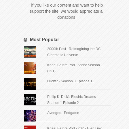
If you like our content and want to help
support the site, we would appreciate all
donations.
Most Popular
2000th Post - Reimagining the DC
Cinematic Universe
Kneel Before Pod - Andor Season 1
(291)
Lucifer - Season 3 Episode 11
Philip K. Dick's Electric Dreams -
Season 1 Episode 2
Avengers: Endgame
Kneel Before Pod - 2025 Alien Day