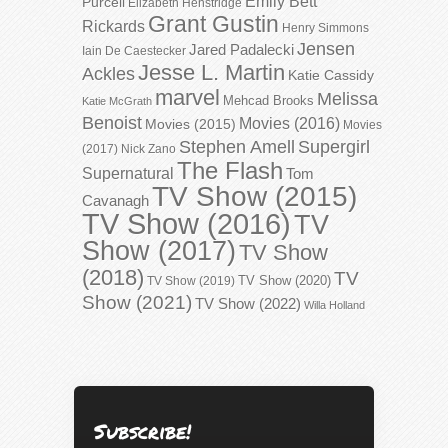
Emily Bett
Purcell
Elizabeth Henstridge
Grant Gustin
Rickards
Henry Simmons
Jensen
Jared Padalecki
Iain De Caestecker
Jesse L. Martin
Ackles
Katie Cassidy
marvel
Melissa
Mehcad Brooks
Katie McGrath
Benoist
Movies (2016)
Movies (2015)
Movies
Stephen Amell
Supergirl
(2017)
Nick Zano
The Flash
Supernatural
Tom
TV Show (2015)
Cavanagh
TV Show (2016)
TV
Show (2017)
TV Show
(2018)
TV
TV Show (2020)
TV Show (2019)
Show (2021)
TV Show (2022)
Willa Holland
Subscribe!