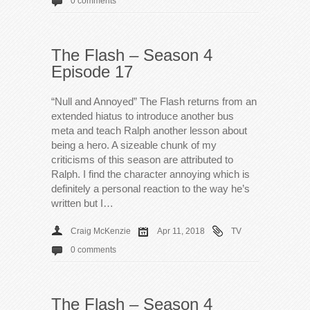
0 comments
The Flash – Season 4
Episode 17
“Null and Annoyed” The Flash returns from an
extended hiatus to introduce another bus
meta and teach Ralph another lesson about
being a hero. A sizeable chunk of my
criticisms of this season are attributed to
Ralph. I find the character annoying which is
definitely a personal reaction to the way he’s
written but I…
Craig McKenzie
Apr 11, 2018
TV
0 comments
The Flash – Season 4