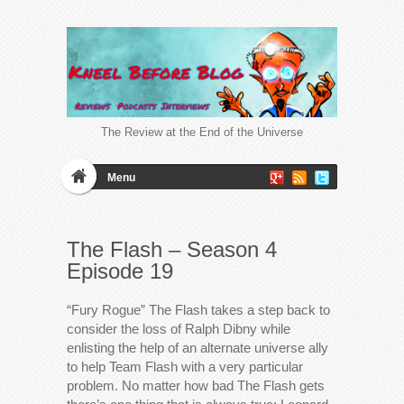
The Review at the End of the Universe
Menu
The Flash – Season 4
Episode 19
“Fury Rogue” The Flash takes a step back to
consider the loss of Ralph Dibny while
enlisting the help of an alternate universe ally
to help Team Flash with a very particular
problem. No matter how bad The Flash gets