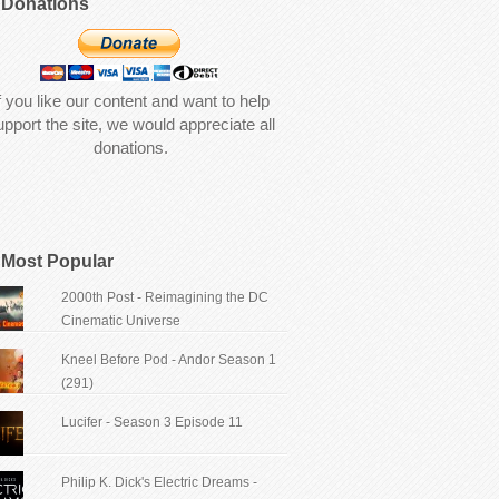
Donations
f you like our content and want to help
upport the site, we would appreciate all
donations.
Most Popular
2000th Post - Reimagining the DC
Cinematic Universe
Kneel Before Pod - Andor Season 1
(291)
Lucifer - Season 3 Episode 11
Philip K. Dick's Electric Dreams -