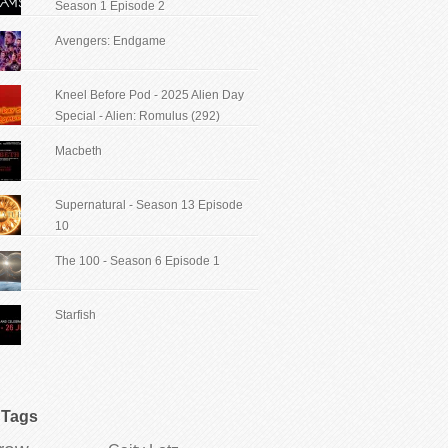
Season 1 Episode 2
Avengers: Endgame
Kneel Before Pod - 2025 Alien Day
Special - Alien: Romulus (292)
Macbeth
Supernatural - Season 13 Episode
10
The 100 - Season 6 Episode 1
Starfish
Tags