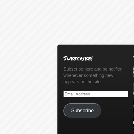
Subscribe!
Subscribe here and be notified
whenever something new
appears on the site
Email
Address
Subscribe