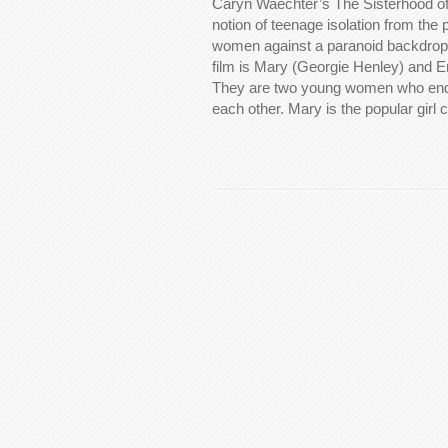
Caryn Waechter’s The Sisterhood of
notion of teenage isolation from the
women against a paranoid backdrop.
film is Mary (Georgie Henley) and 
They are two young women who end 
each other. Mary is the popular girl