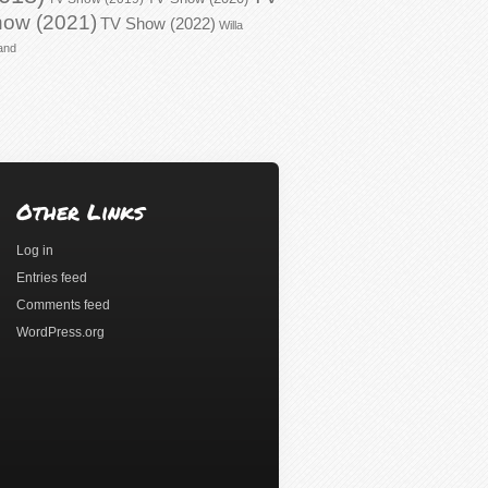
ow (2021)
TV Show (2022)
Willa
and
Other Links
Log in
Entries feed
Comments feed
WordPress.org