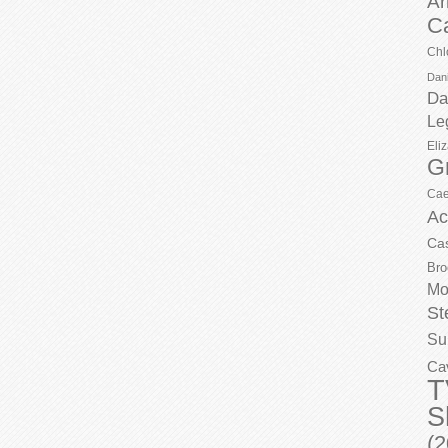
Ar
C
Chl
Dani
Da
Le
Eli
G
Cae
Ac
Ca
Bro
Mo
St
Su
Ca
T
S
(2