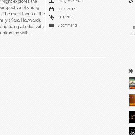
 Night explores the
Craig McKenzie
 perspective of young
Jul 2, 2015
 The main focus of the
EIFF 2015
Emily (Kara Hayward).
0 comments
up being at odds with
I
 contrasting with…
s