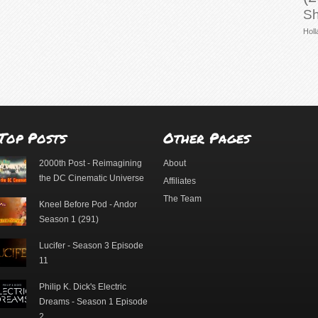
Sh
Holl
Top Posts
Other Pages
2000th Post - Reimagining
About
the DC Cinematic Universe
Affiliates
The Team
Kneel Before Pod - Andor
Season 1 (291)
Lucifer - Season 3 Episode
11
Philip K. Dick's Electric
Dreams - Season 1 Episode
2