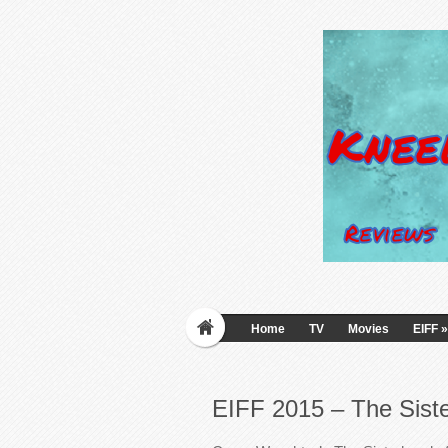
Home
TV
Movies
EIFF
»
EIFF 2015 – The Siste