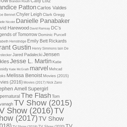
row
Caity Lotz
Brandon Routh
andice Patton
Carlos Valdes
Chyler Leigh
Clark Gregg
oe Bennet
Danielle Panabaker
elle Nicolet
vid Harewood
DC's
David Ramsay
gends of Tomorrow
Dominic Purcell
Emily Bett Rickards
zabeth Henstridge
rant Gustin
Henry Simmons
Iain De
Jensen
Jared Padalecki
stecker
Jesse L. Martin
kles
Katie
marvel
ssidy
Mehcad
Katie McGrath
Melissa Benoist
Movies (2015)
oks
vies (2016)
Movies (2017)
Nick Zano
ephen Amell
Supergirl
The Flash
pernatural
Tom
TV Show (2015)
vanagh
V Show (2016)
TV
how (2017)
TV Show
018)
TV
TV Show (2020)
TV Show (2019)