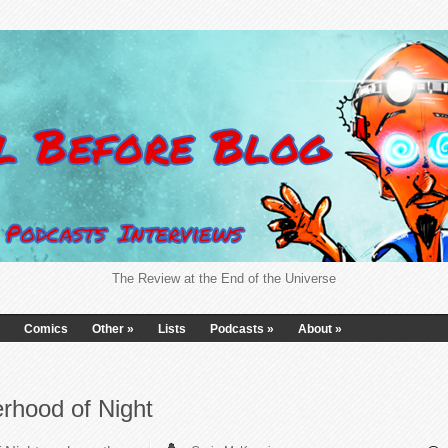
The Review at the End of the Universe
Comics
Other
»
Lists
Podcasts
»
About
»
rhood of Night