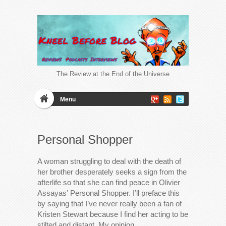
The Review at the End of the Universe
Menu
Personal Shopper
A woman struggling to deal with the death of
her brother desperately seeks a sign from the
afterlife so that she can find peace in Olivier
Assayas’ Personal Shopper. I’ll preface this
by saying that I’ve never really been a fan of
Kristen Stewart because I find her acting to be
stilted and distant. My opinion…