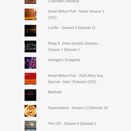
Cinematic Universe
Kneel Before Pod - Andor Season 1
(291)
Lucifer - Season 3 Episode 11
Philip K. Dick's Electric Dreams -
Season 1 Episode 2
Avengers: Endgame
Kneel Before Pod - 2025 Alien Day
Special - Alien: Romulus (292)
Macbeth
Supernatural - Season 13 Episode 10
The 100 - Season 6 Episode 1