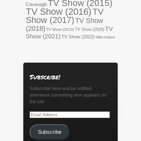
TV Show (2015)
Cavanagh
TV Show (2016)
TV
Show (2017)
TV Show
(2018)
TV
TV Show (2020)
TV Show (2019)
Show (2021)
TV Show (2022)
Willa Holland
Subscribe!
Subscribe here and be notified
whenever something new appears on
the site
Email
Address
Subscribe