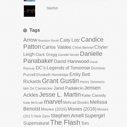
Starfish
Tags
Candice
Arrow
Caity Lotz
Brandon Routh
Patton
Carlos Valdes
Chyler
Chloe Bennet
Danielle
Leigh
Clark Gregg
Danielle Nicolet
Panabaker
David Harewood
David
DC's Legends of Tomorrow
Dominic
Ramsay
Emily Bett
Purcell
Elizabeth Henstridge
Grant Gustin
Rickards
Henry Simmons
Jensen
Jared Padalecki
Iain De Caestecker
Jesse L. Martin
Ackles
Katie Cassidy
marvel
Melissa
Mehcad Brooks
Katie McGrath
Benoist
Movies (2016)
Movies (2015)
Movies
Stephen Amell
Supergirl
(2017)
Nick Zano
The Flash
Supernatural
Tom