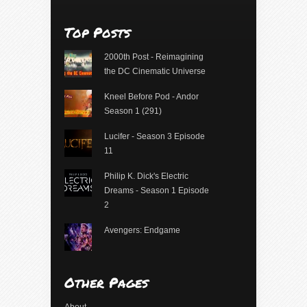
Top Posts
2000th Post - Reimagining
the DC Cinematic Universe
Kneel Before Pod - Andor
Season 1 (291)
Lucifer - Season 3 Episode
11
Philip K. Dick's Electric
Dreams - Season 1 Episode
2
Avengers: Endgame
Other Pages