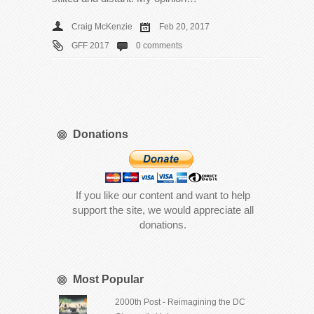
Craig McKenzie
Feb 20, 2017
GFF 2017
0 comments
Donations
If you like our content and want to help
support the site, we would appreciate all
donations.
Most Popular
2000th Post - Reimagining the DC