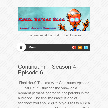
The Review at the End of the Universe
Menu
Continuum – Season 4
Episode 6
“Final Hour” The last ever Continuum episode
– ‘Final Hour’ – finishes the show on a
moment perhaps geared for the parents in the
audience. The final message is one of
sacrifice: you should give of yourself to build a