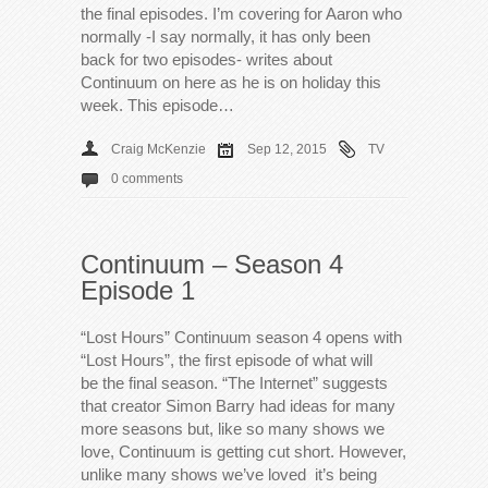
the final episodes. I’m covering for Aaron who
normally -I say normally, it has only been
back for two episodes- writes about
Continuum on here as he is on holiday this
week. This episode…
Craig McKenzie
Sep 12, 2015
TV
0 comments
Continuum – Season 4
Episode 1
“Lost Hours” Continuum season 4 opens with
“Lost Hours”, the first episode of what will
be the final season. “The Internet” suggests
that creator Simon Barry had ideas for many
more seasons but, like so many shows we
love, Continuum is getting cut short. However,
unlike many shows we’ve loved it’s being