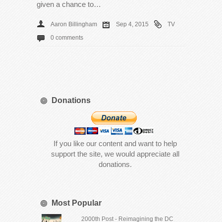
given a chance to…
Aaron Billingham
Sep 4, 2015
TV
0 comments
Donations
If you like our content and want to help
support the site, we would appreciate all
donations.
Most Popular
2000th Post - Reimagining the DC