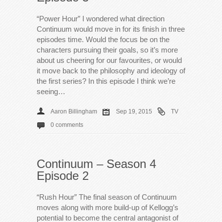
“Power Hour” I wondered what direction
Continuum would move in for its finish in three
episodes time. Would the focus be on the
characters pursuing their goals, so it’s more
about us cheering for our favourites, or would
it move back to the philosophy and ideology of
the first series? In this episode I think we’re
seeing…
Aaron Billingham
Sep 19, 2015
TV
0 comments
Continuum – Season 4
Episode 2
“Rush Hour” The final season of Continuum
moves along with more build-up of Kellogg’s
potential to become the central antagonist of