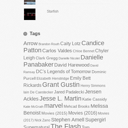
Starfish
Tags
Candice
Arrow
Caity Lotz
Brandon Routh
Patton
Carlos Valdes
Chyler
Chloe Bennet
Danielle
Leigh
Clark Gregg
Danielle Nicolet
Panabaker
David Harewood
David
DC's Legends of Tomorrow
Dominic
Ramsay
Emily Bett
Purcell
Elizabeth Henstridge
Grant Gustin
Rickards
Henry Simmons
Jensen
Jared Padalecki
Iain De Caestecker
Jesse L. Martin
Ackles
Katie Cassidy
marvel
Melissa
Mehcad Brooks
Katie McGrath
Benoist
Movies (2016)
Movies (2015)
Movies
Stephen Amell
Supergirl
(2017)
Nick Zano
The Flash
Supernatural
Tom