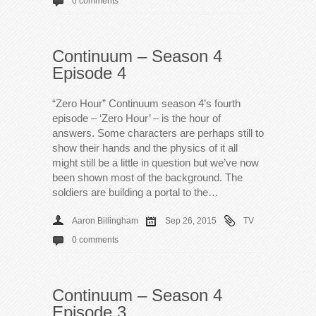
0 comments
Continuum – Season 4
Episode 4
“Zero Hour” Continuum season 4’s fourth
episode – ‘Zero Hour’ – is the hour of
answers. Some characters are perhaps still to
show their hands and the physics of it all
might still be a little in question but we’ve now
been shown most of the background. The
soldiers are building a portal to the…
Aaron Billingham
Sep 26, 2015
TV
0 comments
Continuum – Season 4
Episode 3