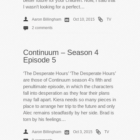
better future for your children. Now, I said that
I wasn’t looking for a perfect…
Aaron Billingham
Oct 10, 2015
TV
2 comments
Continuum – Season 4
Episode 5
‘The Desperate Hours’ ‘The Desperate Hours’
are those of Continuum season 4’s fifth and
penultimate episode, in which the characters
fall into desperation as they fear their plans
may fall apart. Kiera needs so many pieces in
place to arrange her trip to the future and only
Alec remains steadfastly by her side. Brad is
torn by his feelings…
Aaron Billingham
Oct 3, 2015
TV