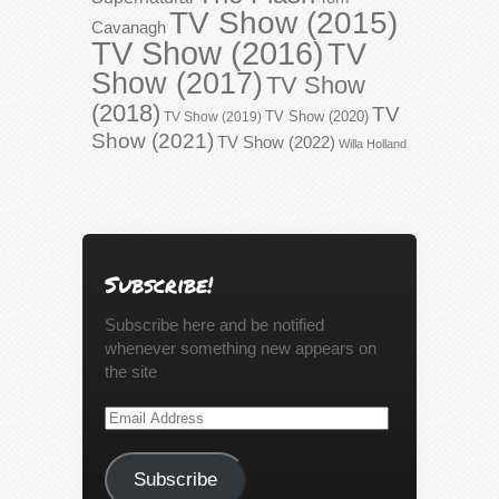
TV Show (2015)
Cavanagh
TV Show (2016)
TV
Show (2017)
TV Show
(2018)
TV
TV Show (2020)
TV Show (2019)
Show (2021)
TV Show (2022)
Willa Holland
Subscribe!
Subscribe here and be notified
whenever something new appears on
the site
Email
Address
Subscribe