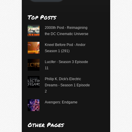
Top Posts
2000th Post - Reimagining
the DC Cinematic Universe
Kneel Before Pod - Andor
Season 1 (291)
Lucifer - Season 3 Episode
11
Philip K. Dick's Electric
Dreams - Season 1 Episode
2
Avengers: Endgame
Other Pages