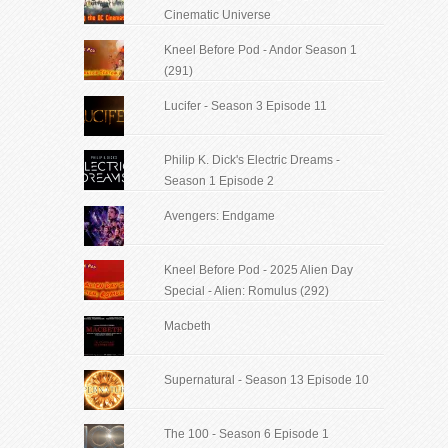
Cinematic Universe
Kneel Before Pod - Andor Season 1
(291)
Lucifer - Season 3 Episode 11
Philip K. Dick's Electric Dreams -
Season 1 Episode 2
Avengers: Endgame
Kneel Before Pod - 2025 Alien Day
Special - Alien: Romulus (292)
Macbeth
Supernatural - Season 13 Episode 10
The 100 - Season 6 Episode 1