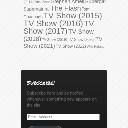
Stephen Amell
Supergirl
(2017)
Nick Zano
The Flash
Supernatural
Tom
TV Show (2015)
Cavanagh
TV Show (2016)
TV
Show (2017)
TV Show
(2018)
TV
TV Show (2020)
TV Show (2019)
Show (2021)
TV Show (2022)
Willa Holland
Subscribe!
Subscribe here and be notified
whenever something new appears on
the site
Email
Address