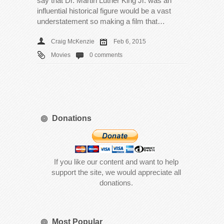
say that Dr. Martin Luther King Jr. was an
influential historical figure would be a vast
understatement so making a film that…
Craig McKenzie
Feb 6, 2015
Movies
0 comments
Donations
If you like our content and want to help
support the site, we would appreciate all
donations.
Most Popular