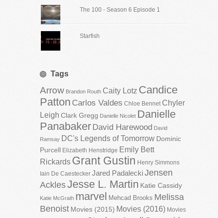
The 100 - Season 6 Episode 1
Starfish
Tags
Candice
Arrow
Caity Lotz
Brandon Routh
Patton
Carlos Valdes
Chyler
Chloe Bennet
Danielle
Leigh
Clark Gregg
Danielle Nicolet
Panabaker
David Harewood
David
DC's Legends of Tomorrow
Dominic
Ramsay
Emily Bett
Purcell
Elizabeth Henstridge
Grant Gustin
Rickards
Henry Simmons
Jensen
Jared Padalecki
Iain De Caestecker
Jesse L. Martin
Ackles
Katie Cassidy
marvel
Melissa
Mehcad Brooks
Katie McGrath
Benoist
Movies (2016)
Movies (2015)
Movies