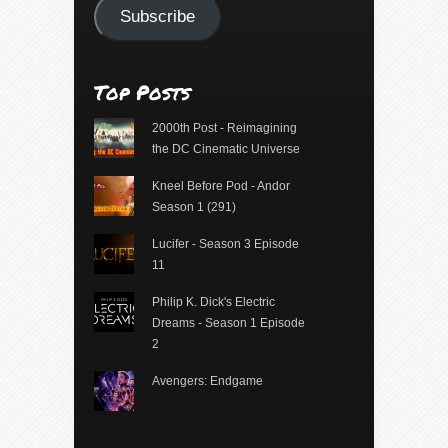
Subscribe
Top Posts
2000th Post - Reimagining
the DC Cinematic Universe
Kneel Before Pod - Andor
Season 1 (291)
Lucifer - Season 3 Episode
11
Philip K. Dick's Electric
Dreams - Season 1 Episode
2
Avengers: Endgame