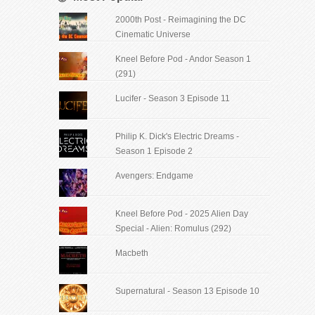
2000th Post - Reimagining the DC
Cinematic Universe
Kneel Before Pod - Andor Season 1
(291)
Lucifer - Season 3 Episode 11
Philip K. Dick's Electric Dreams -
Season 1 Episode 2
Avengers: Endgame
Kneel Before Pod - 2025 Alien Day
Special - Alien: Romulus (292)
Macbeth
Supernatural - Season 13 Episode 10