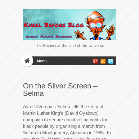
The Review at the End of the Universe
Menu
On the Silver Screen –
Selma
Ava DuVernay’s Selma tells the story of
Martin Luther King’s (David Oyelowo)
campaign to secure equal voting rights for
black people by organising a march from
Selma to Montgomery, Alabama in 1965. To