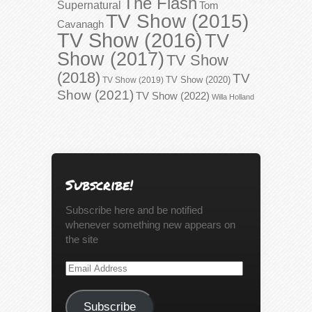
The Flash
Supernatural
Tom
TV Show (2015)
Cavanagh
TV Show (2016)
TV
Show (2017)
TV Show
(2018)
TV
TV Show (2020)
TV Show (2019)
Show (2021)
TV Show (2022)
Willa Holland
Subscribe!
Subscribe here and be notified
whenever something new appears on
the site
Email
Address
Subscribe