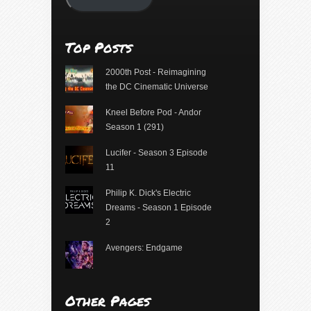
Top Posts
2000th Post - Reimagining
the DC Cinematic Universe
Kneel Before Pod - Andor
Season 1 (291)
Lucifer - Season 3 Episode
11
Philip K. Dick's Electric
Dreams - Season 1 Episode
2
Avengers: Endgame
Other Pages