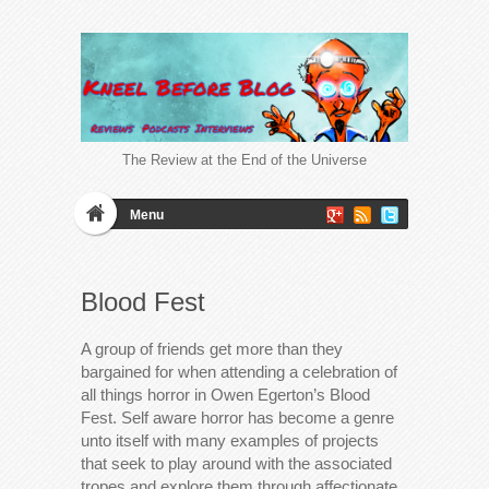
The Review at the End of the Universe
Menu
Blood Fest
A group of friends get more than they
bargained for when attending a celebration of
all things horror in Owen Egerton’s Blood
Fest. Self aware horror has become a genre
unto itself with many examples of projects
that seek to play around with the associated
tropes and explore them through affectionate