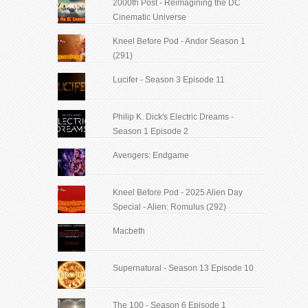
2000th Post - Reimagining the DC
Cinematic Universe
Kneel Before Pod - Andor Season 1
(291)
Lucifer - Season 3 Episode 11
Philip K. Dick's Electric Dreams -
Season 1 Episode 2
Avengers: Endgame
Kneel Before Pod - 2025 Alien Day
Special - Alien: Romulus (292)
Macbeth
Supernatural - Season 13 Episode 10
The 100 - Season 6 Episode 1