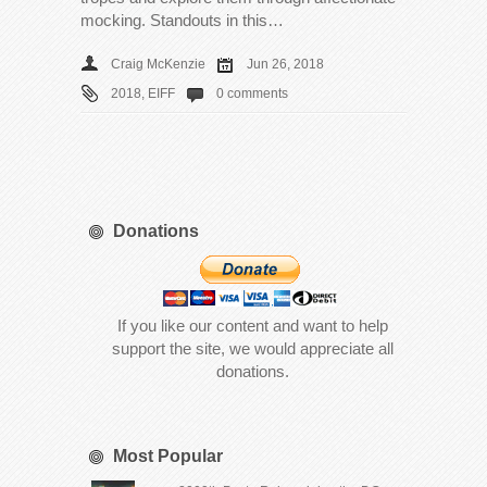
mocking. Standouts in this…
Craig McKenzie
Jun 26, 2018
2018
,
EIFF
0 comments
Donations
If you like our content and want to help
support the site, we would appreciate all
donations.
Most Popular