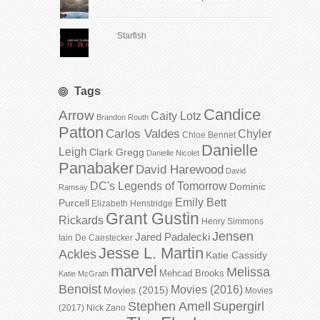
Starfish
Tags
Candice
Arrow
Caity Lotz
Brandon Routh
Patton
Carlos Valdes
Chyler
Chloe Bennet
Danielle
Leigh
Clark Gregg
Danielle Nicolet
Panabaker
David Harewood
David
DC's Legends of Tomorrow
Dominic
Ramsay
Emily Bett
Purcell
Elizabeth Henstridge
Grant Gustin
Rickards
Henry Simmons
Jensen
Jared Padalecki
Iain De Caestecker
Jesse L. Martin
Ackles
Katie Cassidy
marvel
Melissa
Mehcad Brooks
Katie McGrath
Benoist
Movies (2016)
Movies (2015)
Movies
Stephen Amell
Supergirl
(2017)
Nick Zano