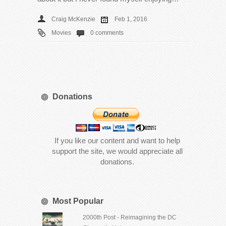
Craig McKenzie
Feb 1, 2016
Movies
0 comments
Donations
If you like our content and want to help
support the site, we would appreciate all
donations.
Most Popular
2000th Post - Reimagining the DC