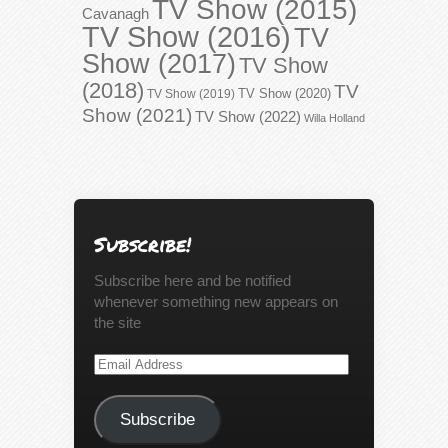
TV Show (2015)
Cavanagh
TV Show (2016)
TV
Show (2017)
TV Show
(2018)
TV
TV Show (2020)
TV Show (2019)
Show (2021)
TV Show (2022)
Willa Holland
Subscribe!
Subscribe here and be notified
whenever something new appears on
the site
Email
Address
Subscribe