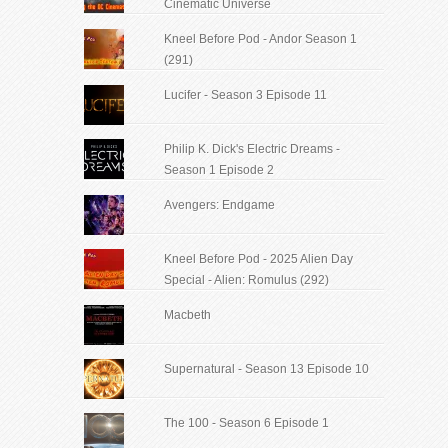
Cinematic Universe
Kneel Before Pod - Andor Season 1
(291)
Lucifer - Season 3 Episode 11
Philip K. Dick's Electric Dreams -
Season 1 Episode 2
Avengers: Endgame
Kneel Before Pod - 2025 Alien Day
Special - Alien: Romulus (292)
Macbeth
Supernatural - Season 13 Episode 10
The 100 - Season 6 Episode 1