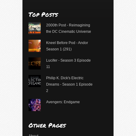
Top Posts
2000th Post - Reimagining
the DC Cinematic Universe
Kneel Before Pod - Andor
Season 1 (291)
Lucifer - Season 3 Episode
11
Philip K. Dick's Electric
Dreams - Season 1 Episode
2
Avengers: Endgame
Other Pages