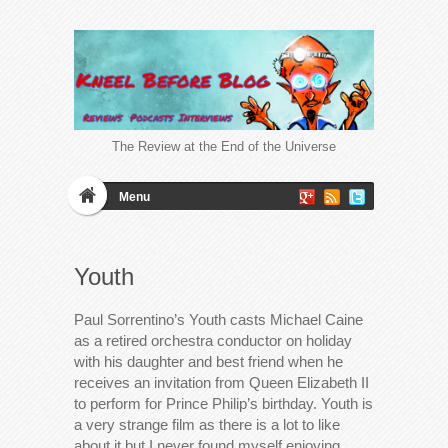
The Review at the End of the Universe
Menu
Youth
Paul Sorrentino’s Youth casts Michael Caine
as a retired orchestra conductor on holiday
with his daughter and best friend when he
receives an invitation from Queen Elizabeth II
to perform for Prince Philip’s birthday. Youth is
a very strange film as there is a lot to like
about it but I never found myself enjoying…