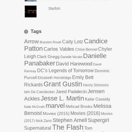
Starfish
Tags
Candice
Arrow
Caity Lotz
Brandon Routh
Patton
Carlos Valdes
Chyler
Chloe Bennet
Danielle
Leigh
Clark Gregg
Danielle Nicolet
Panabaker
David Harewood
David
DC's Legends of Tomorrow
Dominic
Ramsay
Emily Bett
Purcell
Elizabeth Henstridge
Grant Gustin
Rickards
Henry Simmons
Jensen
Jared Padalecki
Iain De Caestecker
Jesse L. Martin
Ackles
Katie Cassidy
marvel
Melissa
Mehcad Brooks
Katie McGrath
Benoist
Movies (2016)
Movies (2015)
Movies
Stephen Amell
Supergirl
(2017)
Nick Zano
The Flash
Supernatural
Tom