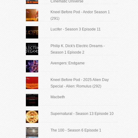
Cinematic Universe
Kneel Before Pod - Andor Season 1
(291)
Lucifer - Season 3 Episode 11
Philip K. Dick's Electric Dreams -
Season 1 Episode 2
Avengers: Endgame
Kneel Before Pod - 2025 Alien Day
Special - Alien: Romulus (292)
Macbeth
Supernatural - Season 13 Episode 10
The 100 - Season 6 Episode 1