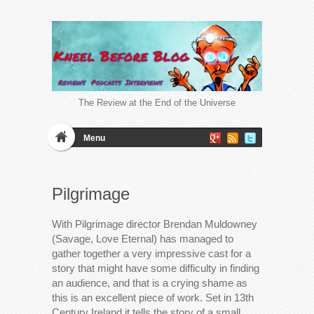
The Review at the End of the Universe
Menu
Pilgrimage
With Pilgrimage director Brendan Muldowney
(Savage, Love Eternal) has managed to
gather together a very impressive cast for a
story that might have some difficulty in finding
an audience, and that is a crying shame as
this is an excellent piece of work. Set in 13th
Century Ireland it tells the story of a small…