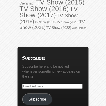
TV Show (2015)
Cavanagh
TV Show (2016)
TV
Show (2017)
TV Show
(2018)
TV
TV Show (2020)
TV Show (2019)
Show (2021)
TV Show (2022)
Willa Holland
Subscribe!
Subscribe here and be notified
whenever something new appears on
the site
Email
Address
Subscribe