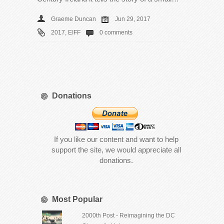
Graeme Duncan
Jun 29, 2017
2017
,
EIFF
0 comments
Donations
If you like our content and want to help
support the site, we would appreciate all
donations.
Most Popular
2000th Post - Reimagining the DC