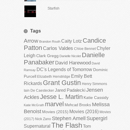
Starfish
Tags
Candice
Arrow
Caity Lotz
Brandon Routh
Patton
Carlos Valdes
Chyler
Chloe Bennet
Danielle
Leigh
Clark Gregg
Danielle Nicolet
Panabaker
David Harewood
David
DC's Legends of Tomorrow
Dominic
Ramsay
Emily Bett
Purcell
Elizabeth Henstridge
Grant Gustin
Rickards
Henry Simmons
Jensen
Jared Padalecki
Iain De Caestecker
Jesse L. Martin
Ackles
Katie Cassidy
marvel
Melissa
Mehcad Brooks
Katie McGrath
Benoist
Movies (2016)
Movies (2015)
Movies
Stephen Amell
Supergirl
(2017)
Nick Zano
The Flash
Supernatural
Tom