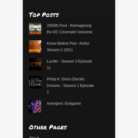
Top Posts
2000th Post - Reimagining
the DC Cinematic Universe
Kneel Before Pod - Andor
Season 1 (291)
Lucifer - Season 3 Episode
11
Philip K. Dick's Electric
Dreams - Season 1 Episode
2
Avengers: Endgame
Other Pages