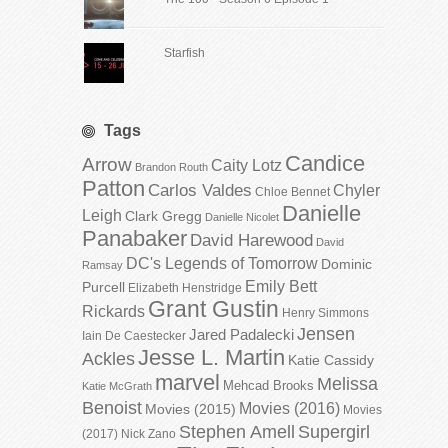
Starfish
Tags
Candice
Arrow
Caity Lotz
Brandon Routh
Patton
Carlos Valdes
Chyler
Chloe Bennet
Danielle
Leigh
Clark Gregg
Danielle Nicolet
Panabaker
David Harewood
David
DC's Legends of Tomorrow
Dominic
Ramsay
Emily Bett
Purcell
Elizabeth Henstridge
Grant Gustin
Rickards
Henry Simmons
Jensen
Jared Padalecki
Iain De Caestecker
Jesse L. Martin
Ackles
Katie Cassidy
marvel
Melissa
Mehcad Brooks
Katie McGrath
Benoist
Movies (2016)
Movies (2015)
Movies
Stephen Amell
Supergirl
(2017)
Nick Zano