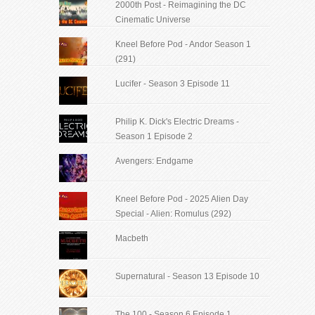
2000th Post - Reimagining the DC
Cinematic Universe
Kneel Before Pod - Andor Season 1
(291)
Lucifer - Season 3 Episode 11
Philip K. Dick's Electric Dreams -
Season 1 Episode 2
Avengers: Endgame
Kneel Before Pod - 2025 Alien Day
Special - Alien: Romulus (292)
Macbeth
Supernatural - Season 13 Episode 10
The 100 - Season 6 Episode 1