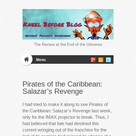
The Review at the End of the Universe
Menu
Pirates of the Caribbean:
Salazar’s Revenge
I had tried to make it along to see Pirates of
the Caribbean: Salazar’s Revenge last week,
only for the IMAX projector to break. Thus, I
had believed that fate had destined this
current wringing out of the franchise for the