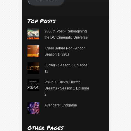
Top Posts
2000th Post - Reimagining
the DC Cinematic Universe
Kneel Before Pod - Andor
Season 1 (291)
Lucifer - Season 3 Episode
11
Philip K. Dick's Electric
Dreams - Season 1 Episode
2
Avengers: Endgame
Other Pages