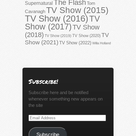
The Flash
Supernatural
Tom
TV Show (2015)
Cavanagh
TV Show (2016)
TV
Show (2017)
TV Show
(2018)
TV
TV Show (2020)
TV Show (2019)
Show (2021)
TV Show (2022)
Willa Holland
Subscribe!
Subscribe here and be notified
whenever something new appears on
the site
Email
Address
Subscribe