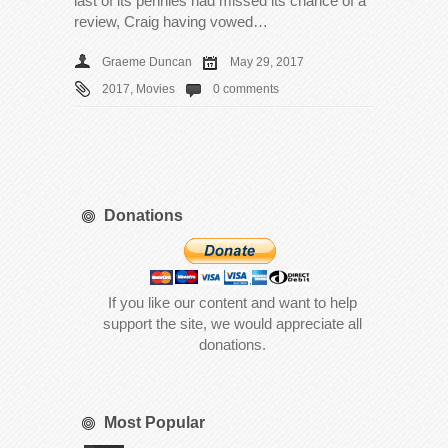
last of its pennies had missed its chance of a
review, Craig having vowed…
Graeme Duncan
May 29, 2017
2017
,
Movies
0 comments
Donations
If you like our content and want to help
support the site, we would appreciate all
donations.
Most Popular