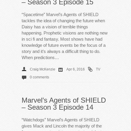
– Season 3 Episode 15
“Spacetime” Marvel’s Agents of SHIELD
tackles the idea of changing the future when
Daisy has a vision of terrible things
happening. Prophetic visions are nothing new
in sci fi and fantasy. Most shows have had
knowledge of future events be the focus of a
story and it’s always a difficult thing to do.
When predictions…
Craig McKenzie
Apr 6, 2016
TV
0 comments
Marvel’s Agents of SHIELD
– Season 3 Episode 14
“Watchdogs” Marvel’s Agents of SHIELD
gives Mack and Lincoln the majority of the