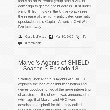
focus as an extremist group start a violent
campaign to get their point across. Just under
a month from now -in the UK anyway- sees
the release of the highly anticipated cinematic
spectacle that is Captain America: Civil War.
I’ve kept away…
Craig McKenzie
Mar 30, 2016
TV
0 comments
Marvel’s Agents of SHIELD
– Season 3 Episode 13
“Parting Shot” Marvel’s Agents of SHIELD
explores the idea of an Inhuman nation and
waves goodbye to two of the more interesting
characters on the show. It was announced a
while ago that Marvel and ABC were
developing a spinoff for this show called
Marvel’s Most Wanted that would focus on