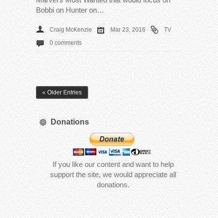
Bobbi on Hunter on…
Craig McKenzie
Mar 23, 2016
TV
0 comments
« Older Entries
Donations
If you like our content and want to help
support the site, we would appreciate all
donations.