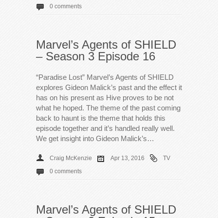
0 comments
Marvel’s Agents of SHIELD
– Season 3 Episode 16
“Paradise Lost” Marvel’s Agents of SHIELD
explores Gideon Malick’s past and the effect it
has on his present as Hive proves to be not
what he hoped. The theme of the past coming
back to haunt is the theme that holds this
episode together and it’s handled really well.
We get insight into Gideon Malick’s…
Craig McKenzie
Apr 13, 2016
TV
0 comments
Marvel’s Agents of SHIELD