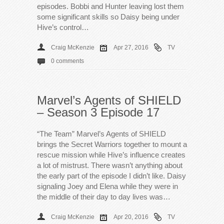
episodes. Bobbi and Hunter leaving lost them
some significant skills so Daisy being under
Hive’s control…
Craig McKenzie
Apr 27, 2016
TV
0 comments
Marvel’s Agents of SHIELD
– Season 3 Episode 17
“The Team” Marvel’s Agents of SHIELD
brings the Secret Warriors together to mount a
rescue mission while Hive’s influence creates
a lot of mistrust. There wasn’t anything about
the early part of the episode I didn’t like. Daisy
signaling Joey and Elena while they were in
the middle of their day to day lives was…
Craig McKenzie
Apr 20, 2016
TV