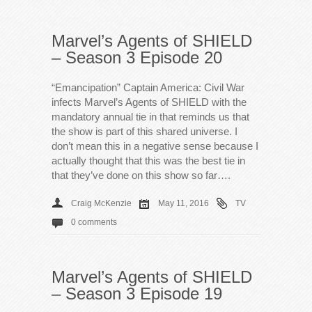
Marvel’s Agents of SHIELD
– Season 3 Episode 20
“Emancipation” Captain America: Civil War
infects Marvel’s Agents of SHIELD with the
mandatory annual tie in that reminds us that
the show is part of this shared universe. I
don’t mean this in a negative sense because I
actually thought that this was the best tie in
that they’ve done on this show so far….
Craig McKenzie
May 11, 2016
TV
0 comments
Marvel’s Agents of SHIELD
– Season 3 Episode 19