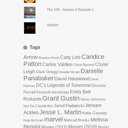
The 100 - Season 6 Episode 1
Starfish
Tags
Candice
Arrow
Caity Lotz
Brandon Routh
Patton
Carlos Valdes
Chyler
Chloe Bennet
Danielle
Leigh
Clark Gregg
Danielle Nicolet
Panabaker
David Harewood
David
DC's Legends of Tomorrow
Dominic
Ramsay
Emily Bett
Purcell
Elizabeth Henstridge
Grant Gustin
Rickards
Henry Simmons
Jensen
Jared Padalecki
Iain De Caestecker
Jesse L. Martin
Ackles
Katie Cassidy
marvel
Melissa
Mehcad Brooks
Katie McGrath
Benoist
Movies (2016)
Movies (2015)
Movies