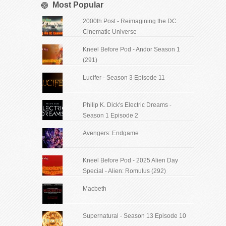
Most Popular
2000th Post - Reimagining the DC
Cinematic Universe
Kneel Before Pod - Andor Season 1
(291)
Lucifer - Season 3 Episode 11
Philip K. Dick's Electric Dreams -
Season 1 Episode 2
Avengers: Endgame
Kneel Before Pod - 2025 Alien Day
Special - Alien: Romulus (292)
Macbeth
Supernatural - Season 13 Episode 10