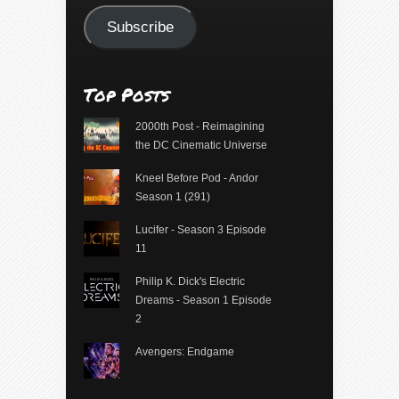
Subscribe
Top Posts
2000th Post - Reimagining
the DC Cinematic Universe
Kneel Before Pod - Andor
Season 1 (291)
Lucifer - Season 3 Episode
11
Philip K. Dick's Electric
Dreams - Season 1 Episode
2
Avengers: Endgame