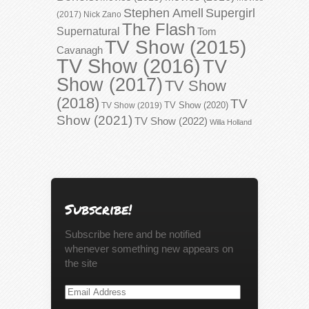
Stephen Amell
Supergirl
(2017)
Nick Zano
The Flash
Supernatural
Tom
TV Show (2015)
Cavanagh
TV Show (2016)
TV
Show (2017)
TV Show
(2018)
TV
TV Show (2020)
TV Show (2019)
Show (2021)
TV Show (2022)
Willa Holland
Subscribe!
Subscribe here and be notified
whenever something new appears on
the site
Email
Address