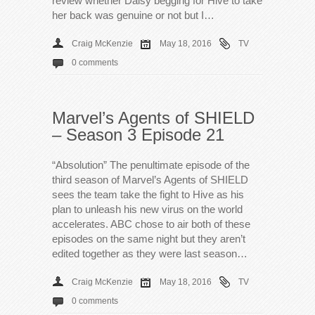
review whether Daisy begging for Hive to take
her back was genuine or not but I…
Craig McKenzie
May 18, 2016
TV
0 comments
Marvel’s Agents of SHIELD
– Season 3 Episode 21
“Absolution” The penultimate episode of the
third season of Marvel’s Agents of SHIELD
sees the team take the fight to Hive as his
plan to unleash his new virus on the world
accelerates. ABC chose to air both of these
episodes on the same night but they aren’t
edited together as they were last season…
Craig McKenzie
May 18, 2016
TV
0 comments