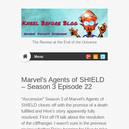
The Review at the End of the Universe
Menu
Marvel’s Agents of SHIELD
– Season 3 Episode 22
“Ascension” Season 3 of Marvel’s Agents of
SHIELD closes off with the promise of a death
fulfilled and Hive’s story apparently fully
resolved. First off I’ll talk about the resolution
of the cliffhanger. I wasn’t sure in the previous