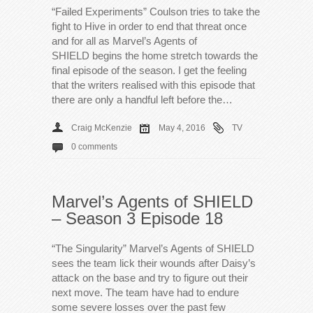
“Failed Experiments” Coulson tries to take the
fight to Hive in order to end that threat once
and for all as Marvel’s Agents of
SHIELD begins the home stretch towards the
final episode of the season. I get the feeling
that the writers realised with this episode that
there are only a handful left before the…
Craig McKenzie
May 4, 2016
TV
0 comments
Marvel’s Agents of SHIELD
– Season 3 Episode 18
“The Singularity” Marvel’s Agents of SHIELD
sees the team lick their wounds after Daisy’s
attack on the base and try to figure out their
next move. The team have had to endure
some severe losses over the past few