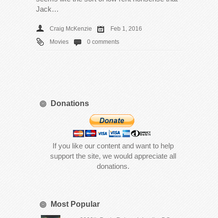
Jack…
Craig McKenzie
Feb 1, 2016
Movies
0 comments
Donations
If you like our content and want to help
support the site, we would appreciate all
donations.
Most Popular