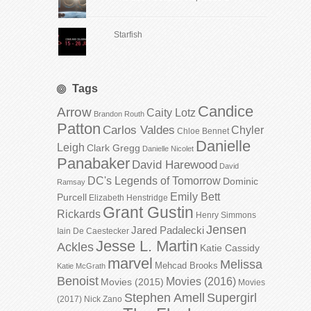
Starfish
Tags
Candice
Arrow
Caity Lotz
Brandon Routh
Patton
Carlos Valdes
Chyler
Chloe Bennet
Danielle
Leigh
Clark Gregg
Danielle Nicolet
Panabaker
David Harewood
David
DC's Legends of Tomorrow
Dominic
Ramsay
Emily Bett
Purcell
Elizabeth Henstridge
Grant Gustin
Rickards
Henry Simmons
Jensen
Jared Padalecki
Iain De Caestecker
Jesse L. Martin
Ackles
Katie Cassidy
marvel
Melissa
Mehcad Brooks
Katie McGrath
Benoist
Movies (2016)
Movies (2015)
Movies
Stephen Amell
Supergirl
(2017)
Nick Zano