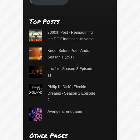
Top Posts
2000th Post - Reimagining
the DC Cinematic Universe
Kneel Before Pod - Andor
Season 1 (291)
Lucifer - Season 3 Episode
11
Philip K. Dick's Electric
Dreams - Season 1 Episode
2
Avengers: Endgame
Other Pages