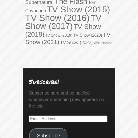
The Flash
Supernatural
Tom
TV Show (2015)
Cavanagh
TV Show (2016)
TV
Show (2017)
TV Show
(2018)
TV
TV Show (2020)
TV Show (2019)
Show (2021)
TV Show (2022)
Willa Holland
Subscribe!
Subscribe here and be notified
whenever something new appears on
the site
Email
Address
Subscribe