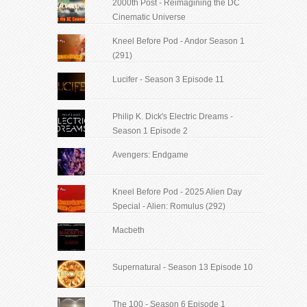
2000th Post - Reimagining the DC
Cinematic Universe
Kneel Before Pod - Andor Season 1
(291)
Lucifer - Season 3 Episode 11
Philip K. Dick's Electric Dreams -
Season 1 Episode 2
Avengers: Endgame
Kneel Before Pod - 2025 Alien Day
Special - Alien: Romulus (292)
Macbeth
Supernatural - Season 13 Episode 10
The 100 - Season 6 Episode 1