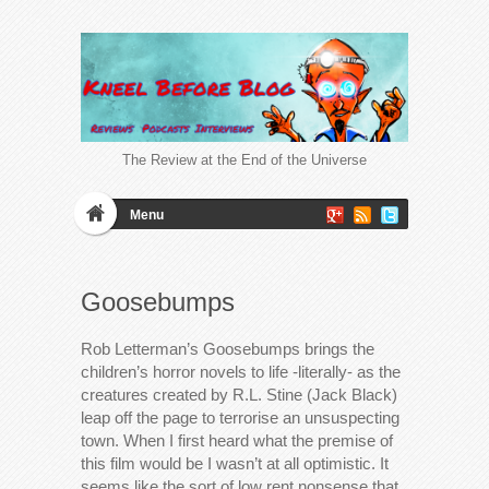
The Review at the End of the Universe
Menu
Goosebumps
Rob Letterman’s Goosebumps brings the
children’s horror novels to life -literally- as the
creatures created by R.L. Stine (Jack Black)
leap off the page to terrorise an unsuspecting
town. When I first heard what the premise of
this film would be I wasn’t at all optimistic. It
seems like the sort of low rent nonsense that