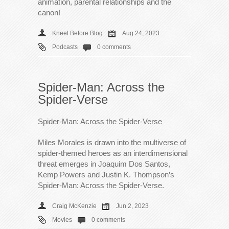
animation, parental relationships and the
canon!
Kneel Before Blog
Aug 24, 2023
Podcasts
0 comments
Spider-Man: Across the
Spider-Verse
Spider-Man: Across the Spider-Verse
Miles Morales is drawn into the multiverse of
spider-themed heroes as an interdimensional
threat emerges in Joaquim Dos Santos,
Kemp Powers and Justin K. Thompson’s
Spider-Man: Across the Spider-Verse.
Craig McKenzie
Jun 2, 2023
Movies
0 comments