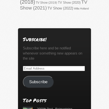
(2018)
TV
TV Show (2020)
TV Show (2019)
Show (2021)
TV Show (2022)
Willa Holland
Subscribe!
Subscribe here and be notified
whenever something new appears on
the site
Email
Address
Subscribe
Top Posts