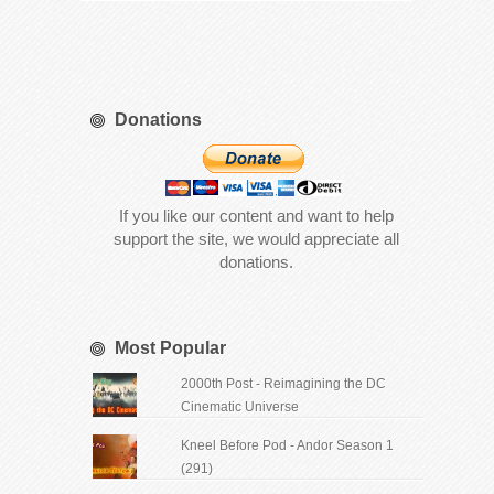
Donations
If you like our content and want to help
support the site, we would appreciate all
donations.
Most Popular
2000th Post - Reimagining the DC
Cinematic Universe
Kneel Before Pod - Andor Season 1
(291)