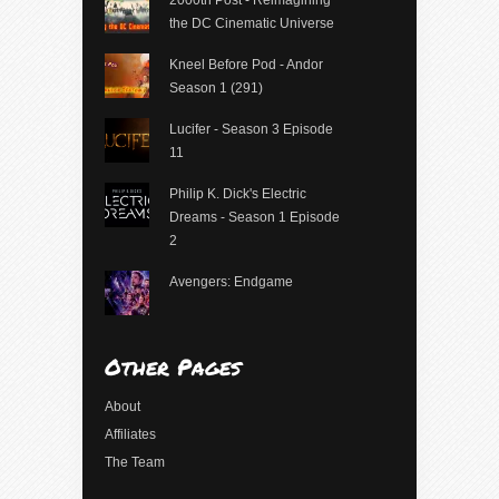
2000th Post - Reimagining
the DC Cinematic Universe
Kneel Before Pod - Andor
Season 1 (291)
Lucifer - Season 3 Episode
11
Philip K. Dick's Electric
Dreams - Season 1 Episode
2
Avengers: Endgame
Other Pages
About
Affiliates
The Team