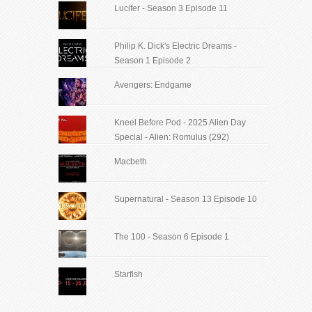
Lucifer - Season 3 Episode 11
Philip K. Dick's Electric Dreams -
Season 1 Episode 2
Avengers: Endgame
Kneel Before Pod - 2025 Alien Day
Special - Alien: Romulus (292)
Macbeth
Supernatural - Season 13 Episode 10
The 100 - Season 6 Episode 1
Starfish