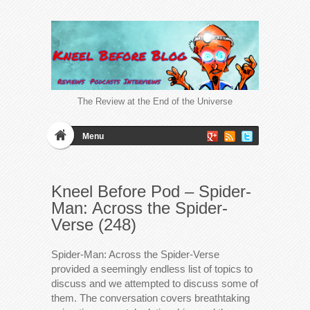
The Review at the End of the Universe
Menu
Kneel Before Pod – Spider-
Man: Across the Spider-
Verse (248)
Spider-Man: Across the Spider-Verse
provided a seemingly endless list of topics to
discuss and we attempted to discuss some of
them. The conversation covers breathtaking