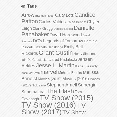
Tags
Candice
Arrow
Caity Lotz
Brandon Routh
Patton
Carlos Valdes
Chyler
Chloe Bennet
Danielle
Leigh
Clark Gregg
Danielle Nicolet
Panabaker
David Harewood
David
DC's Legends of Tomorrow
Dominic
Ramsay
Emily Bett
Purcell
Elizabeth Henstridge
Grant Gustin
Rickards
Henry Simmons
Jensen
Jared Padalecki
Iain De Caestecker
Jesse L. Martin
Ackles
Katie Cassidy
marvel
Melissa
Mehcad Brooks
Katie McGrath
Benoist
Movies (2016)
Movies (2015)
Movies
Stephen Amell
Supergirl
(2017)
Nick Zano
The Flash
Supernatural
Tom
TV Show (2015)
Cavanagh
TV Show (2016)
TV
Show (2017)
TV Show