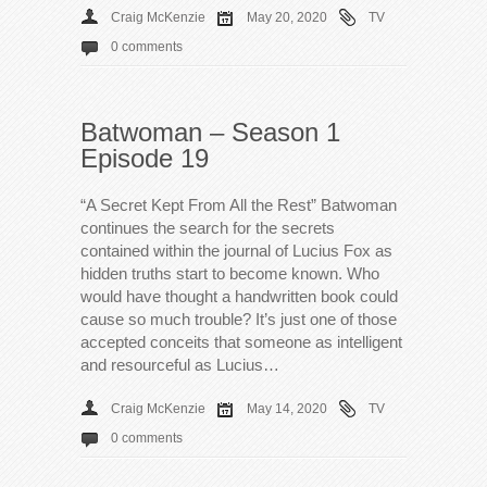
Craig McKenzie
May 20, 2020
TV
0 comments
Batwoman – Season 1
Episode 19
“A Secret Kept From All the Rest” Batwoman
continues the search for the secrets
contained within the journal of Lucius Fox as
hidden truths start to become known. Who
would have thought a handwritten book could
cause so much trouble? It’s just one of those
accepted conceits that someone as intelligent
and resourceful as Lucius…
Craig McKenzie
May 14, 2020
TV
0 comments