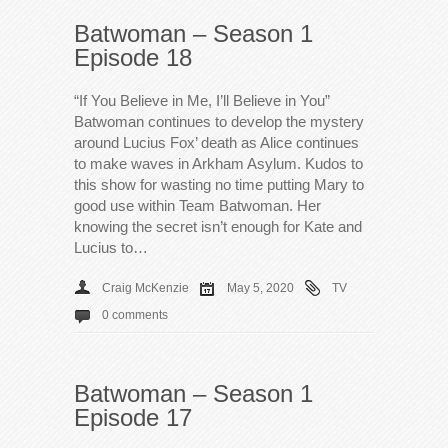
Batwoman – Season 1
Episode 18
“If You Believe in Me, I’ll Believe in You”
Batwoman continues to develop the mystery
around Lucius Fox’ death as Alice continues
to make waves in Arkham Asylum. Kudos to
this show for wasting no time putting Mary to
good use within Team Batwoman. Her
knowing the secret isn’t enough for Kate and
Lucius to…
Craig McKenzie
May 5, 2020
TV
0 comments
Batwoman – Season 1
Episode 17