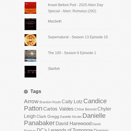
Kneel Before Pod - 2025 Alien Day
Special - Alien: Romulus (292)
Macbeth
Supernatural - Season 13 Episode 10
The 100 - Season 6 Episode 1
Starfish
Tags
Candice
Arrow
Caity Lotz
Brandon Routh
Patton
Carlos Valdes
Chyler
Chloe Bennet
Danielle
Leigh
Clark Gregg
Danielle Nicolet
Panabaker
David Harewood
David
DC's Legends of Tomorrow
Dominic
Ramsay