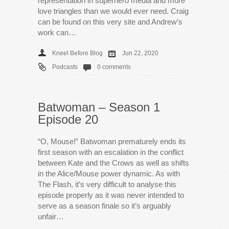
representation in superhero media and more
love triangles than we would ever need. Craig
can be found on this very site and Andrew’s
work can…
Kneel Before Blog
Jun 22, 2020
Podcasts
0 comments
Batwoman – Season 1
Episode 20
“O, Mouse!” Batwoman prematurely ends its
first season with an escalation in the conflict
between Kate and the Crows as well as shifts
in the Alice/Mouse power dynamic. As with
The Flash, it’s very difficult to analyse this
episode properly as it was never intended to
serve as a season finale so it’s arguably
unfair…