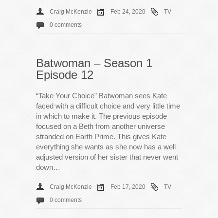
Craig McKenzie
Feb 24, 2020
TV
0 comments
Batwoman – Season 1
Episode 12
“Take Your Choice” Batwoman sees Kate
faced with a difficult choice and very little time
in which to make it. The previous episode
focused on a Beth from another universe
stranded on Earth Prime. This gives Kate
everything she wants as she now has a well
adjusted version of her sister that never went
down…
Craig McKenzie
Feb 17, 2020
TV
0 comments