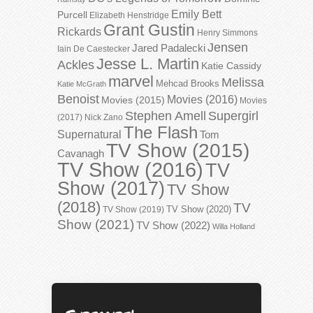
Emily Bett
Purcell
Elizabeth Henstridge
Grant Gustin
Rickards
Henry Simmons
Jensen
Jared Padalecki
Iain De Caestecker
Jesse L. Martin
Ackles
Katie Cassidy
marvel
Melissa
Mehcad Brooks
Katie McGrath
Benoist
Movies (2016)
Movies (2015)
Movies
Stephen Amell
Supergirl
(2017)
Nick Zano
The Flash
Supernatural
Tom
TV Show (2015)
Cavanagh
TV Show (2016)
TV
Show (2017)
TV Show
(2018)
TV
TV Show (2020)
TV Show (2019)
Show (2021)
TV Show (2022)
Willa Holland