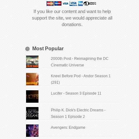
If you like our content and want to help
support the site, we would appreciate all
donations.
Most Popular
2000th Post - Reimagining the DC
Cinematic Universe
Kneel Before Pod - Andor Season 1
(291)
Lucifer - Season 3 Episode 11
Philip K. Dick's Electric Dreams -
Season 1 Episode 2
Avengers: Endgame