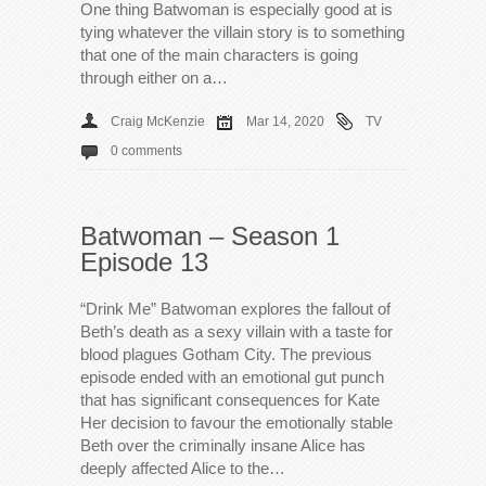
One thing Batwoman is especially good at is
tying whatever the villain story is to something
that one of the main characters is going
through either on a…
Craig McKenzie
Mar 14, 2020
TV
0 comments
Batwoman – Season 1
Episode 13
“Drink Me” Batwoman explores the fallout of
Beth’s death as a sexy villain with a taste for
blood plagues Gotham City. The previous
episode ended with an emotional gut punch
that has significant consequences for Kate
Her decision to favour the emotionally stable
Beth over the criminally insane Alice has
deeply affected Alice to the…