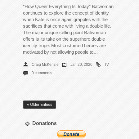
“How Queer Everything Is Today” Batwoman
continues to explore the concept of identity
when Kate is once again grapples with the
sacrifices that come with living a double life.
The major unique selling point Batwoman
offers is its take on the superhero double
identity trope. Most costumed heroes are
motivated by not allowing people to…
Craig McKenzie
Jan 20, 2020
TV
0 comments
« Older Entries
Donations