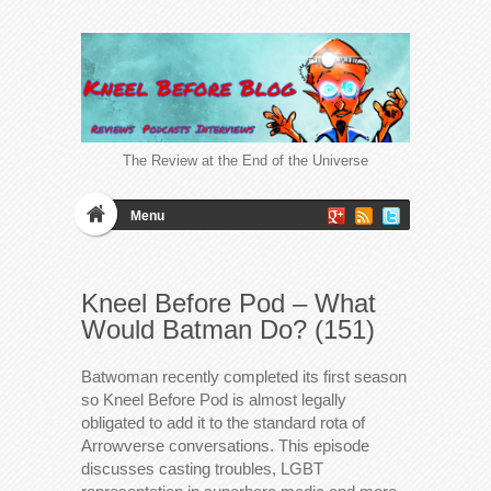
The Review at the End of the Universe
Menu
Kneel Before Pod – What
Would Batman Do? (151)
Batwoman recently completed its first season
so Kneel Before Pod is almost legally
obligated to add it to the standard rota of
Arrowverse conversations. This episode
discusses casting troubles, LGBT