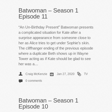
Batwoman – Season 1
Episode 11
“An Un-Birthday Present” Batwoman presents
a complicated situation for Kate after a
surprise appearance from someone close to
her as Alice tries to get under Sophie’s skin.
The cliffhanger ending of the previous episode
where a duplicate Beth shows up in Wayne
Tower acting as if Kate should be glad to see
her was a…
Craig McKenzie
Jan 27, 2020
TV
0 comments
Batwoman – Season 1
Episode 10