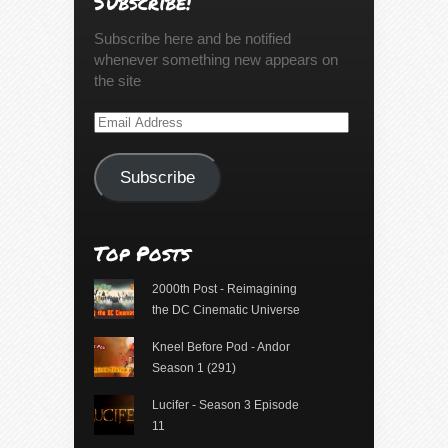
Subscribe!
Subscribe here and be notified
whenever something new appears on
the site
Email
Address
Subscribe
Top Posts
2000th Post - Reimagining
the DC Cinematic Universe
Kneel Before Pod - Andor
Season 1 (291)
Lucifer - Season 3 Episode
11