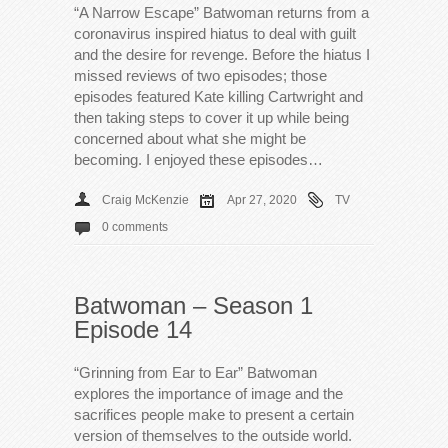
“A Narrow Escape” Batwoman returns from a
coronavirus inspired hiatus to deal with guilt
and the desire for revenge. Before the hiatus I
missed reviews of two episodes; those
episodes featured Kate killing Cartwright and
then taking steps to cover it up while being
concerned about what she might be
becoming. I enjoyed these episodes…
Craig McKenzie
Apr 27, 2020
TV
0 comments
Batwoman – Season 1
Episode 14
“Grinning from Ear to Ear” Batwoman
explores the importance of image and the
sacrifices people make to present a certain
version of themselves to the outside world.