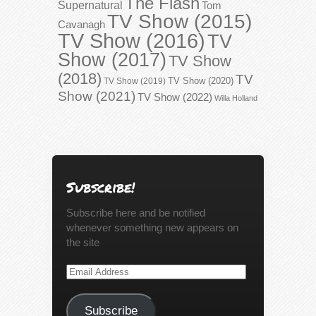
The Flash
Supernatural
Tom
TV Show (2015)
Cavanagh
TV Show (2016)
TV
Show (2017)
TV Show
(2018)
TV
TV Show (2020)
TV Show (2019)
Show (2021)
TV Show (2022)
Willa Holland
Subscribe!
Subscribe here and be notified
whenever something new appears on
the site
Email
Address
Subscribe