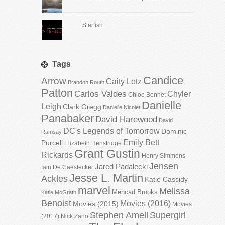
Starfish
Tags
Candice
Arrow
Caity Lotz
Brandon Routh
Patton
Carlos Valdes
Chyler
Chloe Bennet
Danielle
Leigh
Clark Gregg
Danielle Nicolet
Panabaker
David Harewood
David
DC's Legends of Tomorrow
Dominic
Ramsay
Emily Bett
Purcell
Elizabeth Henstridge
Grant Gustin
Rickards
Henry Simmons
Jensen
Jared Padalecki
Iain De Caestecker
Jesse L. Martin
Ackles
Katie Cassidy
marvel
Melissa
Mehcad Brooks
Katie McGrath
Benoist
Movies (2016)
Movies (2015)
Movies
Stephen Amell
Supergirl
(2017)
Nick Zano