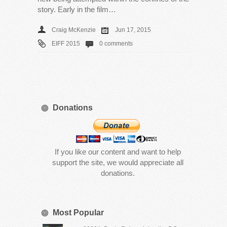
story. Early in the film…
Craig McKenzie
Jun 17, 2015
EIFF 2015
0 comments
Donations
If you like our content and want to help
support the site, we would appreciate all
donations.
Most Popular