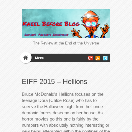
The Review at the End of the Universe
Menu
EIFF 2015 – Hellions
Bruce McDonald’s Hellions focuses on the
teenage Dora (Chloe Rose) who has to
survive the Halloween night from hell once
demonic forces descend on her house. As
horror movies go this one is fairly by the
numbers with absolutely nothing interesting or
new being attempted within the confines of the