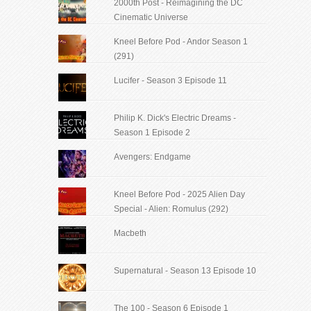
2000th Post - Reimagining the DC
Cinematic Universe
Kneel Before Pod - Andor Season 1
(291)
Lucifer - Season 3 Episode 11
Philip K. Dick's Electric Dreams -
Season 1 Episode 2
Avengers: Endgame
Kneel Before Pod - 2025 Alien Day
Special - Alien: Romulus (292)
Macbeth
Supernatural - Season 13 Episode 10
The 100 - Season 6 Episode 1