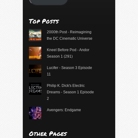
Top Posts
2000th Post - Reimagining
the DC Cinematic Universe
Kneel Before Pod - Andor
Season 1 (291)
Lucifer - Season 3 Episode
11
Philip K. Dick's Electric
Dreams - Season 1 Episode
2
Avengers: Endgame
Other Pages