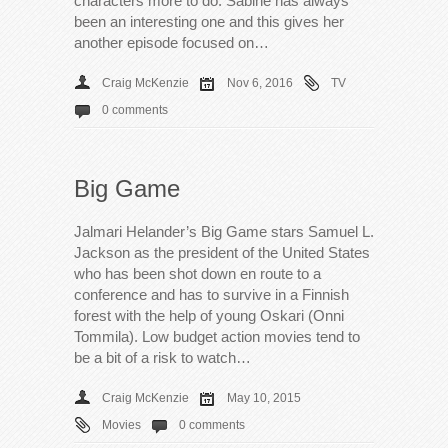
characters more to do. Sabine has always
been an interesting one and this gives her
another episode focused on…
Craig McKenzie
Nov 6, 2016
TV
0 comments
Big Game
Jalmari Helander’s Big Game stars Samuel L.
Jackson as the president of the United States
who has been shot down en route to a
conference and has to survive in a Finnish
forest with the help of young Oskari (Onni
Tommila). Low budget action movies tend to
be a bit of a risk to watch…
Craig McKenzie
May 10, 2015
Movies
0 comments