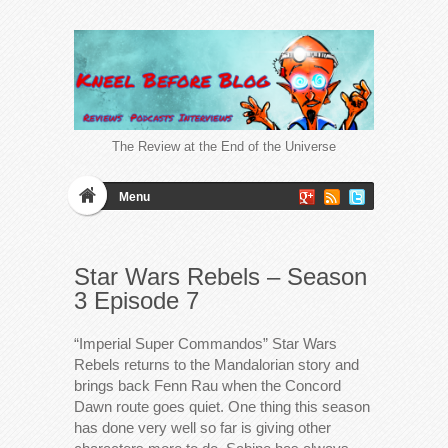
The Review at the End of the Universe
Menu
Star Wars Rebels – Season
3 Episode 7
“Imperial Super Commandos” Star Wars
Rebels returns to the Mandalorian story and
brings back Fenn Rau when the Concord
Dawn route goes quiet. One thing this season
has done very well so far is giving other