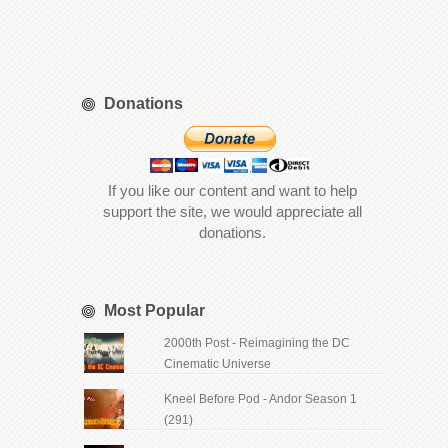
Donations
If you like our content and want to help
support the site, we would appreciate all
donations.
Most Popular
2000th Post - Reimagining the DC
Cinematic Universe
Kneel Before Pod - Andor Season 1
(291)