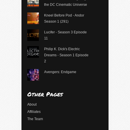
the DC Cinematic Universe
Kneel Before Pod - Andor
Season 1 (291)
Lucifer - Season 3 Episode
11
Philip K. Dick's Electric
Dreams - Season 1 Episode
2
Avengers: Endgame
Other Pages
About
Affiliates
The Team