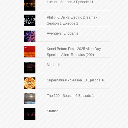
Lucifer - Season 3 Episode 11
Philip K. Dick's Electric Dreams -
Season 1 Episode 2
Avengers: Endgame
Kneel Before Pod - 2025 Alien Day
Special - Alien: Romulus (292)
Macbeth
Supernatural - Season 13 Episode 10
The 100 - Season 6 Episode 1
Starfish