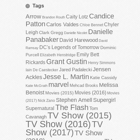
Tags
Candice
Arrow
Caity Lotz
Brandon Routh
Patton
Carlos Valdes
Chyler
Chloe Bennet
Danielle
Leigh
Clark Gregg
Danielle Nicolet
Panabaker
David Harewood
David
DC's Legends of Tomorrow
Dominic
Ramsay
Emily Bett
Purcell
Elizabeth Henstridge
Grant Gustin
Rickards
Henry Simmons
Jensen
Jared Padalecki
Iain De Caestecker
Jesse L. Martin
Ackles
Katie Cassidy
marvel
Melissa
Mehcad Brooks
Katie McGrath
Benoist
Movies (2016)
Movies (2015)
Movies
Stephen Amell
Supergirl
(2017)
Nick Zano
The Flash
Supernatural
Tom
TV Show (2015)
Cavanagh
TV Show (2016)
TV
Show (2017)
TV Show