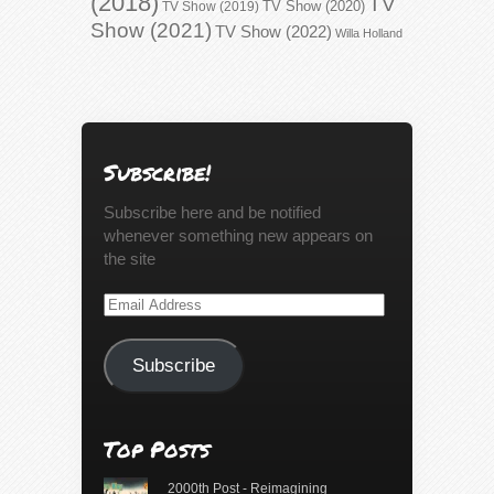
(2018)
TV
TV Show (2020)
TV Show (2019)
Show (2021)
TV Show (2022)
Willa Holland
Subscribe!
Subscribe here and be notified
whenever something new appears on
the site
Email
Address
Subscribe
Top Posts
2000th Post - Reimagining