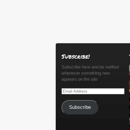
Subscribe!
Subscribe here and be notified
whenever something new
appears on the site
Email
Address
Subscribe