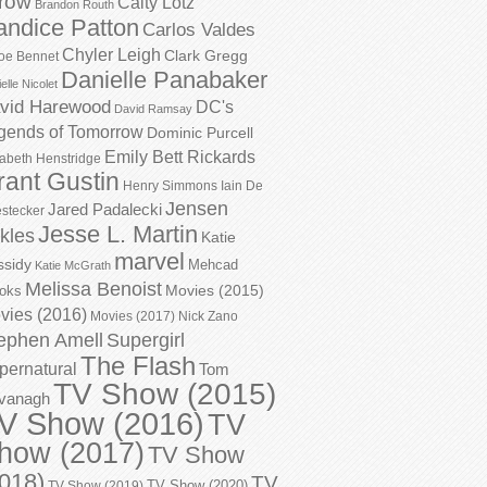
row
Caity Lotz
Brandon Routh
andice Patton
Carlos Valdes
Chyler Leigh
Clark Gregg
oe Bennet
Danielle Panabaker
elle Nicolet
vid Harewood
DC's
David Ramsay
gends of Tomorrow
Dominic Purcell
Emily Bett Rickards
zabeth Henstridge
rant Gustin
Henry Simmons
Iain De
Jensen
Jared Padalecki
stecker
Jesse L. Martin
kles
Katie
marvel
ssidy
Mehcad
Katie McGrath
Melissa Benoist
Movies (2015)
oks
vies (2016)
Movies (2017)
Nick Zano
ephen Amell
Supergirl
The Flash
pernatural
Tom
TV Show (2015)
vanagh
V Show (2016)
TV
how (2017)
TV Show
018)
TV
TV Show (2020)
TV Show (2019)