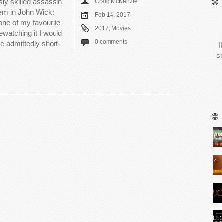
sly skilled assassin
Craig McKenzie
em in John Wick:
Feb 14, 2017
one of my favourite
2017
,
Movies
rewatching it I would
0 comments
the admittedly short-
I
s