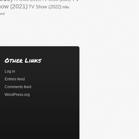
ow (2021)
TV Show (2022)
Willa
and
Other Links
Log in
Entries feed
Comments feed
WordPress.org