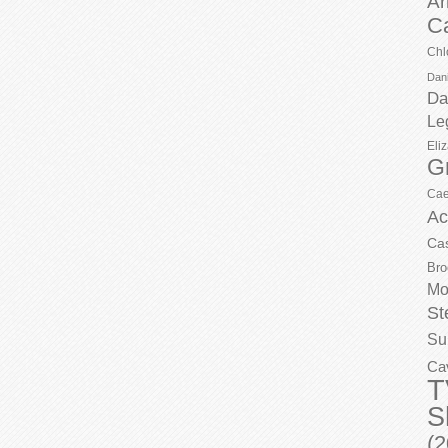
Ar
C
Chl
Dani
Da
Le
Eli
G
Cae
Ac
Ca
Bro
Mo
St
Su
Ca
T
S
(2