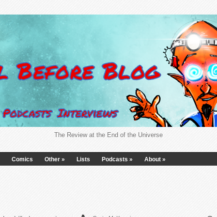
The Review at the End of the Universe
Comics
Other
»
Lists
Podcasts
»
About
»