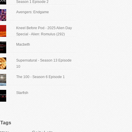
Season 1 Episode 2
Avengers: Endgame
Kneel Before Pod - 2025 Alien Day
Special - Alien: Romulus (292)
Macbeth
Supernatural - Season 13 Episode
10
The 100 - Season 6 Episode 1
Starfish
Tags