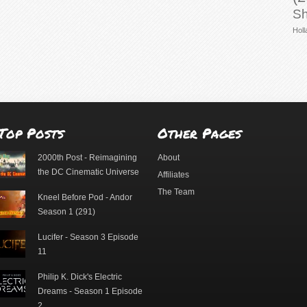
Sh
Holl
Top Posts
Other Pages
2000th Post - Reimagining
About
the DC Cinematic Universe
Affiliates
The Team
Kneel Before Pod - Andor
Season 1 (291)
Lucifer - Season 3 Episode
11
Philip K. Dick's Electric
Dreams - Season 1 Episode
2