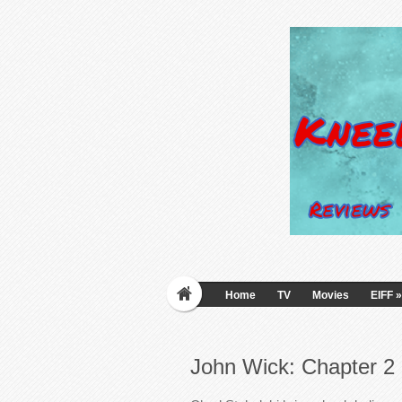
Home
TV
Movies
EIFF
»
John Wick: Chapter 2