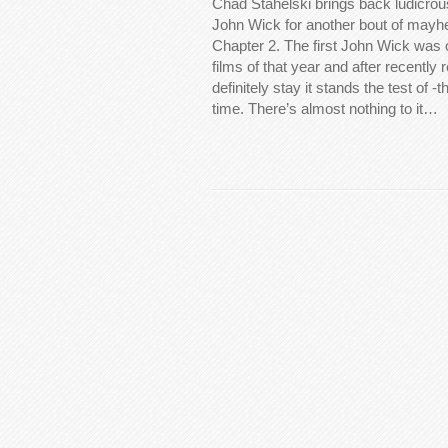
Chad Stahelski brings back ludicrou
John Wick for another bout of mayh
Chapter 2. The first John Wick was 
films of that year and after recently 
definitely stay it stands the test of -
time. There’s almost nothing to it…