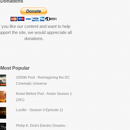
Donations
f you like our content and want to help
upport the site, we would appreciate all
donations.
Most Popular
2000th Post - Reimagining the DC
Cinematic Universe
Kneel Before Pod - Andor Season 1
(291)
Lucifer - Season 3 Episode 11
Philip K. Dick's Electric Dreams -