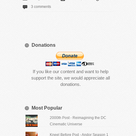
3 comments
Donations
If you like our content and want to help
support the site, we would appreciate all
donations.
Most Popular
2000th Post - Reimagining the DC
Cinematic Universe
Kneel Before Pod - Andor Season 1