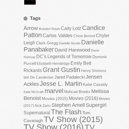
Tags
Candice
Arrow
Caity Lotz
Brandon Routh
Patton
Carlos Valdes
Chyler
Chloe Bennet
Danielle
Leigh
Clark Gregg
Danielle Nicolet
Panabaker
David Harewood
David
DC's Legends of Tomorrow
Dominic
Ramsay
Emily Bett
Purcell
Elizabeth Henstridge
Grant Gustin
Rickards
Henry Simmons
Jensen
Jared Padalecki
Iain De Caestecker
Jesse L. Martin
Ackles
Katie Cassidy
marvel
Melissa
Mehcad Brooks
Katie McGrath
Benoist
Movies (2016)
Movies (2015)
Movies
Stephen Amell
Supergirl
(2017)
Nick Zano
The Flash
Supernatural
Tom
TV Show (2015)
Cavanagh
TV Show (2016)
TV