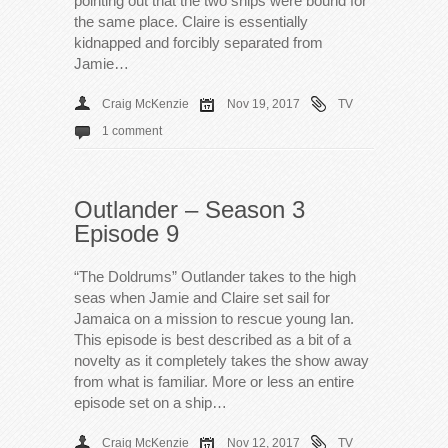
pointing out that the two ships were bound for
the same place. Claire is essentially
kidnapped and forcibly separated from
Jamie…
Craig McKenzie
Nov 19, 2017
TV
1 comment
Outlander – Season 3
Episode 9
“The Doldrums” Outlander takes to the high
seas when Jamie and Claire set sail for
Jamaica on a mission to rescue young Ian.
This episode is best described as a bit of a
novelty as it completely takes the show away
from what is familiar. More or less an entire
episode set on a ship…
Craig McKenzie
Nov 12, 2017
TV