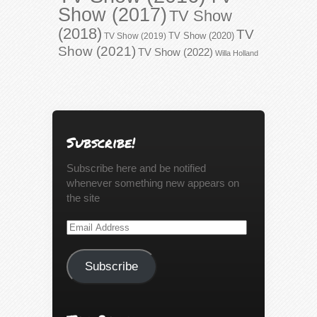
Show (2017)
TV Show
(2018)
TV
TV Show (2020)
TV Show (2019)
Show (2021)
TV Show (2022)
Willa Holland
Subscribe!
Subscribe here and be notified
whenever something new appears on
the site
Email
Address
Subscribe