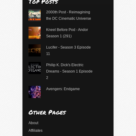
Top Posts
2000th Post - Reimagining
the DC Cinematic Universe
Kneel Before Pod - Andor
Season 1 (291)
Lucifer - Season 3 Episode
11
Philip K. Dick's Electric
Dreams - Season 1 Episode
2
Avengers: Endgame
Other Pages
About
Affiliates