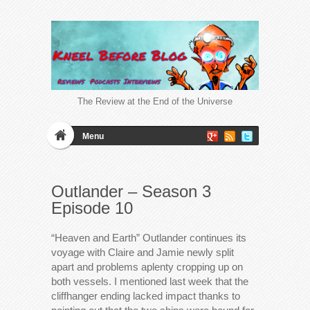
The Review at the End of the Universe
Menu
Outlander – Season 3
Episode 10
“Heaven and Earth” Outlander continues its
voyage with Claire and Jamie newly split
apart and problems aplenty cropping up on
both vessels. I mentioned last week that the
cliffhanger ending lacked impact thanks to