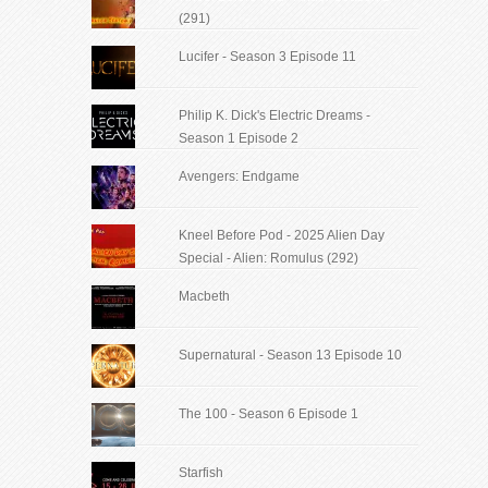
(291)
Lucifer - Season 3 Episode 11
Philip K. Dick's Electric Dreams -
Season 1 Episode 2
Avengers: Endgame
Kneel Before Pod - 2025 Alien Day
Special - Alien: Romulus (292)
Macbeth
Supernatural - Season 13 Episode 10
The 100 - Season 6 Episode 1
Starfish