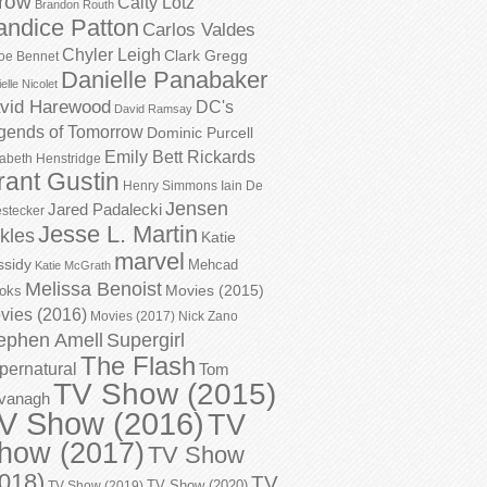
row
Caity Lotz
Brandon Routh
andice Patton
Carlos Valdes
Chyler Leigh
Clark Gregg
oe Bennet
Danielle Panabaker
elle Nicolet
vid Harewood
DC's
David Ramsay
gends of Tomorrow
Dominic Purcell
Emily Bett Rickards
zabeth Henstridge
rant Gustin
Henry Simmons
Iain De
Jensen
Jared Padalecki
stecker
Jesse L. Martin
kles
Katie
marvel
ssidy
Mehcad
Katie McGrath
Melissa Benoist
Movies (2015)
oks
vies (2016)
Movies (2017)
Nick Zano
ephen Amell
Supergirl
The Flash
pernatural
Tom
TV Show (2015)
vanagh
V Show (2016)
TV
how (2017)
TV Show
018)
TV
TV Show (2020)
TV Show (2019)