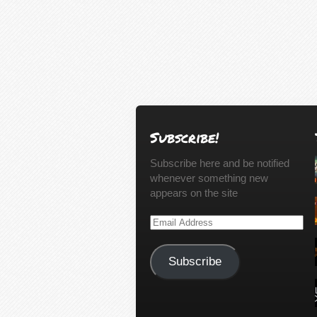
Subscribe!
Subscribe here and be notified
whenever something new
appears on the site
Email
Address
Subscribe