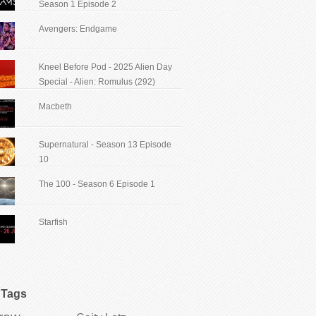
Season 1 Episode 2
Avengers: Endgame
Kneel Before Pod - 2025 Alien Day
Special - Alien: Romulus (292)
Macbeth
Supernatural - Season 13 Episode
10
The 100 - Season 6 Episode 1
Starfish
Tags