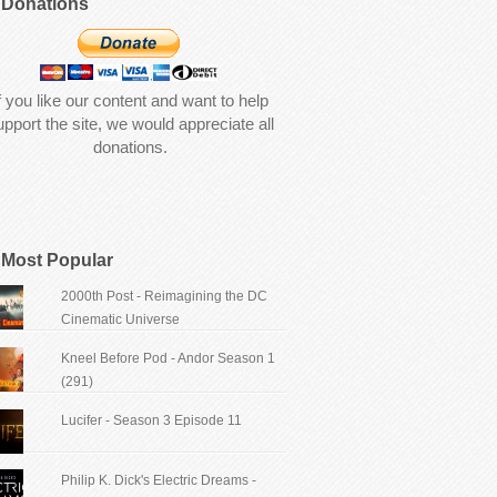
Donations
f you like our content and want to help
upport the site, we would appreciate all
donations.
Most Popular
2000th Post - Reimagining the DC
Cinematic Universe
Kneel Before Pod - Andor Season 1
(291)
Lucifer - Season 3 Episode 11
Philip K. Dick's Electric Dreams -