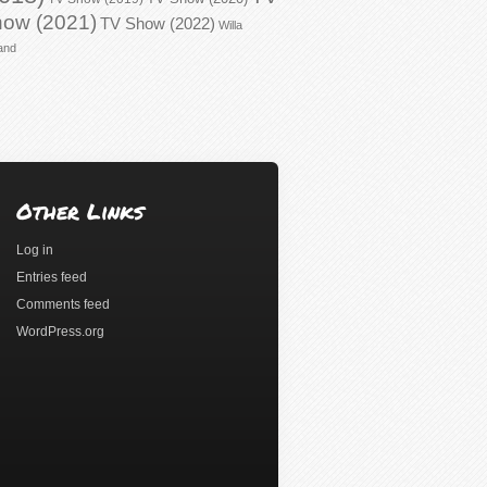
ow (2021)
TV Show (2022)
Willa
and
Other Links
Log in
Entries feed
Comments feed
WordPress.org