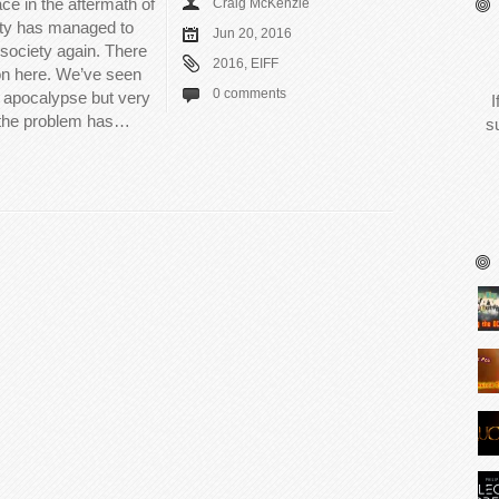
ce in the aftermath of
Craig McKenzie
ty has managed to
Jun 20, 2016
 society again. There
2016
,
EIFF
on here. We’ve seen
0 comments
e apocalypse but very
I
e the problem has…
s