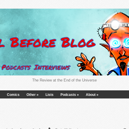
The Review at the End of the Universe
Comics
Other
»
Lists
Podcasts
»
About
»