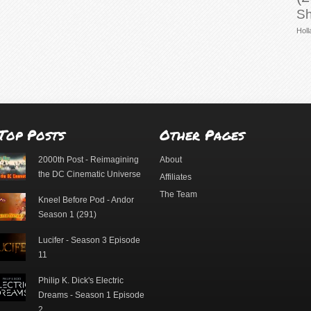
Sh
Holl
Top Posts
Other Pages
2000th Post - Reimagining
About
the DC Cinematic Universe
Affiliates
The Team
Kneel Before Pod - Andor
Season 1 (291)
Lucifer - Season 3 Episode
11
Philip K. Dick's Electric
Dreams - Season 1 Episode
2