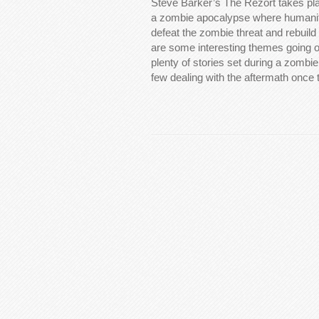
Steve Barker’s The Rezort takes pla
a zombie apocalypse where humani
defeat the zombie threat and rebuild
are some interesting themes going 
plenty of stories set during a zombi
few dealing with the aftermath onc