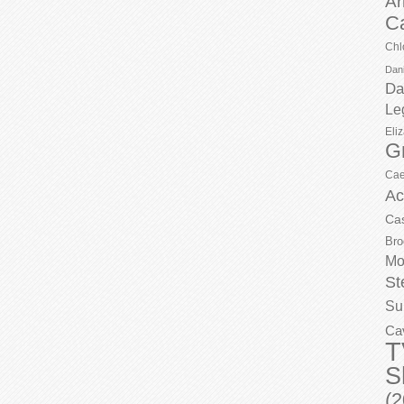
Ar
C
Chl
Dani
Da
Le
Eli
G
Cae
Ac
Ca
Bro
Mo
St
Su
Ca
T
S
(2