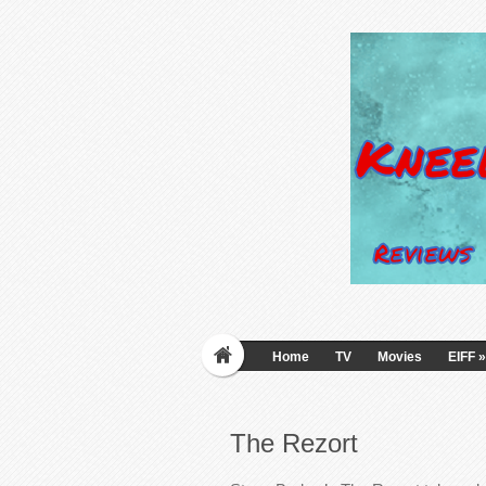
Home
TV
Movies
EIFF
»
The Rezort