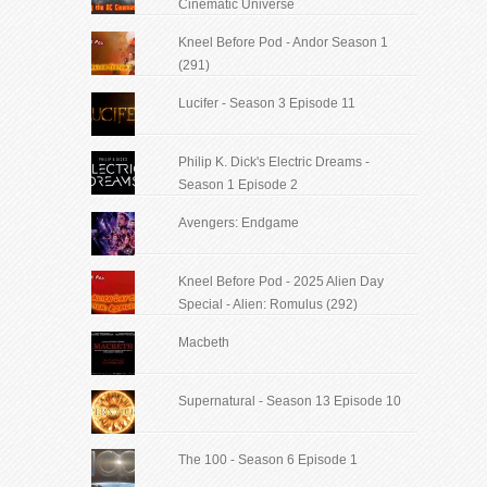
Cinematic Universe
Kneel Before Pod - Andor Season 1
(291)
Lucifer - Season 3 Episode 11
Philip K. Dick's Electric Dreams -
Season 1 Episode 2
Avengers: Endgame
Kneel Before Pod - 2025 Alien Day
Special - Alien: Romulus (292)
Macbeth
Supernatural - Season 13 Episode 10
The 100 - Season 6 Episode 1