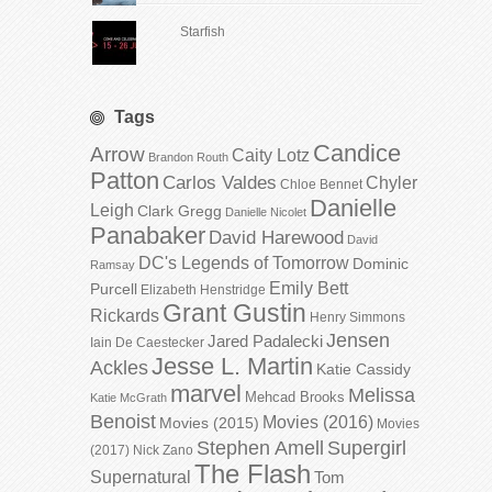
Starfish
Tags
Candice
Arrow
Caity Lotz
Brandon Routh
Patton
Carlos Valdes
Chyler
Chloe Bennet
Danielle
Leigh
Clark Gregg
Danielle Nicolet
Panabaker
David Harewood
David
DC's Legends of Tomorrow
Dominic
Ramsay
Emily Bett
Purcell
Elizabeth Henstridge
Grant Gustin
Rickards
Henry Simmons
Jensen
Jared Padalecki
Iain De Caestecker
Jesse L. Martin
Ackles
Katie Cassidy
marvel
Melissa
Mehcad Brooks
Katie McGrath
Benoist
Movies (2016)
Movies (2015)
Movies
Stephen Amell
Supergirl
(2017)
Nick Zano
The Flash
Supernatural
Tom