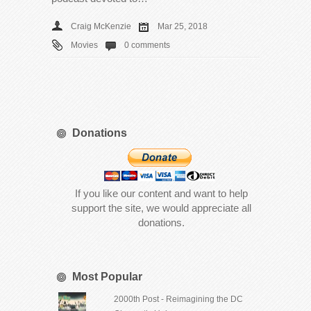
Craig McKenzie
Mar 25, 2018
Movies
0 comments
Donations
If you like our content and want to help
support the site, we would appreciate all
donations.
Most Popular
2000th Post - Reimagining the DC