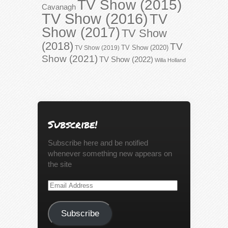
TV Show (2015)
Cavanagh
TV Show (2016)
TV
Show (2017)
TV Show
(2018)
TV
TV Show (2020)
TV Show (2019)
Show (2021)
TV Show (2022)
Willa Holland
Subscribe!
Subscribe here and be notified
whenever something new appears on
the site
Email
Address
Subscribe