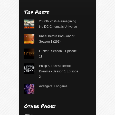
Top Posts
2000th Post - Reimagining
the DC Cinematic Universe
Kneel Before Pod - Andor
Season 1 (291)
Lucifer - Season 3 Episode
11
Philip K. Dick's Electric
Dreams - Season 1 Episode
2
Avengers: Endgame
Other Pages