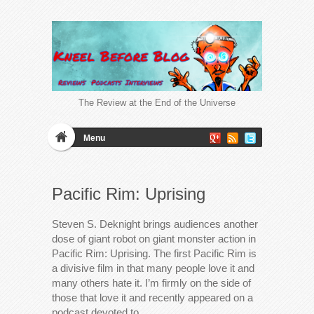
The Review at the End of the Universe
Menu
Pacific Rim: Uprising
Steven S. Deknight brings audiences another
dose of giant robot on giant monster action in
Pacific Rim: Uprising. The first Pacific Rim is
a divisive film in that many people love it and
many others hate it. I’m firmly on the side of
those that love it and recently appeared on a
podcast devoted to…