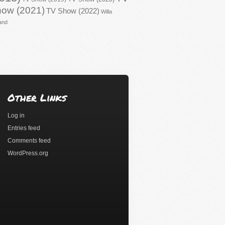
ow (2021)
TV Show (2022)
Willa
and
Other Links
Log in
Entries feed
Comments feed
WordPress.org