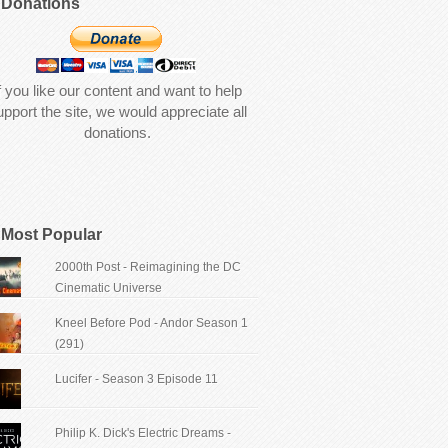
Donations
f you like our content and want to help
upport the site, we would appreciate all
donations.
Most Popular
2000th Post - Reimagining the DC
Cinematic Universe
Kneel Before Pod - Andor Season 1
(291)
Lucifer - Season 3 Episode 11
Philip K. Dick's Electric Dreams -