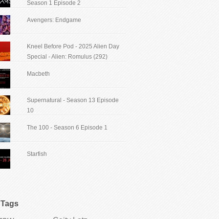
Season 1 Episode 2
Avengers: Endgame
Kneel Before Pod - 2025 Alien Day
Special - Alien: Romulus (292)
Macbeth
Supernatural - Season 13 Episode
10
The 100 - Season 6 Episode 1
Starfish
Tags