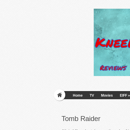
Home
TV
Movies
EIFF
»
Tomb Raider