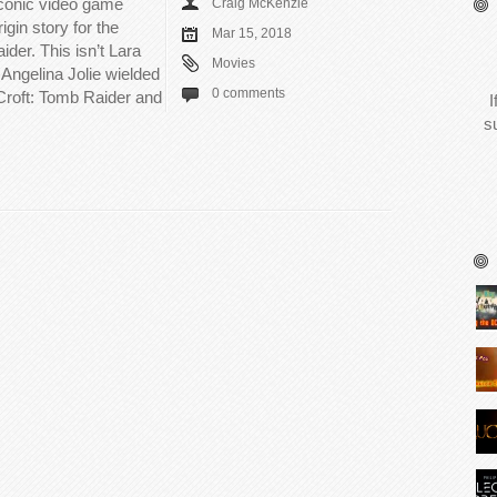
 iconic video game
Craig McKenzie
igin story for the
Mar 15, 2018
der. This isn’t Lara
Movies
. Angelina Jolie wielded
0 comments
 Croft: Tomb Raider and
I
s