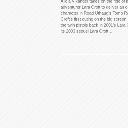
Alicia Vikander takes on the role of
adventurer Lara Croft to deliver an or
character in Road Uthaug’s Tomb Rai
Croft’s first outing on the big screen
the twin pistols back in 2001’s Lara
its 2003 sequel Lara Croft…