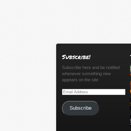
Subscribe!
Subscribe here and be notified
whenever something new
appears on the site
Email
Address
Subscribe