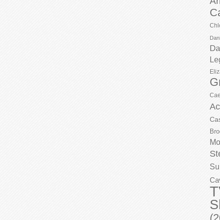
Ar
C
Chl
Dani
Da
Le
Eli
G
Cae
Ac
Ca
Bro
Mo
St
Su
Ca
T
S
(2