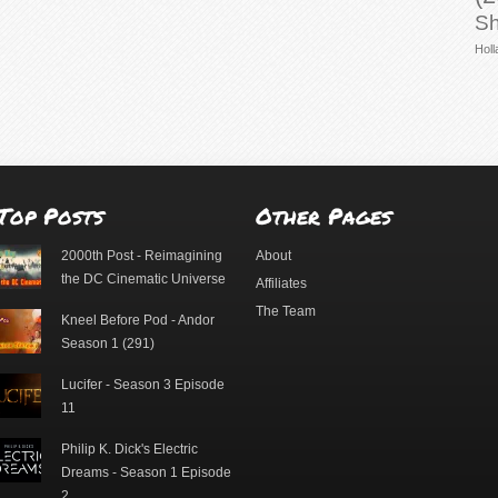
Sh
Holl
Top Posts
Other Pages
2000th Post - Reimagining
About
the DC Cinematic Universe
Affiliates
The Team
Kneel Before Pod - Andor
Season 1 (291)
Lucifer - Season 3 Episode
11
Philip K. Dick's Electric
Dreams - Season 1 Episode
2