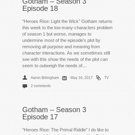
Gotham – Season 3
Episode 18
“Heroes Rise: Light the Wick” Gotham returns
this week to the too-many-characters problem
of season 1 but worse, manages to
undermine most of the episode’s plot by
removing all purpose and meaning from
character interactions. As we sometimes still
see with this show the needs of the plot can
seem to outweigh the needs of…
Aaron Billingham
May 16, 2017
TV
2 comments
Gotham – Season 3
Episode 17
“Heroes Rise: The Primal Riddle” I do like to