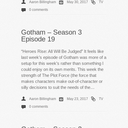
Aaron Billingham
May 30, 2017
TV
0 comments
Gotham – Season 3
Episode 19
“Heroes Rise: All Will Be Judged” It feels like
last week’s episode of Gotham was more of a
setup for this week’s rather than something I
could enjoy on its own merits. This week the
strength of The Plot Force (the force that
makes characters make out-of-character or
silly decisions to suit the needs of the…
Aaron Billingham
May 23, 2017
TV
0 comments