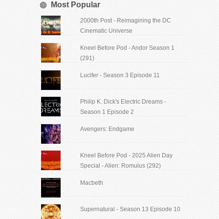
Most Popular
2000th Post - Reimagining the DC
Cinematic Universe
Kneel Before Pod - Andor Season 1
(291)
Lucifer - Season 3 Episode 11
Philip K. Dick's Electric Dreams -
Season 1 Episode 2
Avengers: Endgame
Kneel Before Pod - 2025 Alien Day
Special - Alien: Romulus (292)
Macbeth
Supernatural - Season 13 Episode 10