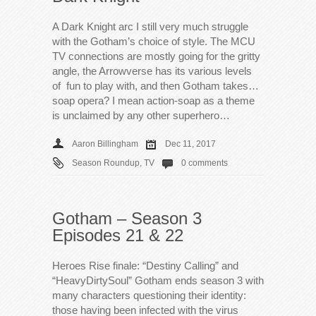
A Dark Knight arc I still very much struggle
with the Gotham’s choice of style. The MCU
TV connections are mostly going for the gritty
angle, the Arrowverse has its various levels
of fun to play with, and then Gotham takes…
soap opera? I mean action-soap as a theme
is unclaimed by any other superhero…
Aaron Billingham
Dec 11, 2017
Season Roundup
,
TV
0 comments
Gotham – Season 3
Episodes 21 & 22
Heroes Rise finale: “Destiny Calling” and
“HeavyDirtySoul” Gotham ends season 3 with
many characters questioning their identity:
those having been infected with the virus