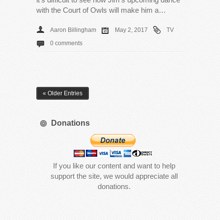
with the Court of Owls will make him a…
Aaron Billingham
May 2, 2017
TV
0 comments
« Older Entries
Donations
If you like our content and want to help
support the site, we would appreciate all
donations.