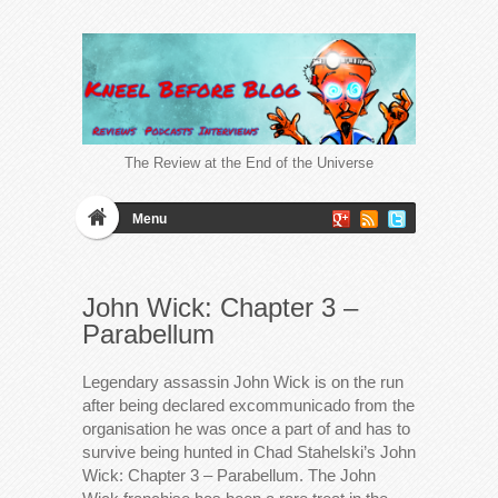
The Review at the End of the Universe
Menu
John Wick: Chapter 3 –
Parabellum
Legendary assassin John Wick is on the run
after being declared excommunicado from the
organisation he was once a part of and has to
survive being hunted in Chad Stahelski’s John
Wick: Chapter 3 – Parabellum. The John