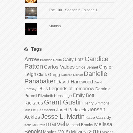
The 100 - Season 6 Episode 1
Starfish
Tags
Candice
Arrow
Caity Lotz
Brandon Routh
Patton
Carlos Valdes
Chyler
Chloe Bennet
Danielle
Leigh
Clark Gregg
Danielle Nicolet
Panabaker
David Harewood
David
DC's Legends of Tomorrow
Dominic
Ramsay
Emily Bett
Purcell
Elizabeth Henstridge
Grant Gustin
Rickards
Henry Simmons
Jensen
Jared Padalecki
Iain De Caestecker
Jesse L. Martin
Ackles
Katie Cassidy
marvel
Melissa
Mehcad Brooks
Katie McGrath
Benoist
Movies (2016)
Movies (2015)
Movies