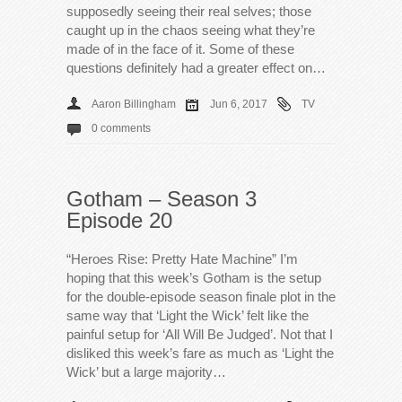
supposedly seeing their real selves; those
caught up in the chaos seeing what they’re
made of in the face of it. Some of these
questions definitely had a greater effect on…
Aaron Billingham
Jun 6, 2017
TV
0 comments
Gotham – Season 3
Episode 20
“Heroes Rise: Pretty Hate Machine” I’m
hoping that this week’s Gotham is the setup
for the double-episode season finale plot in the
same way that ‘Light the Wick’ felt like the
painful setup for ‘All Will Be Judged’. Not that I
disliked this week’s fare as much as ‘Light the
Wick’ but a large majority…