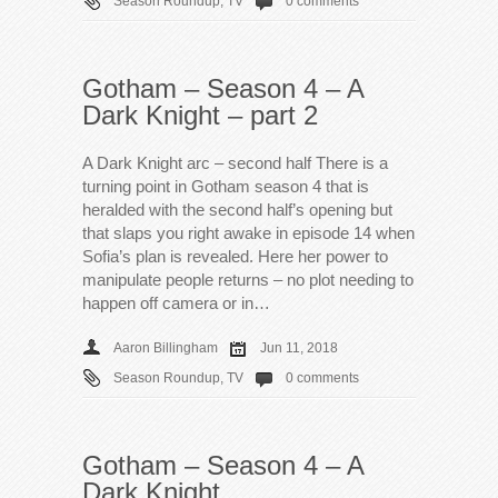
Season Roundup
,
TV
0 comments
Gotham – Season 4 – A
Dark Knight – part 2
A Dark Knight arc – second half There is a
turning point in Gotham season 4 that is
heralded with the second half’s opening but
that slaps you right awake in episode 14 when
Sofia’s plan is revealed. Here her power to
manipulate people returns – no plot needing to
happen off camera or in…
Aaron Billingham
Jun 11, 2018
Season Roundup
,
TV
0 comments
Gotham – Season 4 – A
Dark Knight