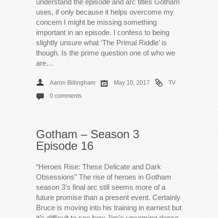
understand the episode and arc titles Gotham
uses, if only because it helps overcome my
concern I might be missing something
important in an episode. I confess to being
slightly unsure what ‘The Primal Riddle’ is
though. Is the prime question one of who we
are…
Aaron Billingham
May 10, 2017
TV
0 comments
Gotham – Season 3
Episode 16
“Heroes Rise: These Delicate and Dark
Obsessions” The rise of heroes in Gotham
season 3’s final arc still seems more of a
future promise than a present event. Certainly
Bruce is moving into his training in earnest but
it’s difficult to see how Jim’s upcoming dance