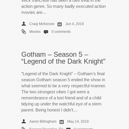
Wick franchise has been a rare treat in the
action genre. So many badly executed action
movies are…
Craig McKenzie
Jun 4, 2019
Movies
0 comments
Gotham – Season 5 –
“Legend of the Dark Knight”
“Legend of the Dark Knight” – Gotham’s final
season Gotham season 5 ended the show in
what seemed to be a very respectful manner.
The two strongest vibes I got were a
remembrance of a lost friend and of a child
tidying up under the watchful eye of a stern
parent. Being honest I didn’t…
Aaron Billingham
May 14, 2019