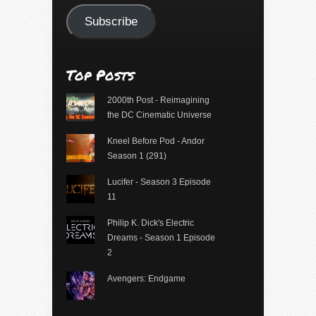
Subscribe
Top Posts
2000th Post - Reimagining
the DC Cinematic Universe
Kneel Before Pod - Andor
Season 1 (291)
Lucifer - Season 3 Episode
11
Philip K. Dick's Electric
Dreams - Season 1 Episode
2
Avengers: Endgame