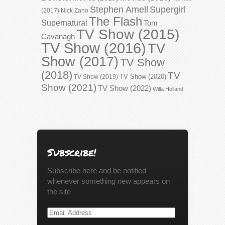
Stephen Amell
Supergirl
(2017)
Nick Zano
The Flash
Supernatural
Tom
TV Show (2015)
Cavanagh
TV Show (2016)
TV
Show (2017)
TV Show
(2018)
TV
TV Show (2020)
TV Show (2019)
Show (2021)
TV Show (2022)
Willa Holland
Subscribe!
Subscribe here and be notified
whenever something new appears on
the site
Email
Address