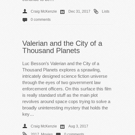
Craig McKenzie
Dec 31, 2017
Lists
0 comments
Valerian and the City of a
Thousand Planets
Luc Besson’s Valerian and the City of a
Thousand Planets explores a sprawling,
intricately designed science fiction universe
through the eyes of two government law
enforcement officers. On this surface this film
is really standard stuff as the main plot
revolves around space cops trying to solve a
broadly uninteresting mystery that holds the
key…
Craig McKenzie
Aug 3, 2017
2017
,
Movies
0 comments