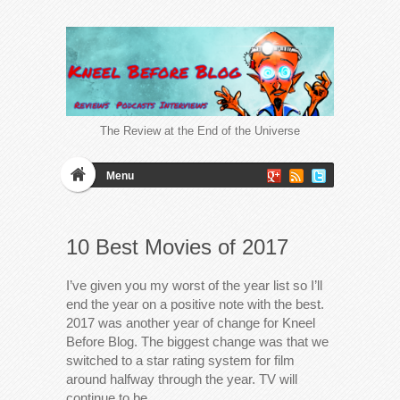
The Review at the End of the Universe
Menu
10 Best Movies of 2017
I’ve given you my worst of the year list so I’ll
end the year on a positive note with the best.
2017 was another year of change for Kneel
Before Blog. The biggest change was that we
switched to a star rating system for film
around halfway through the year. TV will
continue to be…