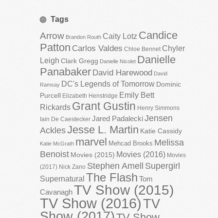
Tags
Candice
Arrow
Caity Lotz
Brandon Routh
Patton
Carlos Valdes
Chyler
Chloe Bennet
Danielle
Leigh
Clark Gregg
Danielle Nicolet
Panabaker
David Harewood
David
DC's Legends of Tomorrow
Dominic
Ramsay
Emily Bett
Purcell
Elizabeth Henstridge
Grant Gustin
Rickards
Henry Simmons
Jensen
Jared Padalecki
Iain De Caestecker
Jesse L. Martin
Ackles
Katie Cassidy
marvel
Melissa
Mehcad Brooks
Katie McGrath
Benoist
Movies (2016)
Movies (2015)
Movies
Stephen Amell
Supergirl
(2017)
Nick Zano
The Flash
Supernatural
Tom
TV Show (2015)
Cavanagh
TV Show (2016)
TV
Show (2017)
TV Show