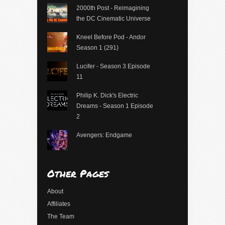
2000th Post - Reimagining
the DC Cinematic Universe
Kneel Before Pod - Andor
Season 1 (291)
Lucifer - Season 3 Episode
11
Philip K. Dick's Electric
Dreams - Season 1 Episode
2
Avengers: Endgame
Other Pages
About
Affiliates
The Team