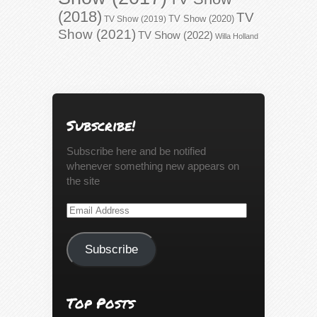
(2018)
TV
TV Show (2020)
TV Show (2019)
Show (2021)
TV Show (2022)
Willa Holland
Subscribe!
Subscribe here and be notified
whenever something new appears on
the site
Email
Address
Subscribe
Top Posts