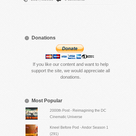
Donations
If you like our content and want to help
support the site, we would appreciate all
donations.
Most Popular
2000th Post - Reimagining the DC
Cinematic Universe
Kneel Before Pod - Andor Season 1
(291)