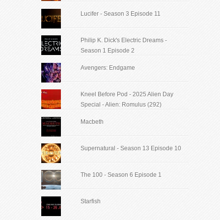
Lucifer - Season 3 Episode 11
Philip K. Dick's Electric Dreams -
Season 1 Episode 2
Avengers: Endgame
Kneel Before Pod - 2025 Alien Day
Special - Alien: Romulus (292)
Macbeth
Supernatural - Season 13 Episode 10
The 100 - Season 6 Episode 1
Starfish