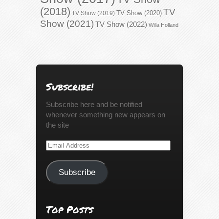
(2018)
TV
TV Show (2020)
TV Show (2019)
Show (2021)
TV Show (2022)
Willa Holland
Subscribe!
Subscribe here and be notified
whenever something new appears on
the site
Email
Address
Subscribe
Top Posts