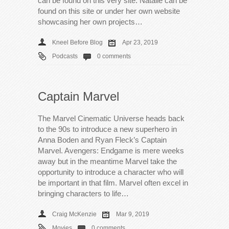
can be found on this very site. Natalie can be
found on this site or under her own website
showcasing her own projects…
Kneel Before Blog
Apr 23, 2019
Podcasts
0 comments
Captain Marvel
The Marvel Cinematic Universe heads back
to the 90s to introduce a new superhero in
Anna Boden and Ryan Fleck’s Captain
Marvel. Avengers: Endgame is mere weeks
away but in the meantime Marvel take the
opportunity to introduce a character who will
be important in that film. Marvel often excel in
bringing characters to life…
Craig McKenzie
Mar 9, 2019
Movies
0 comments