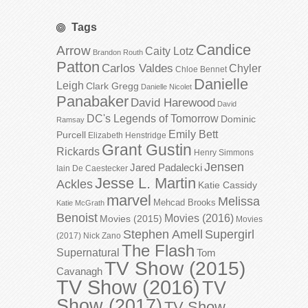
Tags
Candice
Arrow
Caity Lotz
Brandon Routh
Patton
Carlos Valdes
Chyler
Chloe Bennet
Danielle
Leigh
Clark Gregg
Danielle Nicolet
Panabaker
David Harewood
David
DC's Legends of Tomorrow
Dominic
Ramsay
Emily Bett
Purcell
Elizabeth Henstridge
Grant Gustin
Rickards
Henry Simmons
Jensen
Jared Padalecki
Iain De Caestecker
Jesse L. Martin
Ackles
Katie Cassidy
marvel
Melissa
Mehcad Brooks
Katie McGrath
Benoist
Movies (2016)
Movies (2015)
Movies
Stephen Amell
Supergirl
(2017)
Nick Zano
The Flash
Supernatural
Tom
TV Show (2015)
Cavanagh
TV Show (2016)
TV
Show (2017)
TV Show