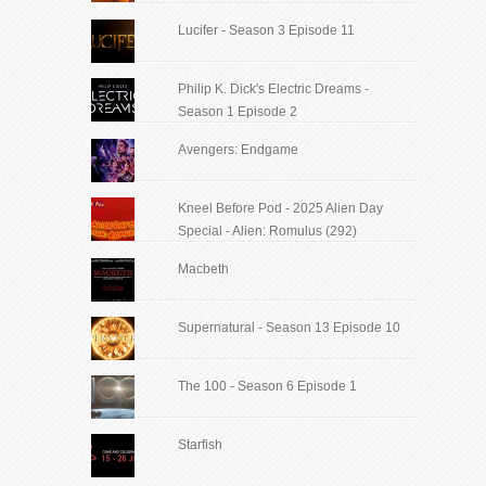
Lucifer - Season 3 Episode 11
Philip K. Dick's Electric Dreams -
Season 1 Episode 2
Avengers: Endgame
Kneel Before Pod - 2025 Alien Day
Special - Alien: Romulus (292)
Macbeth
Supernatural - Season 13 Episode 10
The 100 - Season 6 Episode 1
Starfish