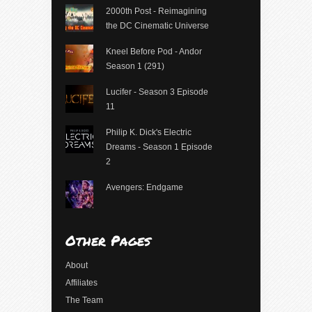
2000th Post - Reimagining
the DC Cinematic Universe
Kneel Before Pod - Andor
Season 1 (291)
Lucifer - Season 3 Episode
11
Philip K. Dick's Electric
Dreams - Season 1 Episode
2
Avengers: Endgame
Other Pages
About
Affiliates
The Team