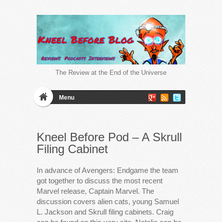
The Review at the End of the Universe
Menu
Kneel Before Pod – A Skrull
Filing Cabinet
In advance of Avengers: Endgame the team
got together to discuss the most recent
Marvel release, Captain Marvel. The
discussion covers alien cats, young Samuel
L. Jackson and Skrull filing cabinets. Craig