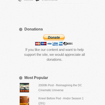
Donations
If you like our content and want to help
support the site, we would appreciate all
donations.
Most Popular
2000th Post - Reimagining the DC
Cinematic Universe
Kneel Before Pod - Andor Season 1
(291)