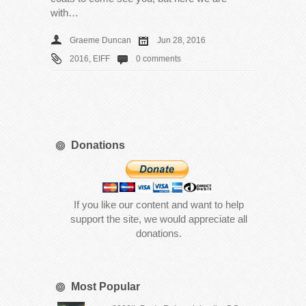
with…
Graeme Duncan
Jun 28, 2016
2016
,
EIFF
0 comments
Donations
If you like our content and want to help
support the site, we would appreciate all
donations.
Most Popular