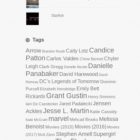
Starfish
Tags
Candice
Arrow
Caity Lotz
Brandon Routh
Patton
Carlos Valdes
Chyler
Chloe Bennet
Danielle
Leigh
Clark Gregg
Danielle Nicolet
Panabaker
David Harewood
David
DC's Legends of Tomorrow
Dominic
Ramsay
Emily Bett
Purcell
Elizabeth Henstridge
Grant Gustin
Rickards
Henry Simmons
Jensen
Jared Padalecki
Iain De Caestecker
Jesse L. Martin
Ackles
Katie Cassidy
marvel
Melissa
Mehcad Brooks
Katie McGrath
Benoist
Movies (2016)
Movies (2015)
Movies
Stephen Amell
Supergirl
(2017)
Nick Zano