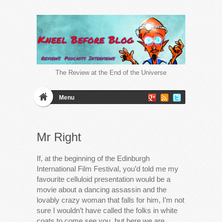
The Review at the End of the Universe
Menu
Mr Right
If, at the beginning of the Edinburgh
International Film Festival, you’d told me my
favourite celluloid presentation would be a
movie about a dancing assassin and the
lovably crazy woman that falls for him, I’m not
sure I wouldn’t have called the folks in white
coats to come see you, but here we are