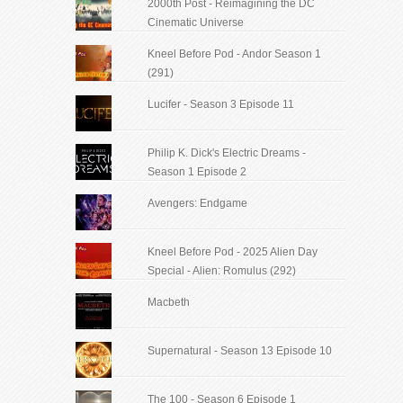
2000th Post - Reimagining the DC
Cinematic Universe
Kneel Before Pod - Andor Season 1
(291)
Lucifer - Season 3 Episode 11
Philip K. Dick's Electric Dreams -
Season 1 Episode 2
Avengers: Endgame
Kneel Before Pod - 2025 Alien Day
Special - Alien: Romulus (292)
Macbeth
Supernatural - Season 13 Episode 10
The 100 - Season 6 Episode 1