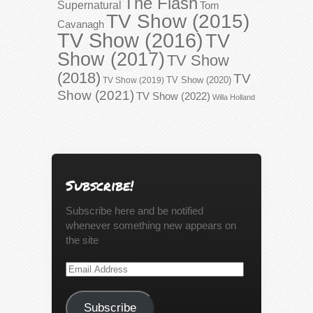
The Flash
Supernatural
Tom
TV Show (2015)
Cavanagh
TV Show (2016)
TV
Show (2017)
TV Show
(2018)
TV
TV Show (2020)
TV Show (2019)
Show (2021)
TV Show (2022)
Willa Holland
Subscribe!
Subscribe here and be notified
whenever something new appears on
the site
Email
Address
Subscribe