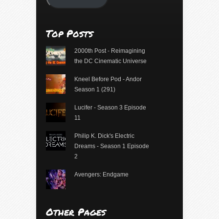
Top Posts
2000th Post - Reimagining
the DC Cinematic Universe
Kneel Before Pod - Andor
Season 1 (291)
Lucifer - Season 3 Episode
11
Philip K. Dick's Electric
Dreams - Season 1 Episode
2
Avengers: Endgame
Other Pages