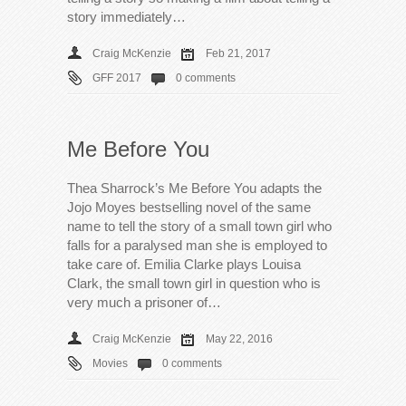
story immediately…
Craig McKenzie
Feb 21, 2017
GFF 2017
0 comments
Me Before You
Thea Sharrock’s Me Before You adapts the
Jojo Moyes bestselling novel of the same
name to tell the story of a small town girl who
falls for a paralysed man she is employed to
take care of. Emilia Clarke plays Louisa
Clark, the small town girl in question who is
very much a prisoner of…
Craig McKenzie
May 22, 2016
Movies
0 comments