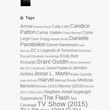
Tags
Candice
Arrow
Caity Lotz
Brandon Routh
Patton
Carlos Valdes
Chyler
Chloe Bennet
Danielle
Leigh
Clark Gregg
Danielle Nicolet
Panabaker
David Harewood
David
DC's Legends of Tomorrow
Dominic
Ramsay
Emily Bett
Purcell
Elizabeth Henstridge
Grant Gustin
Rickards
Henry Simmons
Jensen
Jared Padalecki
Iain De Caestecker
Jesse L. Martin
Ackles
Katie Cassidy
marvel
Melissa
Mehcad Brooks
Katie McGrath
Benoist
Movies (2016)
Movies (2015)
Movies
Stephen Amell
Supergirl
(2017)
Nick Zano
The Flash
Supernatural
Tom
TV Show (2015)
Cavanagh