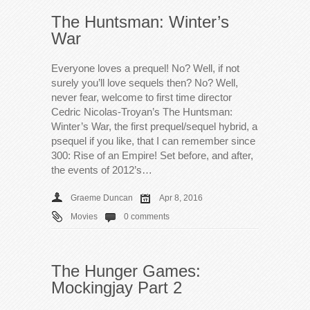
The Huntsman: Winter’s
War
Everyone loves a prequel! No? Well, if not
surely you’ll love sequels then? No? Well,
never fear, welcome to first time director
Cedric Nicolas-Troyan’s The Huntsman:
Winter’s War, the first prequel/sequel hybrid, a
psequel if you like, that I can remember since
300: Rise of an Empire! Set before, and after,
the events of 2012’s…
Graeme Duncan
Apr 8, 2016
Movies
0 comments
The Hunger Games:
Mockingjay Part 2