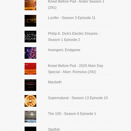
Kneel Before Pod - Andor Season 1
(291)
Lucifer - Season 3 Episode 11
Philip K. Dick's Electric Dreams -
Season 1 Episode 2
Avengers: Endgame
Kneel Before Pod - 2025 Alien Day
Special - Alien: Romulus (292)
Macbeth
Supernatural - Season 13 Episode 10
The 100 - Season 6 Episode 1
Starfish