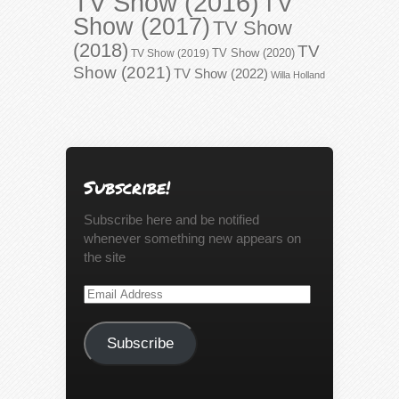
TV Show (2016)
TV
Show (2017)
TV Show
(2018)
TV
TV Show (2020)
TV Show (2019)
Show (2021)
TV Show (2022)
Willa Holland
Subscribe!
Subscribe here and be notified
whenever something new appears on
the site
Email
Address
Subscribe