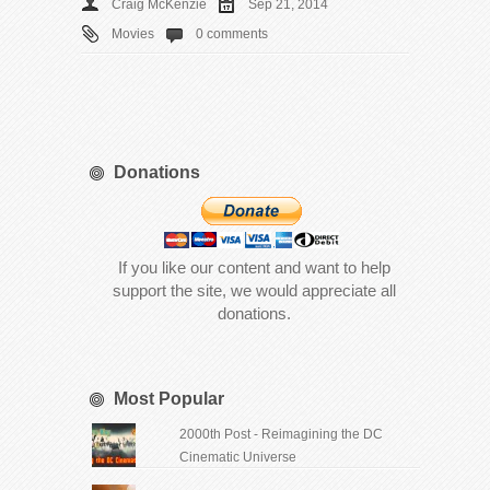
Craig McKenzie
Sep 21, 2014
Movies
0 comments
Donations
If you like our content and want to help
support the site, we would appreciate all
donations.
Most Popular
2000th Post - Reimagining the DC
Cinematic Universe