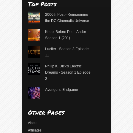
Top Posts
2000th Post - Reimagining
the DC Cinematic Universe
Kneel Before Pod - Andor
Season 1 (291)
Lucifer - Season 3 Episode
11
Philip K. Dick's Electric
Dreams - Season 1 Episode
2
Avengers: Endgame
Other Pages
About
Affiliates