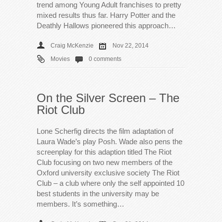
trend among Young Adult franchises to pretty
mixed results thus far. Harry Potter and the
Deathly Hallows pioneered this approach…
Craig McKenzie
Nov 22, 2014
Movies
0 comments
On the Silver Screen – The
Riot Club
Lone Scherfig directs the film adaptation of
Laura Wade’s play Posh. Wade also pens the
screenplay for this adaption titled The Riot
Club focusing on two new members of the
Oxford university exclusive society The Riot
Club – a club where only the self appointed 10
best students in the university may be
members. It’s something…