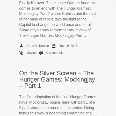
Finally it’s over. The Hunger Games franchise
comes to an end with The Hunger Games:
Mockingjay Part 2 where Katniss and the rest
of her band of rebels take the fight to the
Capitol to change the world once and for all.
Some of you may remember my review of
The Hunger Games: Mockingjay Part…
Craig McKenzie
Nov 19, 2015
Movies
0 comments
On the Silver Screen – The
Hunger Games: Mockingjay
– Part 1
The film adaptation of the final Hunger Games
novel Mockingjay begins here with part 1 of a
2 part story set to round off the series. Doing
things this way is becoming something of a