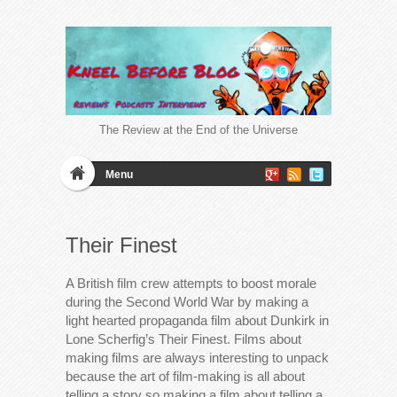
The Review at the End of the Universe
Menu
Their Finest
A British film crew attempts to boost morale
during the Second World War by making a
light hearted propaganda film about Dunkirk in
Lone Scherfig’s Their Finest. Films about
making films are always interesting to unpack
because the art of film-making is all about
telling a story so making a film about telling a