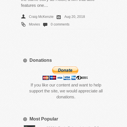
features one…
Craig McKenzie
Aug 20, 2018
Movies
0 comments
Donations
If you like our content and want to help
support the site, we would appreciate all
donations.
Most Popular