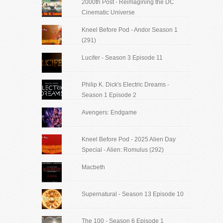
2000th Post - Reimagining the DC
Cinematic Universe
Kneel Before Pod - Andor Season 1
(291)
Lucifer - Season 3 Episode 11
Philip K. Dick's Electric Dreams -
Season 1 Episode 2
Avengers: Endgame
Kneel Before Pod - 2025 Alien Day
Special - Alien: Romulus (292)
Macbeth
Supernatural - Season 13 Episode 10
The 100 - Season 6 Episode 1