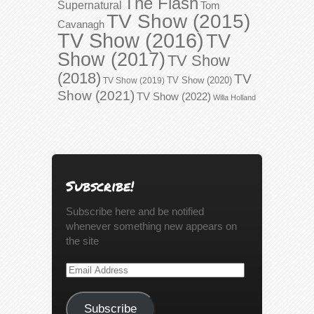
The Flash
Supernatural
Tom
TV Show (2015)
Cavanagh
TV Show (2016)
TV
Show (2017)
TV Show
(2018)
TV
TV Show (2020)
TV Show (2019)
Show (2021)
TV Show (2022)
Willa Holland
Subscribe!
Subscribe here and be notified
whenever something new appears on
the site
Email
Address
Subscribe