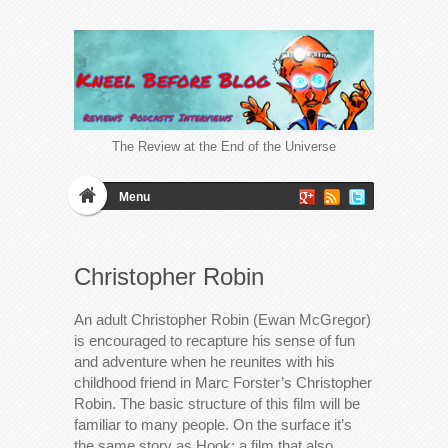
The Review at the End of the Universe
Menu
Christopher Robin
An adult Christopher Robin (Ewan McGregor)
is encouraged to recapture his sense of fun
and adventure when he reunites with his
childhood friend in Marc Forster’s Christopher
Robin. The basic structure of this film will be
familiar to many people. On the surface it’s
the same story as Hook; a film that also