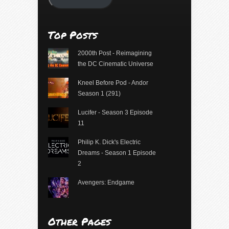
Top Posts
2000th Post - Reimagining
the DC Cinematic Universe
Kneel Before Pod - Andor
Season 1 (291)
Lucifer - Season 3 Episode
11
Philip K. Dick's Electric
Dreams - Season 1 Episode
2
Avengers: Endgame
Other Pages