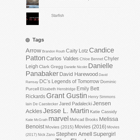
Starfish
Tags
Candice
Arrow
Caity Lotz
Brandon Routh
Patton
Carlos Valdes
Chyler
Chloe Bennet
Danielle
Leigh
Clark Gregg
Danielle Nicolet
Panabaker
David Harewood
David
DC's Legends of Tomorrow
Dominic
Ramsay
Emily Bett
Purcell
Elizabeth Henstridge
Grant Gustin
Rickards
Henry Simmons
Jensen
Jared Padalecki
Iain De Caestecker
Jesse L. Martin
Ackles
Katie Cassidy
marvel
Melissa
Mehcad Brooks
Katie McGrath
Benoist
Movies (2016)
Movies (2015)
Movies
Stephen Amell
Supergirl
(2017)
Nick Zano