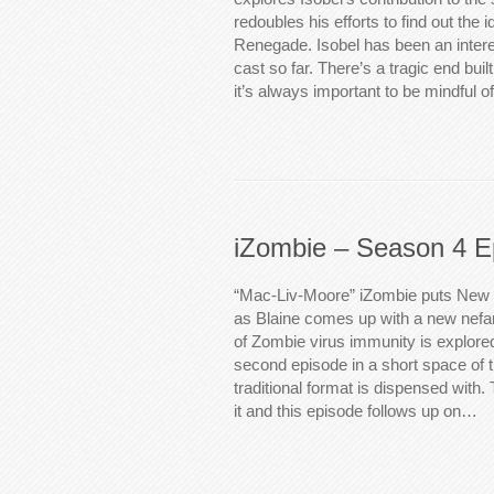
redoubles his efforts to find out the i
Renegade. Isobel has been an interes
cast so far. There’s a tragic end built
it’s always important to be mindful o
iZombie – Season 4 E
“Mac-Liv-Moore” iZombie puts New 
as Blaine comes up with a new nefar
of Zombie virus immunity is explore
second episode in a short space of 
traditional format is dispensed with. 
it and this episode follows up on…