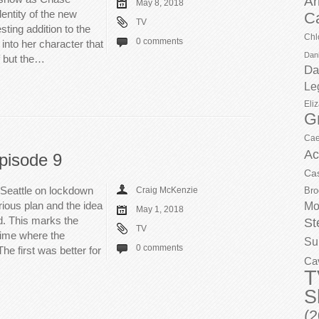
Ar
May 8, 2018
dentity of the new
C
TV
ting addition to the
Chl
0 comments
 into her character that
Dani
f but the…
Da
Le
Eli
G
Cae
Ac
pisode 9
Ca
Seattle on lockdown
Craig McKenzie
Bro
ious plan and the idea
Mo
May 1, 2018
d. This marks the
St
TV
time where the
Su
0 comments
The first was better for
Ca
T
S
(2