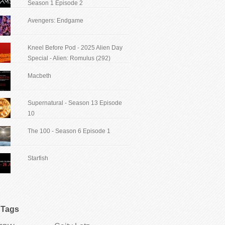
Season 1 Episode 2
Avengers: Endgame
Kneel Before Pod - 2025 Alien Day
Special - Alien: Romulus (292)
Macbeth
Supernatural - Season 13 Episode
10
The 100 - Season 6 Episode 1
Starfish
Tags