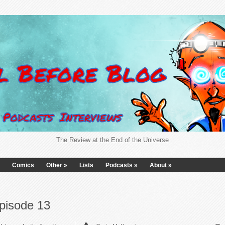
The Review at the End of the Universe
Comics
Other
»
Lists
Podcasts
»
About
»
pisode 13