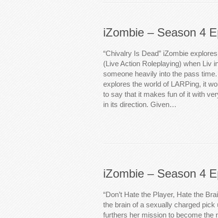
iZombie – Season 4 E
“Chivalry Is Dead” iZombie explores
(Live Action Roleplaying) when Liv in
someone heavily into the pass time. 
explores the world of LARPing, it w
to say that it makes fun of it with ver
in its direction. Given…
iZombie – Season 4 E
“Don’t Hate the Player, Hate the Bra
the brain of a sexually charged pick 
furthers her mission to become the