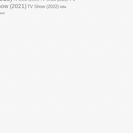
ow (2021)
TV Show (2022)
Willa
and