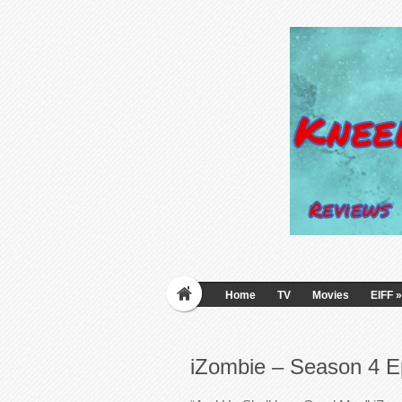
Home
TV
Movies
EIFF
»
iZombie – Season 4 E