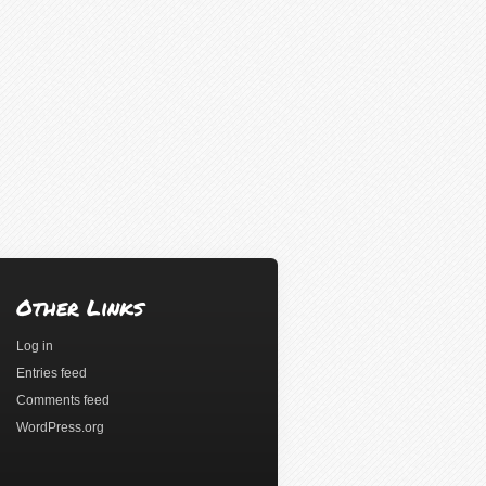
Other Links
Log in
Entries feed
Comments feed
WordPress.org