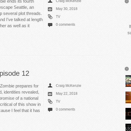
ie ends its fourth
Craig McKenzie
escape Seattle, an
May 30, 2018
 several plot threads.
TV
d I’ve talked at length
0 comments
her as well as it
I
s
pisode 12
iZombie prepares for
Craig McKenzie
d, identities revealed,
May 22, 2018
promise of a national
TV
itical of this show in
0 comments
use I feel that it has