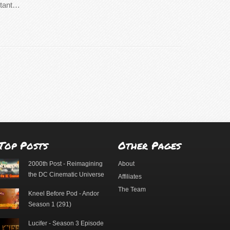
rtant…
Top Posts
Other Pages
2000th Post - Reimagining
About
the DC Cinematic Universe
Affiliates
The Team
Kneel Before Pod - Andor
Season 1 (291)
Lucifer - Season 3 Episode