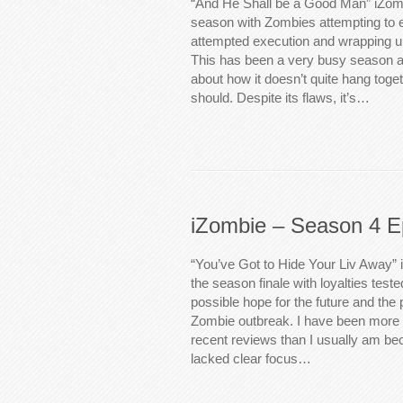
“And He Shall be a Good Man” iZomb
season with Zombies attempting to 
attempted execution and wrapping up
This has been a very busy season an
about how it doesn’t quite hang toget
should. Despite its flaws, it’s…
iZombie – Season 4 E
“You’ve Got to Hide Your Liv Away” 
the season finale with loyalties teste
possible hope for the future and the 
Zombie outbreak. I have been more cr
recent reviews than I usually am beca
lacked clear focus…