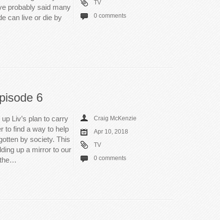
TV
’ve probably said many
0 comments
de can live or die by
pisode 6
up Liv’s plan to carry
Craig McKenzie
 to find a way to help
Apr 10, 2018
gotten by society. This
TV
ding up a mirror to our
0 comments
 the…