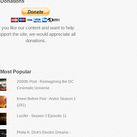
Donations
f you like our content and want to help
upport the site, we would appreciate all
donations.
Most Popular
2000th Post - Reimagining the DC
Cinematic Universe
Kneel Before Pod - Andor Season 1
(291)
Lucifer - Season 3 Episode 11
Philip K. Dick's Electric Dreams -