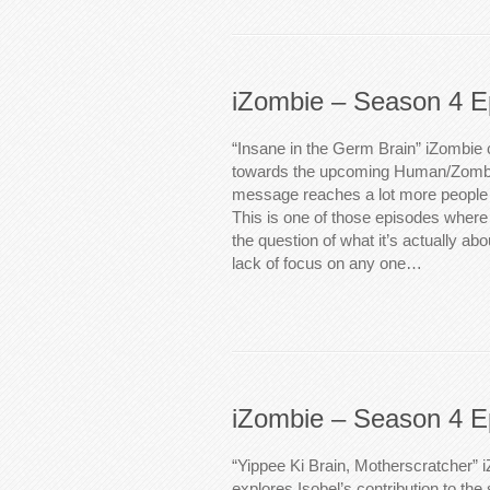
iZombie – Season 4 E
“Insane in the Germ Brain” iZombie c
towards the upcoming Human/Zombie
message reaches a lot more people th
This is one of those episodes where i
the question of what it’s actually abo
lack of focus on any one…
iZombie – Season 4 E
“Yippee Ki Brain, Motherscratcher” i
explores Isobel’s contribution to t