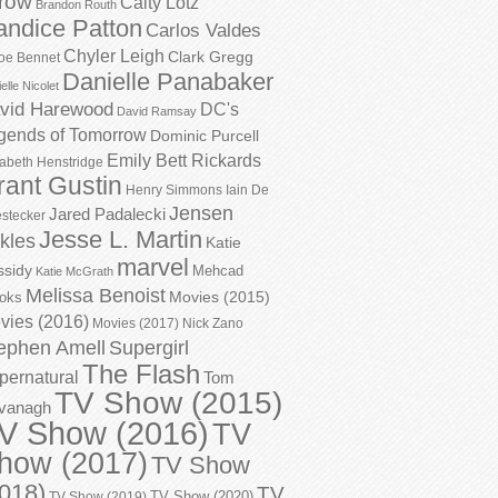
row
Caity Lotz
Brandon Routh
andice Patton
Carlos Valdes
Chyler Leigh
Clark Gregg
oe Bennet
Danielle Panabaker
elle Nicolet
vid Harewood
DC's
David Ramsay
gends of Tomorrow
Dominic Purcell
Emily Bett Rickards
zabeth Henstridge
rant Gustin
Henry Simmons
Iain De
Jensen
Jared Padalecki
stecker
Jesse L. Martin
kles
Katie
marvel
ssidy
Mehcad
Katie McGrath
Melissa Benoist
Movies (2015)
oks
vies (2016)
Movies (2017)
Nick Zano
ephen Amell
Supergirl
The Flash
pernatural
Tom
TV Show (2015)
vanagh
V Show (2016)
TV
how (2017)
TV Show
018)
TV
TV Show (2020)
TV Show (2019)