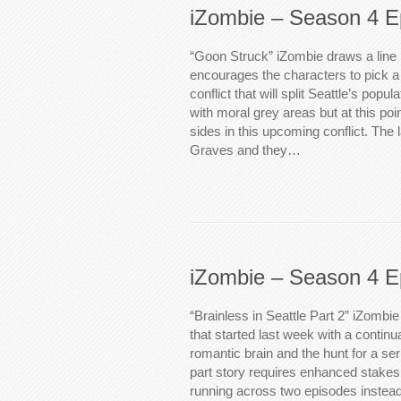
iZombie – Season 4 E
“Goon Struck” iZombie draws a line 
encourages the characters to pick a
conflict that will split Seattle’s popu
with moral grey areas but at this poin
sides in this upcoming conflict. The l
Graves and they…
iZombie – Season 4 E
“Brainless in Seattle Part 2” iZombi
that started last week with a continu
romantic brain and the hunt for a seri
part story requires enhanced stakes t
running across two episodes instead