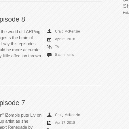
Sh
Holl
pisode 8
 the world of LARPing
Craig McKenzie
gests the brain of
Apr 25, 2018
I say this episodes
TV
ould be more accurate
0 comments
y little affection thrown
pisode 7
in” iZombie puts Liv on
Craig McKenzie
up artist as she
Apr 17, 2018
 next Renegade by