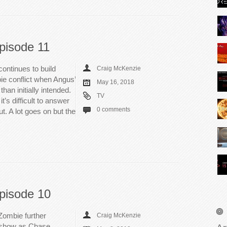
pisode 11
ontinues to build
Craig McKenzie
 conflict when Angus’
May 16, 2018
an initially intended.
TV
t’s difficult to answer
0 comments
ut. A lot goes on but the
pisode 10
Zombie further
Craig McKenzie
he show as Chase