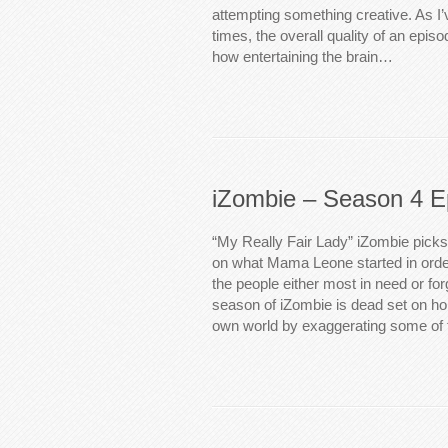
attempting something creative. As I
times, the overall quality of an episo
how entertaining the brain…
iZombie – Season 4 E
“My Really Fair Lady” iZombie picks 
on what Mama Leone started in order
the people either most in need or for
season of iZombie is dead set on hol
own world by exaggerating some of