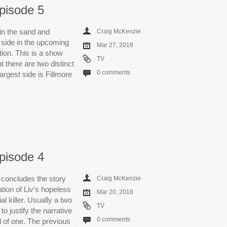
pisode 5
in the sand and
Craig McKenzie
 side in the upcoming
Mar 27, 2018
lation. This is a show
TV
t there are two distinct
0 comments
argest side is Fillmore
pisode 4
e concludes the story
Craig McKenzie
ation of Liv’s hopeless
Mar 20, 2018
al killer. Usually a two
TV
o justify the narrative
0 comments
 of one. The previous