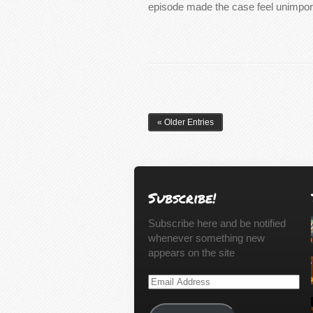
episode made the case feel unimpo
« Older Entries
Subscribe!
Subscribe here and be notified
whenever something new
appears on the site
Email
Address