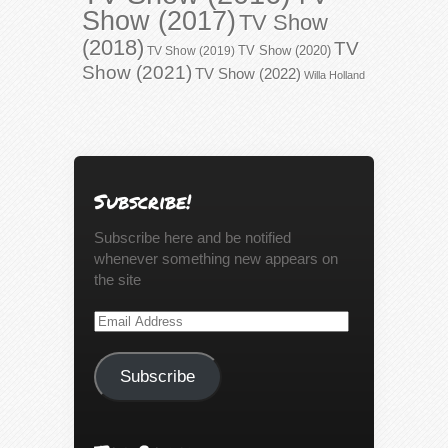
Show (2017)
TV Show
(2018)
TV
TV Show (2020)
TV Show (2019)
Show (2021)
TV Show (2022)
Willa Holland
Subscribe!
Subscribe here and be notified
whenever something new appears on
the site
Email
Address
Subscribe