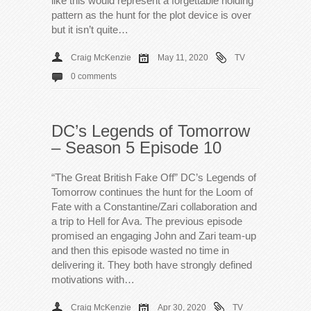
like this would represent a forgettable holding
pattern as the hunt for the plot device is over
but it isn’t quite…
Craig McKenzie
May 11, 2020
TV
0 comments
DC’s Legends of Tomorrow
– Season 5 Episode 10
“The Great British Fake Off” DC’s Legends of
Tomorrow continues the hunt for the Loom of
Fate with a Constantine/Zari collaboration and
a trip to Hell for Ava. The previous episode
promised an engaging John and Zari team-up
and then this episode wasted no time in
delivering it. They both have strongly defined
motivations with…
Craig McKenzie
Apr 30, 2020
TV