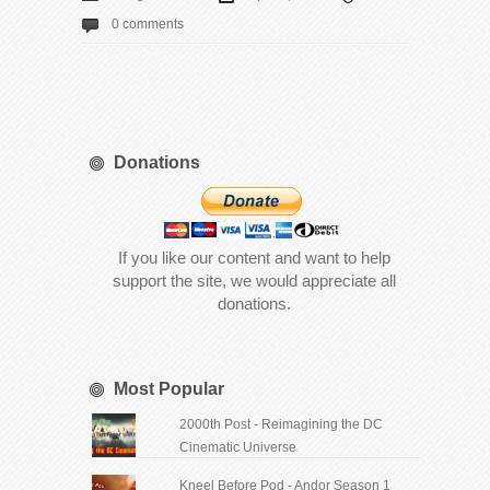
0 comments
Donations
If you like our content and want to help
support the site, we would appreciate all
donations.
Most Popular
2000th Post - Reimagining the DC
Cinematic Universe
Kneel Before Pod - Andor Season 1