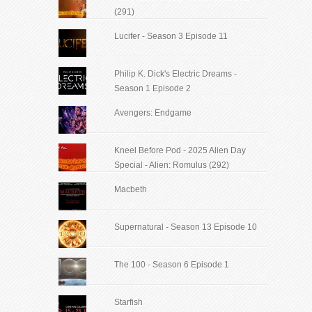
(291)
Lucifer - Season 3 Episode 11
Philip K. Dick's Electric Dreams -
Season 1 Episode 2
Avengers: Endgame
Kneel Before Pod - 2025 Alien Day
Special - Alien: Romulus (292)
Macbeth
Supernatural - Season 13 Episode 10
The 100 - Season 6 Episode 1
Starfish