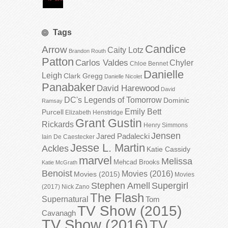
Tags
Candice
Arrow
Caity Lotz
Brandon Routh
Patton
Carlos Valdes
Chyler
Chloe Bennet
Danielle
Leigh
Clark Gregg
Danielle Nicolet
Panabaker
David Harewood
David
DC's Legends of Tomorrow
Dominic
Ramsay
Emily Bett
Purcell
Elizabeth Henstridge
Grant Gustin
Rickards
Henry Simmons
Jensen
Jared Padalecki
Iain De Caestecker
Jesse L. Martin
Ackles
Katie Cassidy
marvel
Melissa
Mehcad Brooks
Katie McGrath
Benoist
Movies (2016)
Movies (2015)
Movies
Stephen Amell
Supergirl
(2017)
Nick Zano
The Flash
Supernatural
Tom
TV Show (2015)
Cavanagh
TV Show (2016)
TV