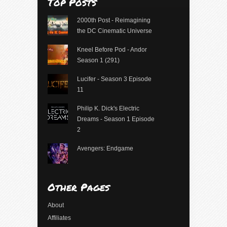
Top Posts
2000th Post - Reimagining
the DC Cinematic Universe
Kneel Before Pod - Andor
Season 1 (291)
Lucifer - Season 3 Episode
11
Philip K. Dick's Electric
Dreams - Season 1 Episode
2
Avengers: Endgame
Other Pages
About
Affiliates