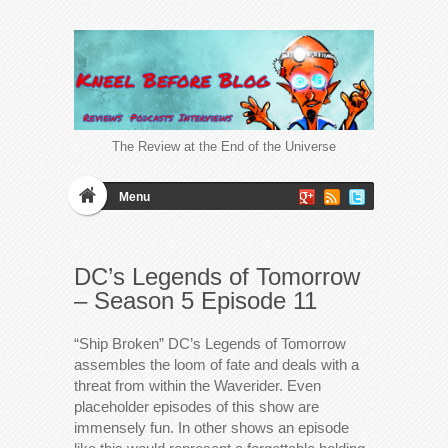
The Review at the End of the Universe
Menu
DC’s Legends of Tomorrow
– Season 5 Episode 11
“Ship Broken” DC’s Legends of Tomorrow
assembles the loom of fate and deals with a
threat from within the Waverider. Even
placeholder episodes of this show are
immensely fun. In other shows an episode