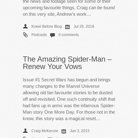
the news and footage seen for some of their
upcoming favourite things. Craig can be found
on this very site, Andrew’s work…
Kneel Before Blog
Jul 26, 2018
Podcasts
0 comments
The Amazing Spider-Man –
Renew Your Vows
Issue #1 Secret Wars has begun and brings
many changes to the Marvel Universe
allowing old fan favourite stories to be dusted
off and revisited. One such continuity shift that
had fans up in arms was the infamous Spider-
Man story One More Day. For those not in the
know, this story was a magical reset…
Craig McKenzie
Jun 3, 2015