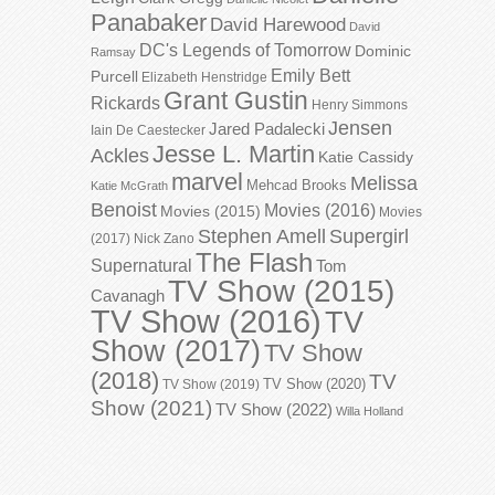
Panabaker
David Harewood
David
DC's Legends of Tomorrow
Dominic
Ramsay
Emily Bett
Purcell
Elizabeth Henstridge
Grant Gustin
Rickards
Henry Simmons
Jensen
Jared Padalecki
Iain De Caestecker
Jesse L. Martin
Ackles
Katie Cassidy
marvel
Melissa
Mehcad Brooks
Katie McGrath
Benoist
Movies (2016)
Movies (2015)
Movies
Stephen Amell
Supergirl
(2017)
Nick Zano
The Flash
Supernatural
Tom
TV Show (2015)
Cavanagh
TV Show (2016)
TV
Show (2017)
TV Show
(2018)
TV
TV Show (2020)
TV Show (2019)
Show (2021)
TV Show (2022)
Willa Holland