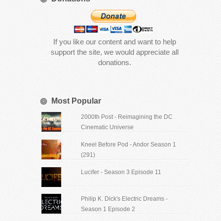
If you like our content and want to help
support the site, we would appreciate all
donations.
Most Popular
2000th Post - Reimagining the DC
Cinematic Universe
Kneel Before Pod - Andor Season 1
(291)
Lucifer - Season 3 Episode 11
Philip K. Dick's Electric Dreams -
Season 1 Episode 2