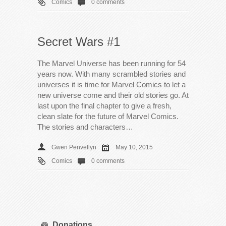
Comics
0 comments
Secret Wars #1
The Marvel Universe has been running for 54
years now. With many scrambled stories and
universes it is time for Marvel Comics to let a
new universe come and their old stories go. At
last upon the final chapter to give a fresh,
clean slate for the future of Marvel Comics.
The stories and characters…
Gwen Penvellyn
May 10, 2015
Comics
0 comments
Donations