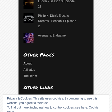
Lucifer - Season 3 Episode
11
Philip K. Dick's Electric
Dreams - Season 1 Episode
2
Avengers: Endgame
Other Pages
About
Affiliates
The Team
Other Links
Log in
Privacy & Cookies: This site uses cookies. By continuing to use this
Entries feed
website, you agree to their use.
To find out more, including how to control cookies, see here:
Cookie
Comments feed