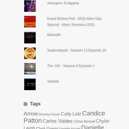
Avengers: Endgame
Kneel Before Pod - 2025 Alien Day
Special - Alien: Romulus (292)
Macbeth
Supernatural - Season 13 Episode 10
The 100 - Season 6 Episode 1
Starfish
Tags
Candice
Arrow
Caity Lotz
Brandon Routh
Patton
Carlos Valdes
Chyler
Chloe Bennet
Danielle
Leigh
Clark Gregg
Danielle Nicolet