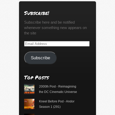
Subscribe!
Subscribe here and be notified
whenever something new appears on
the site
Email
Address
Subscribe
Top Posts
2000th Post - Reimagining
the DC Cinematic Universe
Kneel Before Pod - Andor
Season 1 (291)