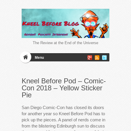
The Review at the End of the Universe
Menu
Kneel Before Pod – Comic-
Con 2018 – Yellow Sticker
Pie
San Diego Comic-Con has closed its doors
for another year so Kneel Before Pod has to
pick up the pieces. A panel of nerds come in
from the blistering Edinburgh sun to discuss