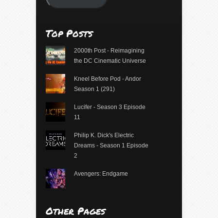
Top Posts
2000th Post - Reimagining
the DC Cinematic Universe
Kneel Before Pod - Andor
Season 1 (291)
Lucifer - Season 3 Episode
11
Philip K. Dick's Electric
Dreams - Season 1 Episode
2
Avengers: Endgame
Other Pages