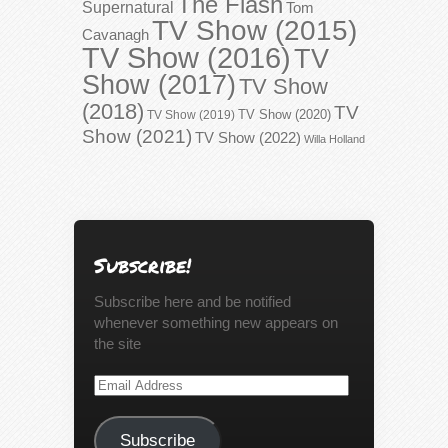
The Flash
Supernatural
Tom
TV Show (2015)
Cavanagh
TV Show (2016)
TV
Show (2017)
TV Show
(2018)
TV
TV Show (2020)
TV Show (2019)
Show (2021)
TV Show (2022)
Willa Holland
Subscribe!
Subscribe here and be notified
whenever something new appears on
the site
Email
Address
Subscribe