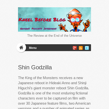
The Review at the End of the Universe
Menu
Shin Godzilla
The King of the Monsters receives a new
Japanese reboot in Hideaki Anno and Shinji
Higuchi’s giant monster reboot Shin Godzilla.
Godzilla is one of the most enduring fictional
characters ever to be captured on film with
over 30 Japanese feature films, two American
versions and a number of animated series as