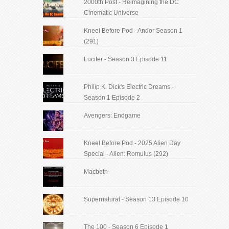
2000th Post - Reimagining the DC
Cinematic Universe
Kneel Before Pod - Andor Season 1
(291)
Lucifer - Season 3 Episode 11
Philip K. Dick's Electric Dreams -
Season 1 Episode 2
Avengers: Endgame
Kneel Before Pod - 2025 Alien Day
Special - Alien: Romulus (292)
Macbeth
Supernatural - Season 13 Episode 10
The 100 - Season 6 Episode 1