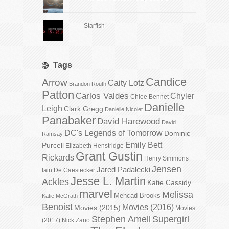
Starfish
Tags
Candice
Arrow
Caity Lotz
Brandon Routh
Patton
Carlos Valdes
Chyler
Chloe Bennet
Danielle
Leigh
Clark Gregg
Danielle Nicolet
Panabaker
David Harewood
David
DC's Legends of Tomorrow
Dominic
Ramsay
Emily Bett
Purcell
Elizabeth Henstridge
Grant Gustin
Rickards
Henry Simmons
Jensen
Jared Padalecki
Iain De Caestecker
Jesse L. Martin
Ackles
Katie Cassidy
marvel
Melissa
Mehcad Brooks
Katie McGrath
Benoist
Movies (2016)
Movies (2015)
Movies
Stephen Amell
Supergirl
(2017)
Nick Zano