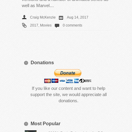
well as Marvel…
Craig McKenzie
Aug 14, 2017
2017
,
Movies
0 comments
Donations
If you like our content and want to help
support the site, we would appreciate all
donations.
Most Popular