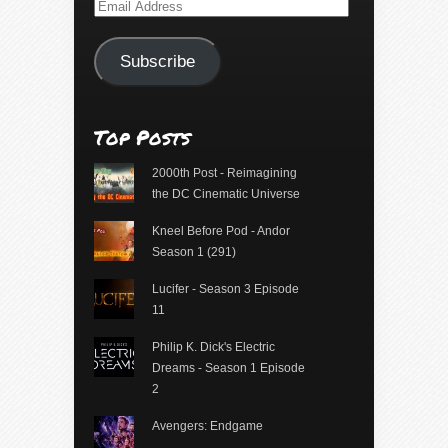
Email
Address
Subscribe
Top Posts
2000th Post - Reimagining
the DC Cinematic Universe
Kneel Before Pod - Andor
Season 1 (291)
Lucifer - Season 3 Episode
11
Philip K. Dick's Electric
Dreams - Season 1 Episode
2
Avengers: Endgame