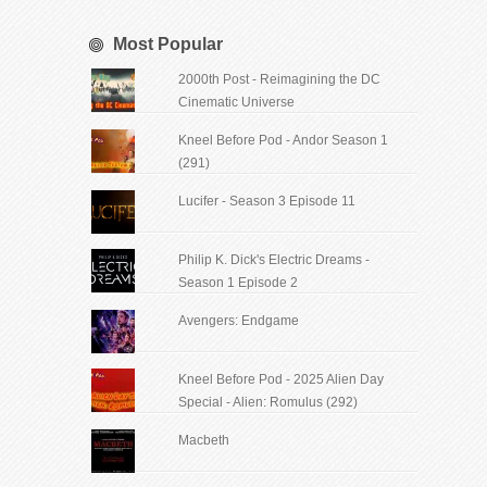
Most Popular
2000th Post - Reimagining the DC
Cinematic Universe
Kneel Before Pod - Andor Season 1
(291)
Lucifer - Season 3 Episode 11
Philip K. Dick's Electric Dreams -
Season 1 Episode 2
Avengers: Endgame
Kneel Before Pod - 2025 Alien Day
Special - Alien: Romulus (292)
Macbeth