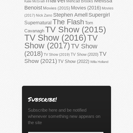
marvel
Melissa
Mehcad Brooks
Katie McGrath
Benoist
Movies (2016)
Movies (2015)
Movies
Stephen Amell
Supergirl
(2017)
Nick Zano
The Flash
Supernatural
Tom
TV Show (2015)
Cavanagh
TV Show (2016)
TV
Show (2017)
TV Show
(2018)
TV
TV Show (2020)
TV Show (2019)
Show (2021)
TV Show (2022)
Willa Holland
Subscribe!
Subscribe here and be notified
whenever something new appears on
the site