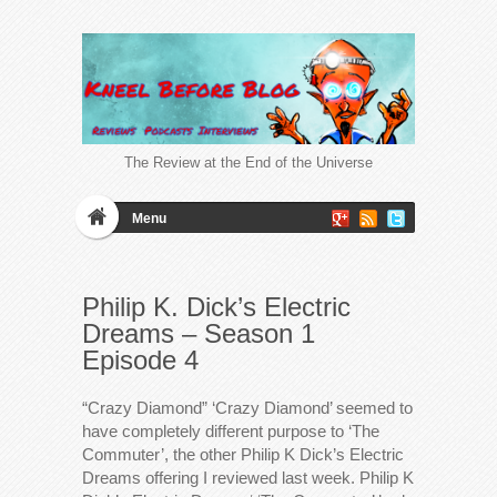
The Review at the End of the Universe
Menu
Philip K. Dick’s Electric
Dreams – Season 1
Episode 4
“Crazy Diamond” ‘Crazy Diamond’ seemed to
have completely different purpose to ‘The
Commuter’, the other Philip K Dick’s Electric
Dreams offering I reviewed last week. Philip K