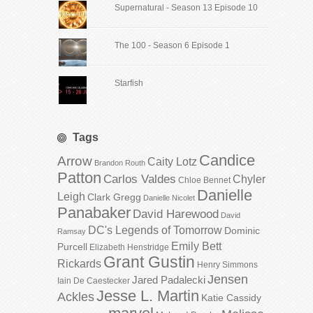
Supernatural - Season 13 Episode 10
The 100 - Season 6 Episode 1
Starfish
Tags
Candice
Arrow
Caity Lotz
Brandon Routh
Patton
Carlos Valdes
Chyler
Chloe Bennet
Danielle
Leigh
Clark Gregg
Danielle Nicolet
Panabaker
David Harewood
David
DC's Legends of Tomorrow
Dominic
Ramsay
Emily Bett
Purcell
Elizabeth Henstridge
Grant Gustin
Rickards
Henry Simmons
Jensen
Jared Padalecki
Iain De Caestecker
Jesse L. Martin
Ackles
Katie Cassidy