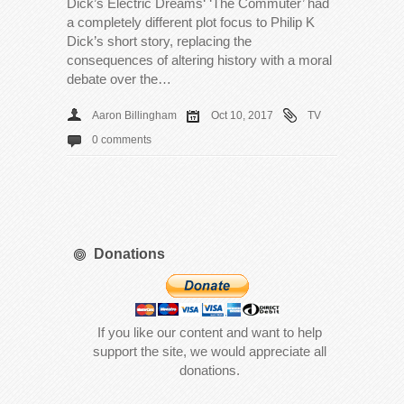
Dick’s Electric Dreams‘ ‘The Commuter’ had
a completely different plot focus to Philip K
Dick’s short story, replacing the
consequences of altering history with a moral
debate over the…
Aaron Billingham
Oct 10, 2017
TV
0 comments
Donations
If you like our content and want to help
support the site, we would appreciate all
donations.