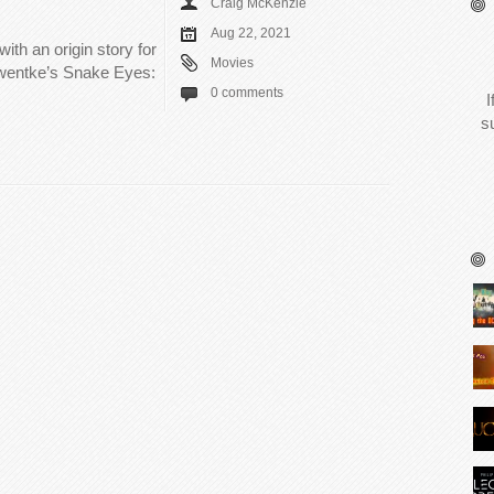
Craig McKenzie
Aug 22, 2021
ith an origin story for
Movies
hwentke’s Snake Eyes:
0 comments
I
s