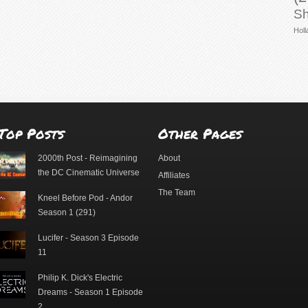
Sh
Holl
Top Posts
Other Pages
2000th Post - Reimagining
About
the DC Cinematic Universe
Affiliates
The Team
Kneel Before Pod - Andor
Season 1 (291)
Lucifer - Season 3 Episode
11
Philip K. Dick's Electric
Dreams - Season 1 Episode
2