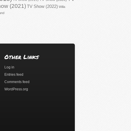
ow (2021)
TV Show (2022)
Willa
and
Other Links
Log in
Entries feed
Comments feed
WordPress.org