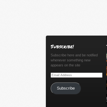
Subscribe!
Subscribe here and be notified
whenever something new
appears on the site
Email
Address
Subscribe