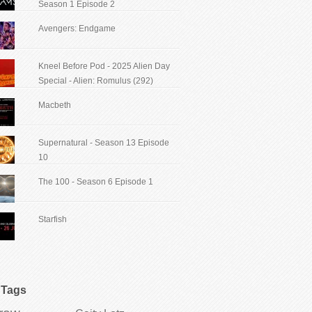
Season 1 Episode 2
Avengers: Endgame
Kneel Before Pod - 2025 Alien Day
Special - Alien: Romulus (292)
Macbeth
Supernatural - Season 13 Episode
10
The 100 - Season 6 Episode 1
Starfish
Tags