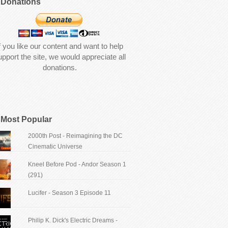
Donations
f you like our content and want to help
upport the site, we would appreciate all
donations.
Most Popular
2000th Post - Reimagining the DC
Cinematic Universe
Kneel Before Pod - Andor Season 1
(291)
Lucifer - Season 3 Episode 11
Philip K. Dick's Electric Dreams -