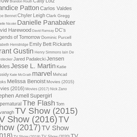
row
Caity Lotz
Brandon Routh
andice Patton
Carlos Valdes
Chyler Leigh
Clark Gregg
oe Bennet
Danielle Panabaker
elle Nicolet
vid Harewood
DC's
David Ramsay
gends of Tomorrow
Dominic Purcell
Emily Bett Rickards
zabeth Henstridge
rant Gustin
Henry Simmons
Iain De
Jensen
Jared Padalecki
stecker
Jesse L. Martin
kles
Katie
marvel
ssidy
Mehcad
Katie McGrath
Melissa Benoist
Movies (2015)
oks
vies (2016)
Movies (2017)
Nick Zano
ephen Amell
Supergirl
The Flash
pernatural
Tom
TV Show (2015)
vanagh
V Show (2016)
TV
how (2017)
TV Show
018)
TV
TV Show (2020)
TV Show (2019)