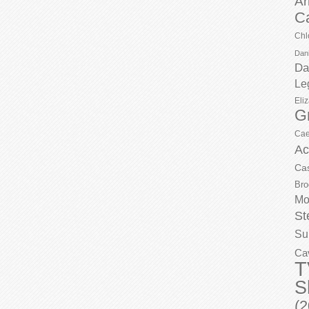
Ar
C
Chl
Dani
Da
Le
Eli
G
Cae
Ac
Ca
Bro
Mo
St
Su
Ca
T
S
(2