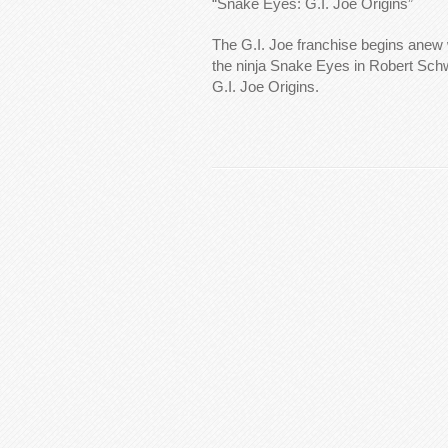
“Snake Eyes: G.I. Joe Origins”
The G.I. Joe franchise begins anew w
the ninja Snake Eyes in Robert Sc
G.I. Joe Origins.