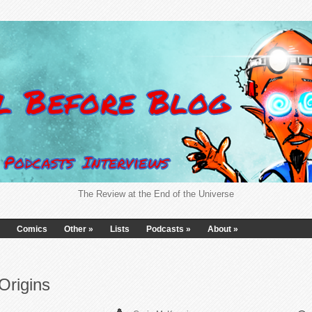
The Review at the End of the Universe
Comics
Other
»
Lists
Podcasts
»
About
»
Origins