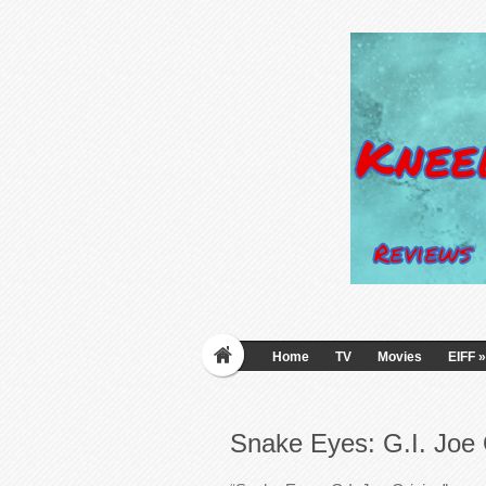
Home
TV
Movies
EIFF
»
Snake Eyes: G.I. Joe 