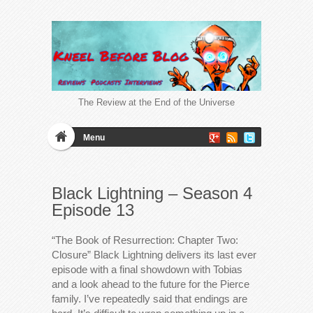
The Review at the End of the Universe
Menu
Black Lightning – Season 4
Episode 13
“The Book of Resurrection: Chapter Two:
Closure” Black Lightning delivers its last ever
episode with a final showdown with Tobias
and a look ahead to the future for the Pierce
family. I’ve repeatedly said that endings are