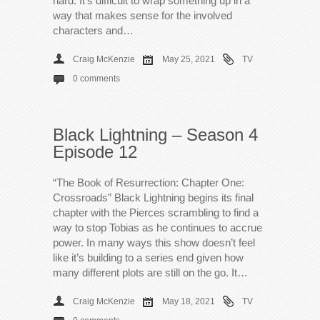
hard. It’s difficult to wrap something up in a
way that makes sense for the involved
characters and…
Craig McKenzie
May 25, 2021
TV
0 comments
Black Lightning – Season 4
Episode 12
“The Book of Resurrection: Chapter One:
Crossroads” Black Lightning begins its final
chapter with the Pierces scrambling to find a
way to stop Tobias as he continues to accrue
power. In many ways this show doesn’t feel
like it’s building to a series end given how
many different plots are still on the go. It…
Craig McKenzie
May 18, 2021
TV