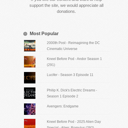
support the site, we would appreciate all
donations.
Most Popular
2000th Post - Reimagining the DC
Cinematic Universe
Kneel Before Pod - Andor Season 1
(291)
Lucifer - Season 3 Episode 11
Philip K. Dick's Electric Dreams -
Season 1 Episode 2
Avengers: Endgame
Kneel Before Pod - 2025 Alien Day
Special - Alien: Romulus (292)