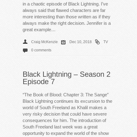
in a chaotic episode of Black Lightning. I’ve
always said that flawed characters are far
more interesting than those written as if they
always make the right decision. Jennifer is a
great example…
Craig McKenzie
Dec 10, 2018
TV
0 comments
Black Lightning – Season 2
Episode 7
“The Book of Blood: Chapter 3: The Sange”
Black Lightning continues its excursion to the
world of South Freeland as Khalil makes a
very risky decision that could have severe
consequences for him. The introduction of
South Freeland last week was a great
opportunity to expand the world of the show