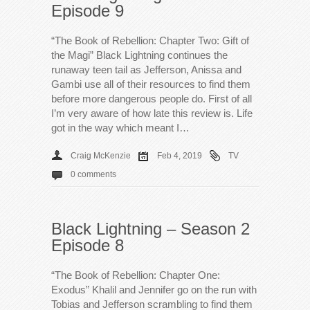
Episode 9
“The Book of Rebellion: Chapter Two: Gift of
the Magi” Black Lightning continues the
runaway teen tail as Jefferson, Anissa and
Gambi use all of their resources to find them
before more dangerous people do. First of all
I’m very aware of how late this review is. Life
got in the way which meant I…
Craig McKenzie
Feb 4, 2019
TV
0 comments
Black Lightning – Season 2
Episode 8
“The Book of Rebellion: Chapter One:
Exodus” Khalil and Jennifer go on the run with
Tobias and Jefferson scrambling to find them