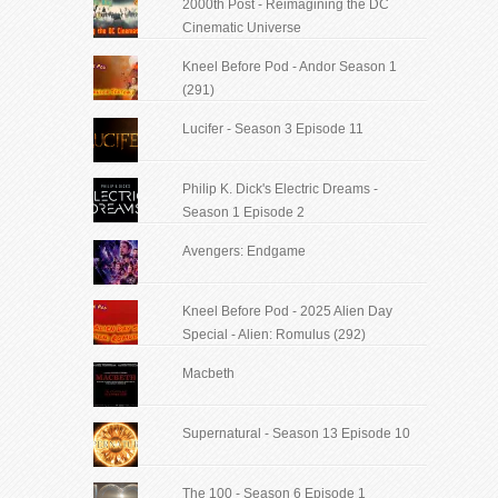
2000th Post - Reimagining the DC
Cinematic Universe
Kneel Before Pod - Andor Season 1
(291)
Lucifer - Season 3 Episode 11
Philip K. Dick's Electric Dreams -
Season 1 Episode 2
Avengers: Endgame
Kneel Before Pod - 2025 Alien Day
Special - Alien: Romulus (292)
Macbeth
Supernatural - Season 13 Episode 10
The 100 - Season 6 Episode 1