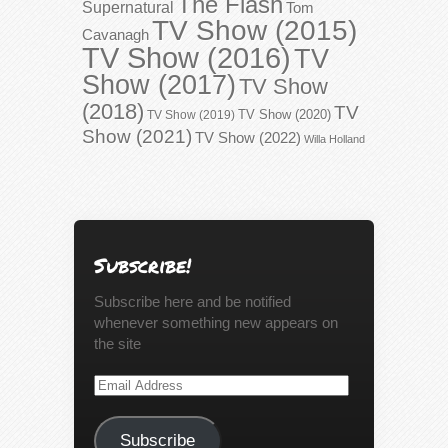
The Flash
Supernatural
Tom
TV Show (2015)
Cavanagh
TV Show (2016)
TV
Show (2017)
TV Show
(2018)
TV
TV Show (2020)
TV Show (2019)
Show (2021)
TV Show (2022)
Willa Holland
Subscribe!
Subscribe here and be notified
whenever something new appears on
the site
Email
Address
Subscribe