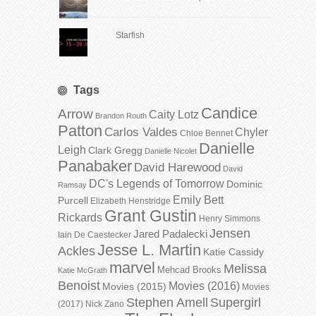
Starfish
Tags
Candice
Arrow
Caity Lotz
Brandon Routh
Patton
Carlos Valdes
Chyler
Chloe Bennet
Danielle
Leigh
Clark Gregg
Danielle Nicolet
Panabaker
David Harewood
David
DC's Legends of Tomorrow
Dominic
Ramsay
Emily Bett
Purcell
Elizabeth Henstridge
Grant Gustin
Rickards
Henry Simmons
Jensen
Jared Padalecki
Iain De Caestecker
Jesse L. Martin
Ackles
Katie Cassidy
marvel
Melissa
Mehcad Brooks
Katie McGrath
Benoist
Movies (2016)
Movies (2015)
Movies
Stephen Amell
Supergirl
(2017)
Nick Zano