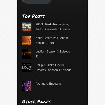
Top Posts
2000th Post - Reimagining
the DC Cinematic Universe
Kneel Before Pod - Andor
Season 1 (291)
Lucifer - Season 3 Episode
11
Philip K. Dick's Electric
Dreams - Season 1 Episode
2
Avengers: Endgame
Other Pages