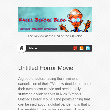
The Review at the End of the Universe
Menu
Untitled Horror Movie
A group of actors facing the imminent
cancellation of their TV show decide to create
their own horror movie and accidentally
summon a violent spirit in Nick Simon’s
Untitled Horror Movie. One positive thing that
can be said about a global pandemic is that it
has enabled unexpected creativity. There