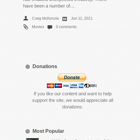
have been a number of…
Craig McKenzie
Jun 11, 2021
Movies
0 comments
Donations
If you like our content and want to help
support the site, we would appreciate all
donations.
Most Popular