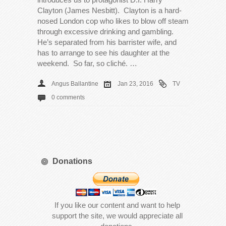
Clayton (James Nesbitt). Clayton is a hard-
nosed London cop who likes to blow off steam
through excessive drinking and gambling.
He’s separated from his barrister wife, and
has to arrange to see his daughter at the
weekend. So far, so cliché. …
Angus Ballantine
Jan 23, 2016
TV
0 comments
Donations
If you like our content and want to help
support the site, we would appreciate all