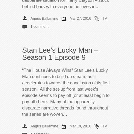
desperate situation for Harry Clayton – stuck
behind bars with everyone he loves in…
Angus Ballantine
Mar 27, 2016
TV
1 comment
Stan Lee’s Lucky Man –
Season 1 Episode 9
“The House Always Wins” Stan Lee’s Lucky
Man continues to build up steam, as it
accelerates towards the conclusion of its first
season. All the set-up from last week’s
episode seems to pay off (or at least begin to
pay off) here. Many of the apparently
disparate narrative threads found throughout
the series are woven…
Angus Ballantine
Mar 19, 2016
TV