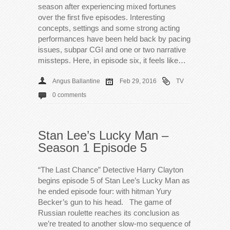
season after experiencing mixed fortunes
over the first five episodes. Interesting
concepts, settings and some strong acting
performances have been held back by pacing
issues, subpar CGI and one or two narrative
missteps. Here, in episode six, it feels like…
Angus Ballantine
Feb 29, 2016
TV
0 comments
Stan Lee’s Lucky Man –
Season 1 Episode 5
“The Last Chance” Detective Harry Clayton
begins episode 5 of Stan Lee’s Lucky Man as
he ended episode four: with hitman Yury
Becker’s gun to his head. The game of
Russian roulette reaches its conclusion as
we’re treated to another slow-mo sequence of