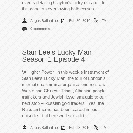
events detailing Clayton’s lucky escape. In
this case, an overflowing bath comes…
Angus Ballantine
Feb 20, 2016
TV
0 comments
Stan Lee’s Lucky Man –
Season 1 Episode 4
“A Higher Power” In this week’s instalment of
Stan Lee’s Lucky Man, the tour of London’s
international criminal organisations rolls on.
We’ve had Chinese Triads, Albanian people
traffickers and Jewish jewel smugglers; our
next stop – Russian gold traders. Yes, the
Russian theme has been teased in past
episodes, but here we learn a lot…
Angus Ballantine
Feb 13, 2016
TV