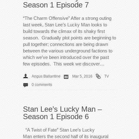
Season 1 Episode 7
“The Charm Offensive” After a strong outing
last week, Stan Lee’s Lucky Man looks to
build towards the climax of its shaky first
season. Gradually plot points are beginning to
pull together; connections are being drawn
between the various underground factions to
which we’ve been introduced over the past
few episodes. This week we discover…
Angus Ballantine
Mar 5, 2016
TV
0 comments
Stan Lee’s Lucky Man –
Season 1 Episode 6
“A Twist of Fate” Stan Lee’s Lucky
Man enters the second half of its inaugural