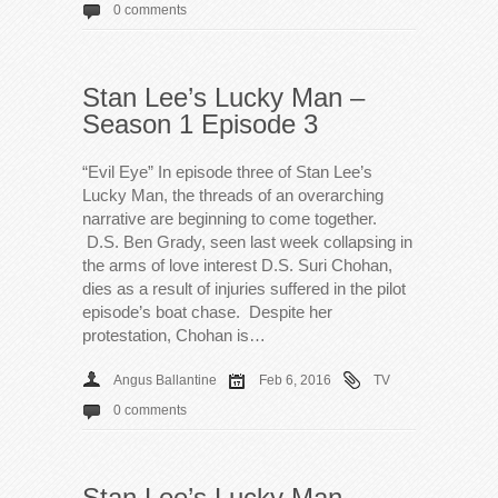
0 comments
Stan Lee’s Lucky Man –
Season 1 Episode 3
“Evil Eye” In episode three of Stan Lee’s
Lucky Man, the threads of an overarching
narrative are beginning to come together.
D.S. Ben Grady, seen last week collapsing in
the arms of love interest D.S. Suri Chohan,
dies as a result of injuries suffered in the pilot
episode’s boat chase. Despite her
protestation, Chohan is…
Angus Ballantine
Feb 6, 2016
TV
0 comments
Stan Lee’s Lucky Man –