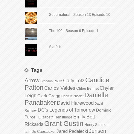
Supernatural - Season 13 Episode 10
The 100 - Season 6 Episode 1
Starfish
Tags
Candice
Arrow
Caity Lotz
Brandon Routh
Patton
Carlos Valdes
Chyler
Chloe Bennet
Danielle
Leigh
Clark Gregg
Danielle Nicolet
Panabaker
David Harewood
David
DC's Legends of Tomorrow
Dominic
Ramsay
Emily Bett
Purcell
Elizabeth Henstridge
Grant Gustin
Rickards
Henry Simmons
Jensen
Jared Padalecki
Iain De Caestecker