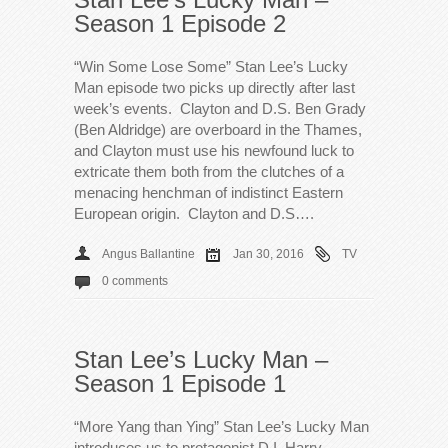
Season 1 Episode 2
“Win Some Lose Some” Stan Lee’s Lucky
Man episode two picks up directly after last
week’s events. Clayton and D.S. Ben Grady
(Ben Aldridge) are overboard in the Thames,
and Clayton must use his newfound luck to
extricate them both from the clutches of a
menacing henchman of indistinct Eastern
European origin. Clayton and D.S….
Angus Ballantine
Jan 30, 2016
TV
0 comments
Stan Lee’s Lucky Man –
Season 1 Episode 1
“More Yang than Ying” Stan Lee’s Lucky Man
introduces us to protagonist D.I. Harry