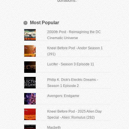
donations.
Most Popular
2000th Post - Reimagining the DC
Cinematic Universe
Kneel Before Pod - Andor Season 1
(291)
Lucifer - Season 3 Episode 11
Philip K. Dick's Electric Dreams -
Season 1 Episode 2
Avengers: Endgame
Kneel Before Pod - 2025 Alien Day
Special - Alien: Romulus (292)
Macbeth