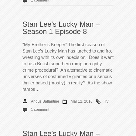
1 comment
Stan Lee’s Lucky Man –
Season 1 Episode 8
“My Brother’s Keeper” The first season of
Stan Lee’s Lucky Man has lurched to and fro,
wrestling with its own indecision. Does it want
to be a British superhero romp or a gritty
crime procedural? An alternative to cinematic
universes of costumed vigilantes or a serious
thriller based (mostly) in reality? As the show
ramps…
Angus Ballantine
Mar 12, 2016
TV
1 comment
Stan Lee’s Lucky Man –