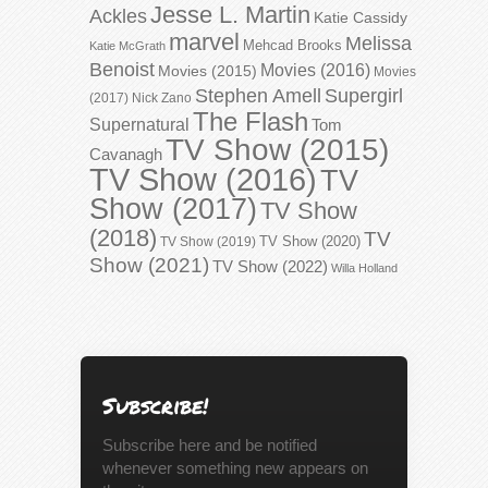
Jesse L. Martin
Ackles
Katie Cassidy
marvel
Melissa
Mehcad Brooks
Katie McGrath
Benoist
Movies (2016)
Movies (2015)
Movies
Stephen Amell
Supergirl
(2017)
Nick Zano
The Flash
Supernatural
Tom
TV Show (2015)
Cavanagh
TV Show (2016)
TV
Show (2017)
TV Show
(2018)
TV
TV Show (2020)
TV Show (2019)
Show (2021)
TV Show (2022)
Willa Holland
Subscribe!
Subscribe here and be notified
whenever something new appears on