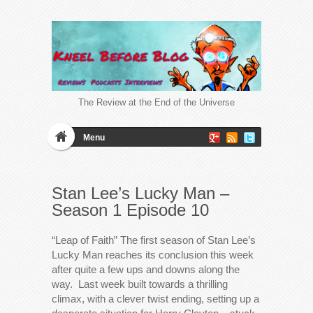
The Review at the End of the Universe
Menu
Stan Lee’s Lucky Man –
Season 1 Episode 10
“Leap of Faith” The first season of Stan Lee’s
Lucky Man reaches its conclusion this week
after quite a few ups and downs along the
way. Last week built towards a thrilling
climax, with a clever twist ending, setting up a