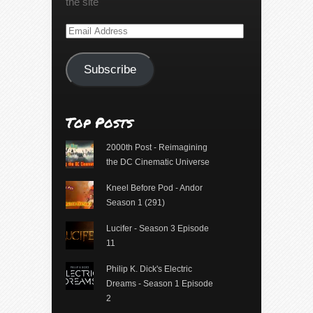
the site
Email
Address
Subscribe
Top Posts
2000th Post - Reimagining
the DC Cinematic Universe
Kneel Before Pod - Andor
Season 1 (291)
Lucifer - Season 3 Episode
11
Philip K. Dick's Electric
Dreams - Season 1 Episode
2