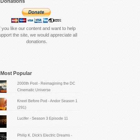
Donations
f you like our content and want to help
upport the site, we would appreciate all
donations.
Most Popular
2000th Post - Reimagining the DC
Cinematic Universe
Kneel Before Pod - Andor Season 1
(291)
Lucifer - Season 3 Episode 11
Philip K. Dick's Electric Dreams -