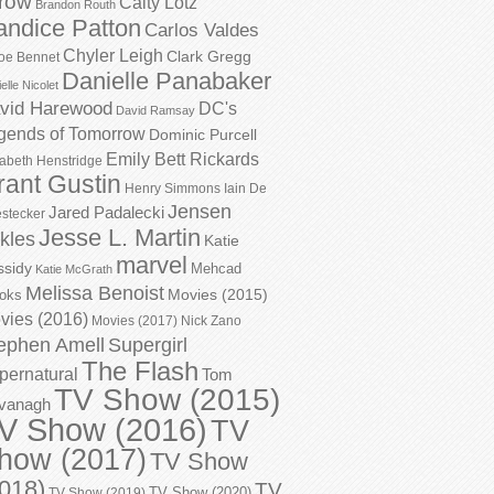
row
Caity Lotz
Brandon Routh
andice Patton
Carlos Valdes
Chyler Leigh
Clark Gregg
oe Bennet
Danielle Panabaker
elle Nicolet
vid Harewood
DC's
David Ramsay
gends of Tomorrow
Dominic Purcell
Emily Bett Rickards
zabeth Henstridge
rant Gustin
Henry Simmons
Iain De
Jensen
Jared Padalecki
stecker
Jesse L. Martin
kles
Katie
marvel
ssidy
Mehcad
Katie McGrath
Melissa Benoist
Movies (2015)
oks
vies (2016)
Movies (2017)
Nick Zano
ephen Amell
Supergirl
The Flash
pernatural
Tom
TV Show (2015)
vanagh
V Show (2016)
TV
how (2017)
TV Show
018)
TV
TV Show (2020)
TV Show (2019)