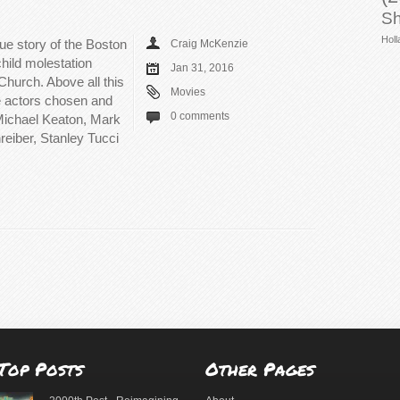
Sh
Holl
rue story of the Boston
Craig McKenzie
hild molestation
Jan 31, 2016
Church. Above all this
Movies
he actors chosen and
0 comments
 Michael Keaton, Mark
eiber, Stanley Tucci
Top Posts
Other Pages