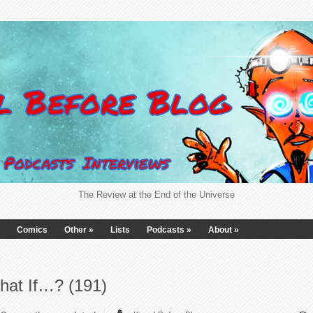
The Review at the End of the Universe
Comics
Other
»
Lists
Podcasts
»
About
»
hat If…? (191)