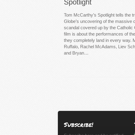
Spotlight
Tom McCarthy’s Spotlight tells the t
Globe’s uncovering of the massive c
scandal covered up by the Catholic 
film is about the performances of t
they completely land in every way.
Ruffalo, Rachel McAdams, Liev Schr
and Bryan…
Subscribe!