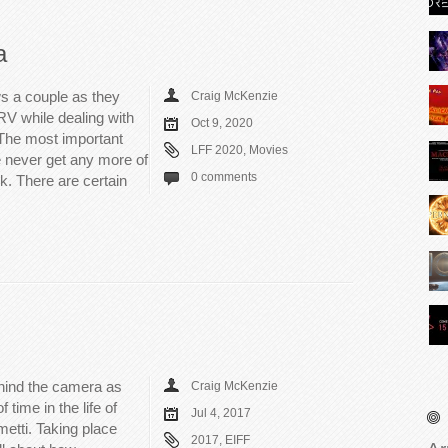
a
s a couple as they
Craig McKenzie
 RV while dealing with
Oct 9, 2020
 The most important
LFF 2020
,
Movies
we never get any more of
0 comments
k. There are certain
hind the camera as
Craig McKenzie
 time in the life of
Jul 4, 2017
metti. Taking place
2017
,
EIFF