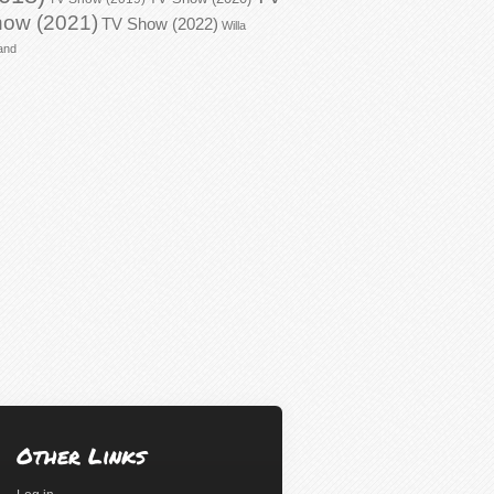
ow (2021)
TV Show (2022)
Willa
and
Other Links