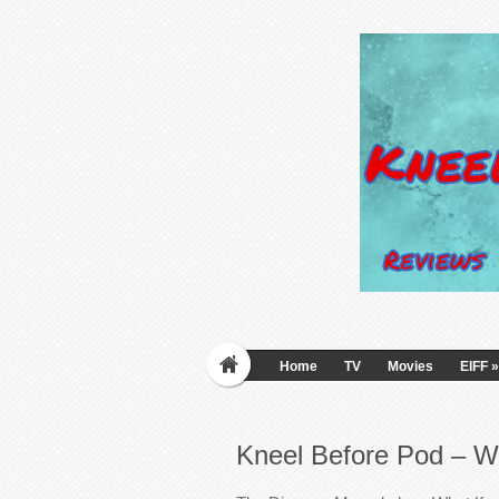
Home
TV
Movies
EIFF
»
Kneel Before Pod – W