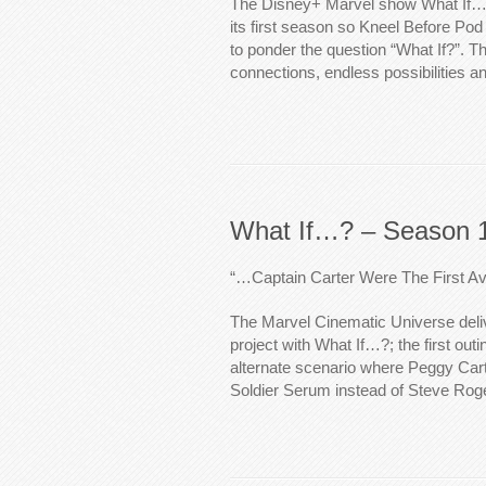
The Disney+ Marvel show What If…
its first season so Kneel Before Pod 
to ponder the question “What If?”. 
connections, endless possibilities a
What If…? – Season 1
“…Captain Carter Were The First A
The Marvel Cinematic Universe delive
project with What If…?; the first outi
alternate scenario where Peggy Cart
Soldier Serum instead of Steve Rog