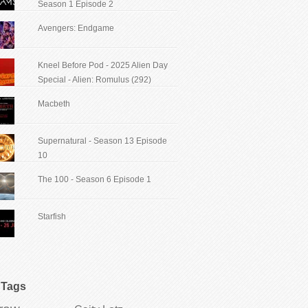
Season 1 Episode 2
Avengers: Endgame
Kneel Before Pod - 2025 Alien Day
Special - Alien: Romulus (292)
Macbeth
Supernatural - Season 13 Episode
10
The 100 - Season 6 Episode 1
Starfish
Tags