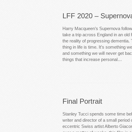
LFF 2020 – Supernov
Harry Macqueen’s Supernova follow
take a trip across England in an old
the reality of progressing dementia.
thing in life is time. It’s something 
and something we will never get bac
things that increase personal…
Final Portrait
Stanley Tucci spends some time be
writer and director of a small period of
eccentric Swiss artist Alberto Giaco