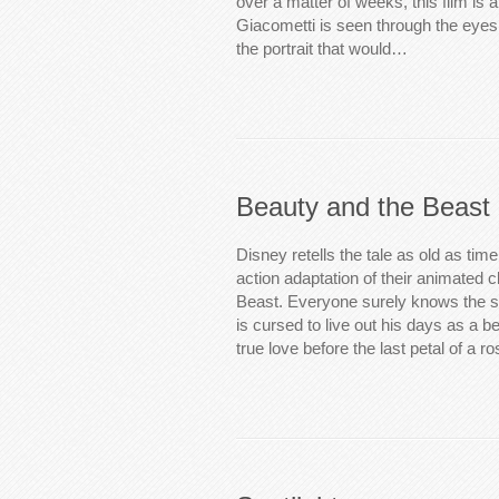
over a matter of weeks, this film is 
Giacometti is seen through the eyes 
the portrait that would…
Beauty and the Beast
Disney retells the tale as old as time
action adaptation of their animated 
Beast. Everyone surely knows the s
is cursed to live out his days as a b
true love before the last petal of a r