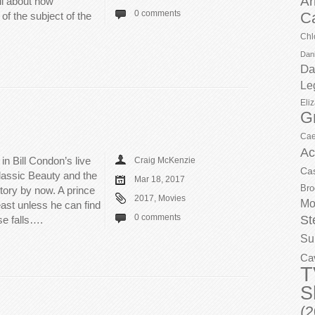
Ar
all about how
0 comments
C
of the subject of the
Chl
Dani
Da
Le
Eli
G
Cae
Ac
 in Bill Condon’s live
Craig McKenzie
Ca
classic Beauty and the
Mar 18, 2017
Bro
tory by now. A prince
2017
,
Movies
Mo
east unless he can find
0 comments
St
ose falls….
Su
Ca
T
S
(2