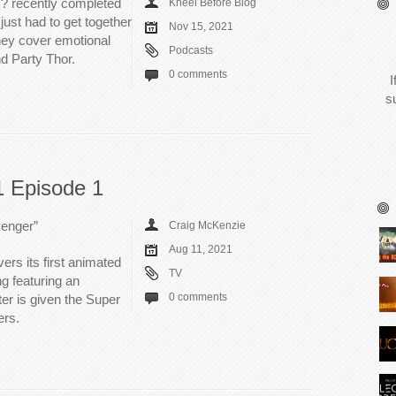
? recently completed
Kneel Before Blog
just had to get together
Nov 15, 2021
They cover emotional
Podcasts
nd Party Thor.
0 comments
I
s
 Episode 1
venger”
Craig McKenzie
Aug 11, 2021
rs its first animated
TV
ng featuring an
0 comments
er is given the Super
ers.