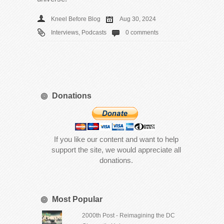
Kneel Before Blog
Aug 30, 2024
Interviews
,
Podcasts
0 comments
Donations
If you like our content and want to help
support the site, we would appreciate all
donations.
Most Popular
2000th Post - Reimagining the DC