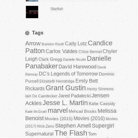
Starfish
Tags
Candice
Arrow
Caity Lotz
Brandon Routh
Patton
Carlos Valdes
Chyler
Chloe Bennet
Danielle
Leigh
Clark Gregg
Danielle Nicolet
Panabaker
David Harewood
David
DC's Legends of Tomorrow
Dominic
Ramsay
Emily Bett
Purcell
Elizabeth Henstridge
Grant Gustin
Rickards
Henry Simmons
Jensen
Jared Padalecki
Iain De Caestecker
Jesse L. Martin
Ackles
Katie Cassidy
marvel
Melissa
Mehcad Brooks
Katie McGrath
Benoist
Movies (2016)
Movies (2015)
Movies
Stephen Amell
Supergirl
(2017)
Nick Zano
The Flash
Supernatural
Tom