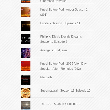
Cinematic Universe
Kneel Before Pod - Andor Season 1
(291)
Lucifer - Season 3 Episode 11
Philip K. Dick's Electric Dreams -
Season 1 Episode 2
Avengers: Endgame
Kneel Before Pod - 2025 Alien Day
Special - Alien: Romulus (292)
Macbeth
Supernatural - Season 13 Episode 10
The 100 - Season 6 Episode 1