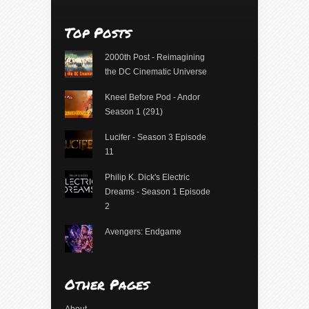
Top Posts
2000th Post - Reimagining
the DC Cinematic Universe
Kneel Before Pod - Andor
Season 1 (291)
Lucifer - Season 3 Episode
11
Philip K. Dick's Electric
Dreams - Season 1 Episode
2
Avengers: Endgame
Other Pages