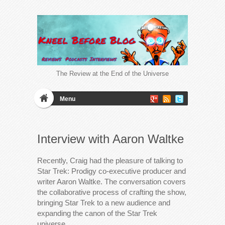
The Review at the End of the Universe
Menu
Interview with Aaron Waltke
Recently, Craig had the pleasure of talking to
Star Trek: Prodigy co-executive producer and
writer Aaron Waltke. The conversation covers
the collaborative process of crafting the show,
bringing Star Trek to a new audience and
expanding the canon of the Star Trek
universe.