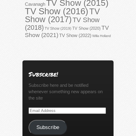
TV Show (2015)
Cavanagh
TV Show (2016)
TV
Show (2017)
TV Show
(2018)
TV
TV Show (2020)
TV Show (2019)
Show (2021)
TV Show (2022)
Willa Holland
Subscribe!
Subscribe here and be notified
whenever something new appears on
the site
Email
Address
Subscribe