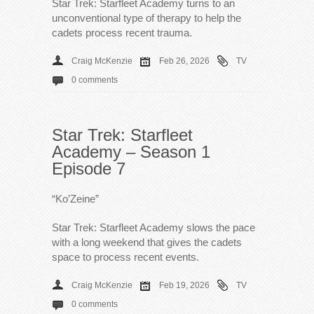
Star Trek: Starfleet Academy turns to an
unconventional type of therapy to help the
cadets process recent trauma.
Craig McKenzie
Feb 26, 2026
TV
0 comments
Star Trek: Starfleet
Academy – Season 1
Episode 7
“Ko’Zeine”
Star Trek: Starfleet Academy slows the pace
with a long weekend that gives the cadets
space to process recent events.
Craig McKenzie
Feb 19, 2026
TV
0 comments