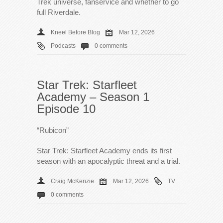
Trek universe, fanservice and whether to go
full Riverdale.
Kneel Before Blog
Mar 12, 2026
Podcasts
0 comments
Star Trek: Starfleet
Academy – Season 1
Episode 10
“Rubicon”
Star Trek: Starfleet Academy ends its first
season with an apocalyptic threat and a trial.
Craig McKenzie
Mar 12, 2026
TV
0 comments