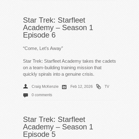
Star Trek: Starfleet
Academy – Season 1
Episode 6
“Come, Let’s Away”
Star Trek: Starfleet Academy takes the cadets
on a team-building training mission that
quickly spirals into a genuine crisis.
Craig McKenzie
Feb 12, 2026
TV
0 comments
Star Trek: Starfleet
Academy – Season 1
Episode 5