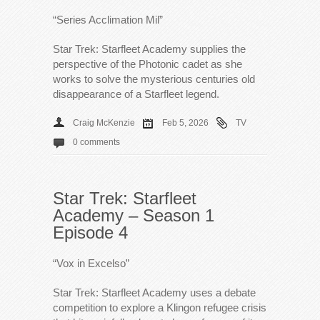
“Series Acclimation Mil”
Star Trek: Starfleet Academy supplies the
perspective of the Photonic cadet as she
works to solve the mysterious centuries old
disappearance of a Starfleet legend.
Craig McKenzie
Feb 5, 2026
TV
0 comments
Star Trek: Starfleet
Academy – Season 1
Episode 4
“Vox in Excelso”
Star Trek: Starfleet Academy uses a debate
competition to explore a Klingon refugee crisis