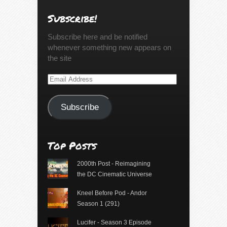
Subscribe!
Subscribe here and be notified
whenever something new appears on
the site
Email
Address
Subscribe
Top Posts
2000th Post - Reimagining
the DC Cinematic Universe
Kneel Before Pod - Andor
Season 1 (291)
Lucifer - Season 3 Episode