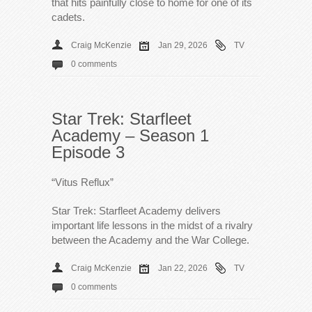
that hits painfully close to home for one of its
cadets.
Craig McKenzie
Jan 29, 2026
TV
0 comments
Star Trek: Starfleet
Academy – Season 1
Episode 3
“Vitus Reflux”
Star Trek: Starfleet Academy delivers
important life lessons in the midst of a rivalry
between the Academy and the War College.
Craig McKenzie
Jan 22, 2026
TV
0 comments