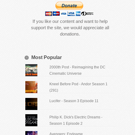
If you like our content and want to help
support the site, we would appreciate all
donations.
Most Popular
2000th Post - Reimagining the DC
Cinematic Universe
Kneel Before Pod - Andor Season 1
(291)
Lucifer - Season 3 Episode 11
Philip K. Dick's Electric Dreams -
Season 1 Episode 2
Avengers: Endgame