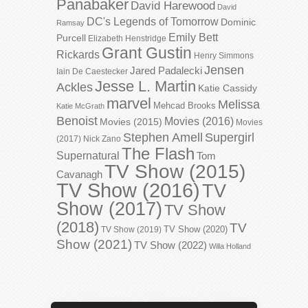
Panabaker
David Harewood
David
DC's Legends of Tomorrow
Dominic
Ramsay
Emily Bett
Purcell
Elizabeth Henstridge
Grant Gustin
Rickards
Henry Simmons
Jensen
Jared Padalecki
Iain De Caestecker
Jesse L. Martin
Ackles
Katie Cassidy
marvel
Melissa
Mehcad Brooks
Katie McGrath
Benoist
Movies (2016)
Movies (2015)
Movies
Stephen Amell
Supergirl
(2017)
Nick Zano
The Flash
Supernatural
Tom
TV Show (2015)
Cavanagh
TV Show (2016)
TV
Show (2017)
TV Show
(2018)
TV
TV Show (2020)
TV Show (2019)
Show (2021)
TV Show (2022)
Willa Holland