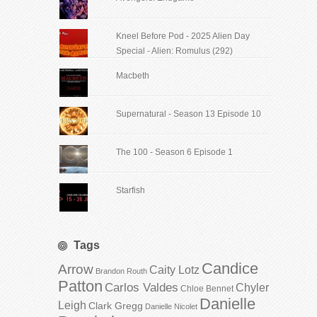
Kneel Before Pod - 2025 Alien Day
Special - Alien: Romulus (292)
Macbeth
Supernatural - Season 13 Episode 10
The 100 - Season 6 Episode 1
Starfish
Tags
Candice
Arrow
Caity Lotz
Brandon Routh
Patton
Carlos Valdes
Chyler
Chloe Bennet
Danielle
Leigh
Clark Gregg
Danielle Nicolet