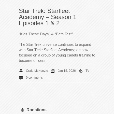
Star Trek: Starfleet
Academy – Season 1
Episodes 1 & 2
“Kids These Days” & “Beta Test”
The Star Trek universe continues to expand
with Star Trek: Starfleet Academy; a show
focused on a group of young cadets training to
become officers.
Craig McKenzie
Jan 15, 2026
TV
0 comments
Donations