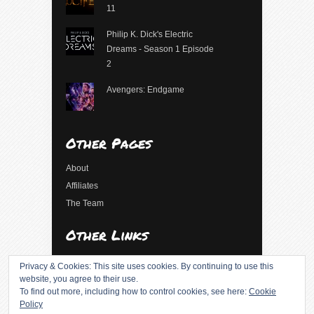
11
Philip K. Dick's Electric
Dreams - Season 1 Episode
2
Avengers: Endgame
Other Pages
About
Affiliates
The Team
Other Links
Log in
Privacy & Cookies: This site uses cookies. By continuing to use this
Entries feed
website, you agree to their use.
To find out more, including how to control cookies, see here:
Cookie
Comments feed
Policy
WordPress.org