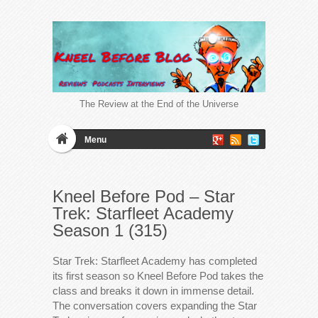
The Review at the End of the Universe
Menu
Kneel Before Pod – Star
Trek: Starfleet Academy
Season 1 (315)
Star Trek: Starfleet Academy has completed
its first season so Kneel Before Pod takes the
class and breaks it down in immense detail.
The conversation covers expanding the Star