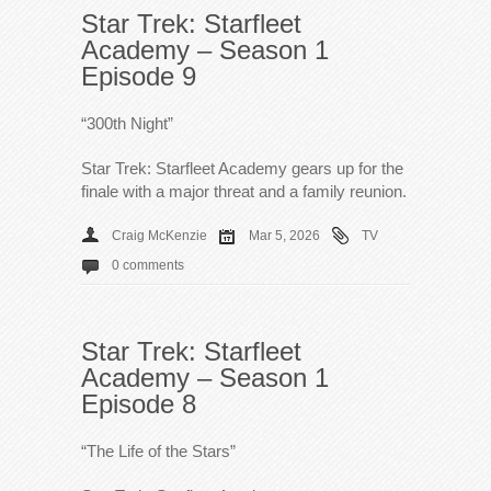
Star Trek: Starfleet
Academy – Season 1
Episode 9
“300th Night”
Star Trek: Starfleet Academy gears up for the
finale with a major threat and a family reunion.
Craig McKenzie
Mar 5, 2026
TV
0 comments
Star Trek: Starfleet
Academy – Season 1
Episode 8
“The Life of the Stars”