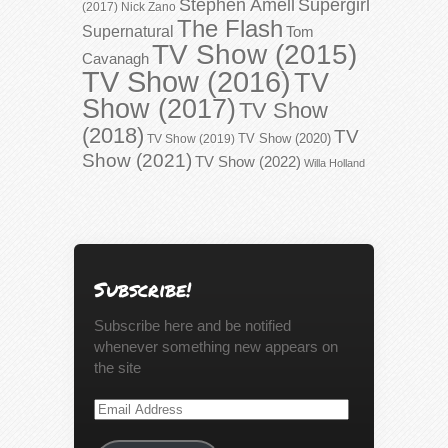
Stephen Amell
Supergirl
(2017)
Nick Zano
The Flash
Supernatural
Tom
TV Show (2015)
Cavanagh
TV Show (2016)
TV
Show (2017)
TV Show
(2018)
TV
TV Show (2020)
TV Show (2019)
Show (2021)
TV Show (2022)
Willa Holland
Subscribe!
Subscribe here and be notified
whenever something new appears on
the site
Email
Address