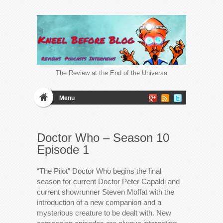
The Review at the End of the Universe
Menu
Doctor Who – Season 10
Episode 1
“The Pilot” Doctor Who begins the final
season for current Doctor Peter Capaldi and
current showrunner Steven Moffat with the
introduction of a new companion and a
mysterious creature to be dealt with. New