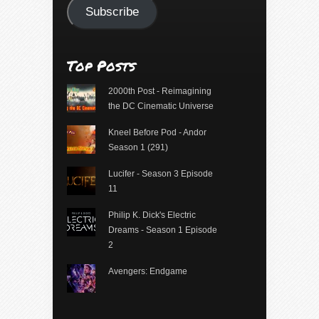
Subscribe
Top Posts
2000th Post - Reimagining
the DC Cinematic Universe
Kneel Before Pod - Andor
Season 1 (291)
Lucifer - Season 3 Episode
11
Philip K. Dick's Electric
Dreams - Season 1 Episode
2
Avengers: Endgame