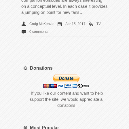
companion episodes are always interesting
on a conceptual level. In each case it provides
a jumping on point for new fans…
Craig McKenzie
Apr 15, 2017
TV
0 comments
Donations
If you like our content and want to help
support the site, we would appreciate all
donations.
Most Popular