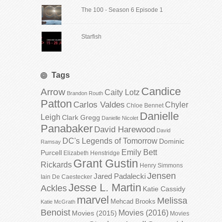
The 100 - Season 6 Episode 1
Starfish
Tags
Candice
Arrow
Caity Lotz
Brandon Routh
Patton
Carlos Valdes
Chyler
Chloe Bennet
Danielle
Leigh
Clark Gregg
Danielle Nicolet
Panabaker
David Harewood
David
DC's Legends of Tomorrow
Dominic
Ramsay
Emily Bett
Purcell
Elizabeth Henstridge
Grant Gustin
Rickards
Henry Simmons
Jensen
Jared Padalecki
Iain De Caestecker
Jesse L. Martin
Ackles
Katie Cassidy
marvel
Melissa
Mehcad Brooks
Katie McGrath
Benoist
Movies (2016)
Movies (2015)
Movies