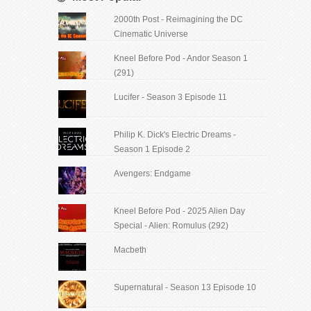
2000th Post - Reimagining the DC
Cinematic Universe
Kneel Before Pod - Andor Season 1
(291)
Lucifer - Season 3 Episode 11
Philip K. Dick's Electric Dreams -
Season 1 Episode 2
Avengers: Endgame
Kneel Before Pod - 2025 Alien Day
Special - Alien: Romulus (292)
Macbeth
Supernatural - Season 13 Episode 10