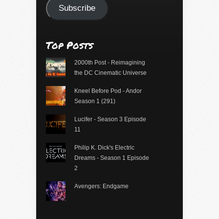
Subscribe
Top Posts
2000th Post - Reimagining
the DC Cinematic Universe
Kneel Before Pod - Andor
Season 1 (291)
Lucifer - Season 3 Episode
11
Philip K. Dick's Electric
Dreams - Season 1 Episode
2
Avengers: Endgame