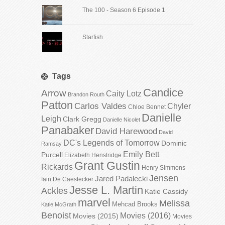
The 100 - Season 6 Episode 1
Starfish
Tags
Candice
Arrow
Caity Lotz
Brandon Routh
Patton
Carlos Valdes
Chyler
Chloe Bennet
Danielle
Leigh
Clark Gregg
Danielle Nicolet
Panabaker
David Harewood
David
DC's Legends of Tomorrow
Dominic
Ramsay
Emily Bett
Purcell
Elizabeth Henstridge
Grant Gustin
Rickards
Henry Simmons
Jensen
Jared Padalecki
Iain De Caestecker
Jesse L. Martin
Ackles
Katie Cassidy
marvel
Melissa
Mehcad Brooks
Katie McGrath
Benoist
Movies (2016)
Movies (2015)
Movies