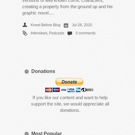
versions of well known comic characters,
creating a property from the ground up and his
graphic novel….
Kneel Before Blog
Jul 28, 2020
Interviews
,
Podcasts
0 comments
Donations
If you like our content and want to help
support the site, we would appreciate all
donations.
Most Popular