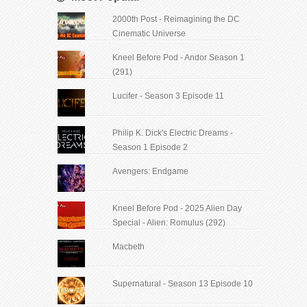
2000th Post - Reimagining the DC
Cinematic Universe
Kneel Before Pod - Andor Season 1
(291)
Lucifer - Season 3 Episode 11
Philip K. Dick's Electric Dreams -
Season 1 Episode 2
Avengers: Endgame
Kneel Before Pod - 2025 Alien Day
Special - Alien: Romulus (292)
Macbeth
Supernatural - Season 13 Episode 10