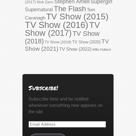
Stephen Amell
Supergirl
(2017)
Nick Zano
The Flash
Supernatural
Tom
TV Show (2015)
Cavanagh
TV Show (2016)
TV
Show (2017)
TV Show
(2018)
TV
TV Show (2020)
TV Show (2019)
Show (2021)
TV Show (2022)
Willa Holland
Subscribe!
Subscribe here and be notified
whenever something new appears on
the site
Email
Address