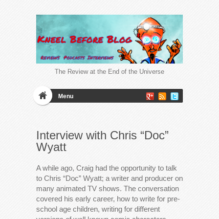
The Review at the End of the Universe
Menu
Interview with Chris “Doc”
Wyatt
A while ago, Craig had the opportunity to talk
to Chris “Doc” Wyatt; a writer and producer on
many animated TV shows. The conversation
covered his early career, how to write for pre-
school age children, writing for different