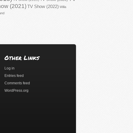
ow (2021)
TV Show (2022)
Willa
and
Other Links
Log in
Entries feed
Comments feed
WordPress.org