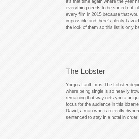
It’s that time again where the year 
everything needs to be sorted out into
every film in 2015 because that woul
impossible and there’s plenty I avoid
the look of them so this list is only
The Lobster
Yorgos Lanthimos’ The Lobster depic
where being single is so heavily fro
remaining that way nets you a uniq
focus for the audience in this bizarre
David, a man who is recently divorc
sentenced to stay in a hotel in orde