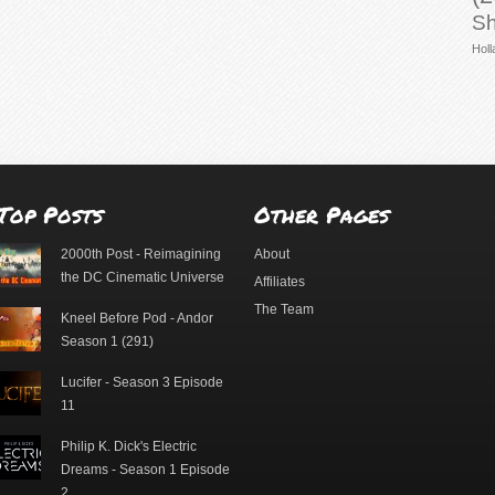
Sh
Holl
Top Posts
Other Pages
2000th Post - Reimagining
About
the DC Cinematic Universe
Affiliates
The Team
Kneel Before Pod - Andor
Season 1 (291)
Lucifer - Season 3 Episode
11
Philip K. Dick's Electric
Dreams - Season 1 Episode
2