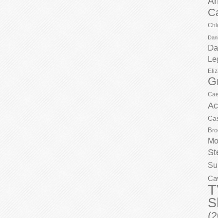
Ar
C
Chl
Dani
Da
Le
Eli
G
Cae
Ac
Ca
Bro
Mo
St
Su
Ca
T
S
(2