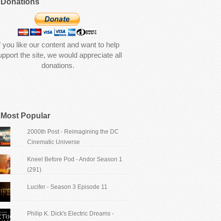
Donations
f you like our content and want to help
upport the site, we would appreciate all
donations.
Most Popular
2000th Post - Reimagining the DC
Cinematic Universe
Kneel Before Pod - Andor Season 1
(291)
Lucifer - Season 3 Episode 11
Philip K. Dick's Electric Dreams -