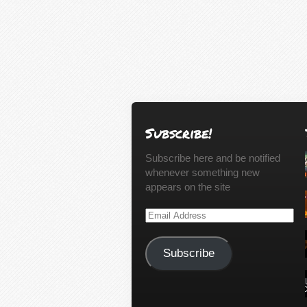
Subscribe!
Subscribe here and be notified
whenever something new
appears on the site
Email
Address
Subscribe