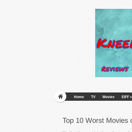
Home
TV
Movies
EIFF
»
Top 10 Worst Movies 