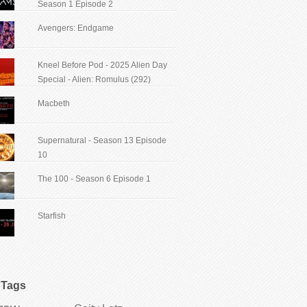
Season 1 Episode 2
Avengers: Endgame
Kneel Before Pod - 2025 Alien Day
Special - Alien: Romulus (292)
Macbeth
Supernatural - Season 13 Episode
10
The 100 - Season 6 Episode 1
Starfish
Tags