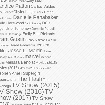
row
Caity Lotz
Brandon Routh
andice Patton
Carlos Valdes
Chyler Leigh
Clark Gregg
oe Bennet
Danielle Panabaker
elle Nicolet
vid Harewood
DC's
David Ramsay
gends of Tomorrow
Dominic Purcell
Emily Bett Rickards
zabeth Henstridge
rant Gustin
Henry Simmons
Iain De
Jensen
Jared Padalecki
stecker
Jesse L. Martin
kles
Katie
marvel
ssidy
Mehcad
Katie McGrath
Melissa Benoist
Movies (2015)
oks
vies (2016)
Movies (2017)
Nick Zano
ephen Amell
Supergirl
The Flash
pernatural
Tom
TV Show (2015)
vanagh
V Show (2016)
TV
how (2017)
TV Show
018)
TV
TV Show (2020)
TV Show (2019)