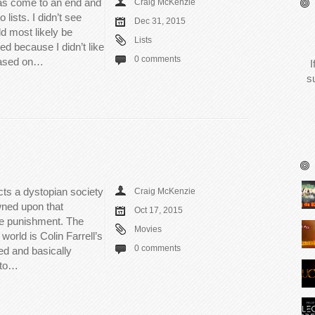
has come to an end and
Craig McKenzie
 lists. I didn’t see
Dec 31, 2015
d most likely be
Lists
ed because I didn’t like
0 comments
 based on…
I
s
ts a dystopian society
Craig McKenzie
wned upon that
Oct 17, 2015
ue punishment. The
Movies
 world is Colin Farrell’s
0 comments
ed and basically
r to…