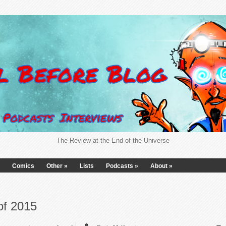
The Review at the End of the Universe
Comics
Other
»
Lists
Podcasts
»
About
»
of 2015