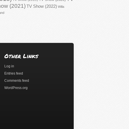
ow (2021)
TV Show (2022)
Willa
and
Other Links
Log in
Entries feed
Comments feed
WordPress.org