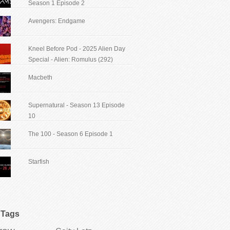
Season 1 Episode 2
Avengers: Endgame
Kneel Before Pod - 2025 Alien Day
Special - Alien: Romulus (292)
Macbeth
Supernatural - Season 13 Episode
10
The 100 - Season 6 Episode 1
Starfish
Tags