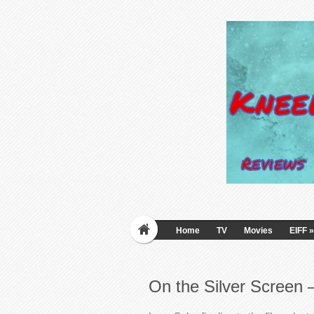
Home
TV
Movies
EIFF
»
On the Silver Screen 