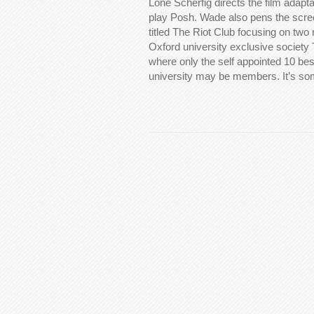
Lone Scherfig directs the film adapt
play Posh. Wade also pens the scree
titled The Riot Club focusing on tw
Oxford university exclusive society 
where only the self appointed 10 bes
university may be members. It’s s