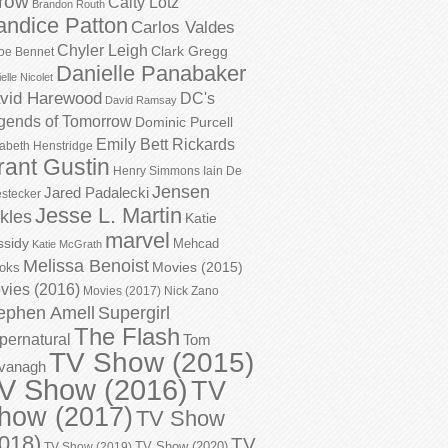
row
Caity Lotz
Brandon Routh
andice Patton
Carlos Valdes
Chyler Leigh
Clark Gregg
oe Bennet
Danielle Panabaker
elle Nicolet
vid Harewood
DC's
David Ramsay
gends of Tomorrow
Dominic Purcell
Emily Bett Rickards
zabeth Henstridge
rant Gustin
Henry Simmons
Iain De
Jensen
Jared Padalecki
stecker
Jesse L. Martin
kles
Katie
marvel
ssidy
Mehcad
Katie McGrath
Melissa Benoist
Movies (2015)
oks
vies (2016)
Movies (2017)
Nick Zano
ephen Amell
Supergirl
The Flash
pernatural
Tom
TV Show (2015)
vanagh
V Show (2016)
TV
how (2017)
TV Show
018)
TV
TV Show (2020)
TV Show (2019)