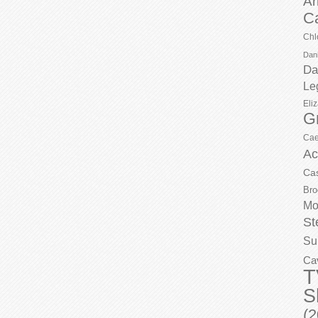
Ar
C
Chl
Dani
Da
Le
Eli
G
Cae
Ac
Ca
Bro
Mo
St
Su
Ca
T
S
(2