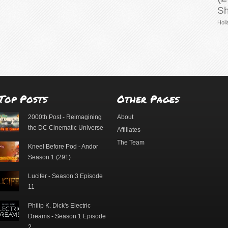
Sh
Holl
Top Posts
Other Pages
2000th Post - Reimagining
About
the DC Cinematic Universe
Affiliates
The Team
Kneel Before Pod - Andor
Season 1 (291)
Lucifer - Season 3 Episode
11
Philip K. Dick's Electric
Dreams - Season 1 Episode
2