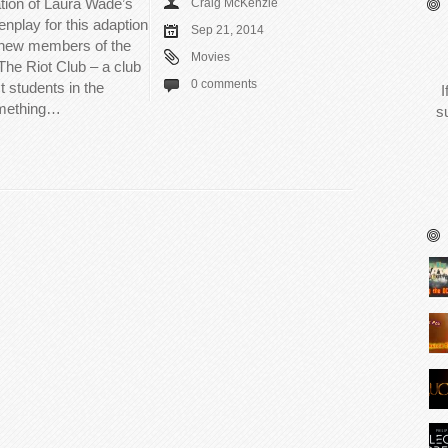
ation of Laura Wade’s
Craig McKenzie
nplay for this adaption
Sep 21, 2014
o new members of the
Movies
The Riot Club – a club
0 comments
t students in the
I
omething…
s