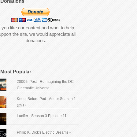
Donations
f you like our content and want to help
upport the site, we would appreciate all
donations.
Most Popular
2000th Post - Reimagining the DC
Cinematic Universe
Kneel Before Pod - Andor Season 1
(291)
Lucifer - Season 3 Episode 11
Philip K. Dick's Electric Dreams -