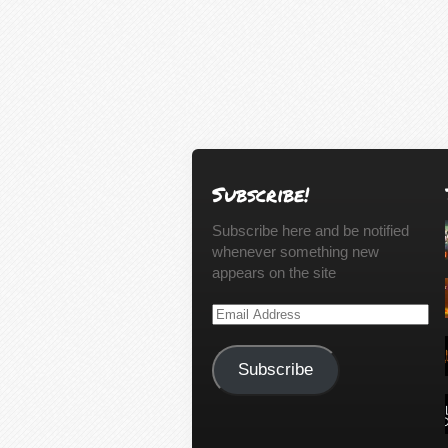
Subscribe!
Subscribe here and be notified
whenever something new
appears on the site
Email
Address
Subscribe