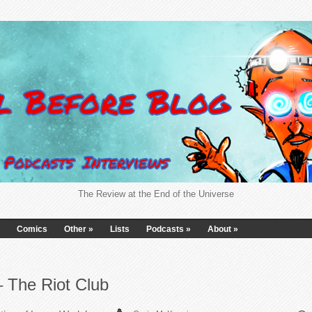
The Review at the End of the Universe
Comics
Other
»
Lists
Podcasts
»
About
»
– The Riot Club