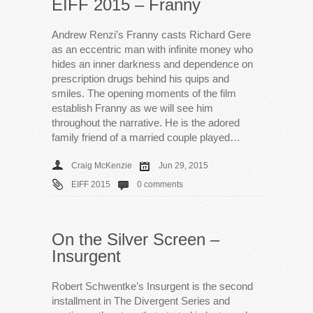
EIFF 2015 – Franny
Andrew Renzi’s Franny casts Richard Gere
as an eccentric man with infinite money who
hides an inner darkness and dependence on
prescription drugs behind his quips and
smiles. The opening moments of the film
establish Franny as we will see him
throughout the narrative. He is the adored
family friend of a married couple played…
Craig McKenzie
Jun 29, 2015
EIFF 2015
0 comments
On the Silver Screen –
Insurgent
Robert Schwentke’s Insurgent is the second
installment in The Divergent Series and