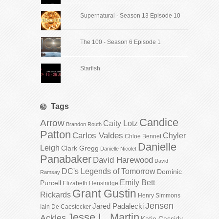
Supernatural - Season 13 Episode 10
The 100 - Season 6 Episode 1
Starfish
Tags
Candice
Arrow
Caity Lotz
Brandon Routh
Patton
Carlos Valdes
Chyler
Chloe Bennet
Danielle
Leigh
Clark Gregg
Danielle Nicolet
Panabaker
David Harewood
David
DC's Legends of Tomorrow
Dominic
Ramsay
Emily Bett
Purcell
Elizabeth Henstridge
Grant Gustin
Rickards
Henry Simmons
Jensen
Jared Padalecki
Iain De Caestecker
Jesse L. Martin
Ackles
Katie Cassidy