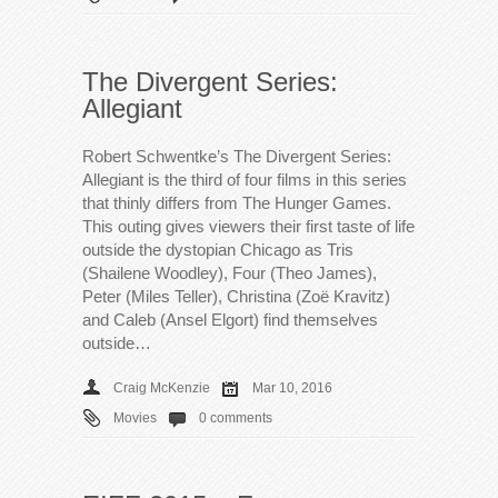
The Divergent Series:
Allegiant
Robert Schwentke’s The Divergent Series:
Allegiant is the third of four films in this series
that thinly differs from The Hunger Games.
This outing gives viewers their first taste of life
outside the dystopian Chicago as Tris
(Shailene Woodley), Four (Theo James),
Peter (Miles Teller), Christina (Zoë Kravitz)
and Caleb (Ansel Elgort) find themselves
outside…
Craig McKenzie
Mar 10, 2016
Movies
0 comments