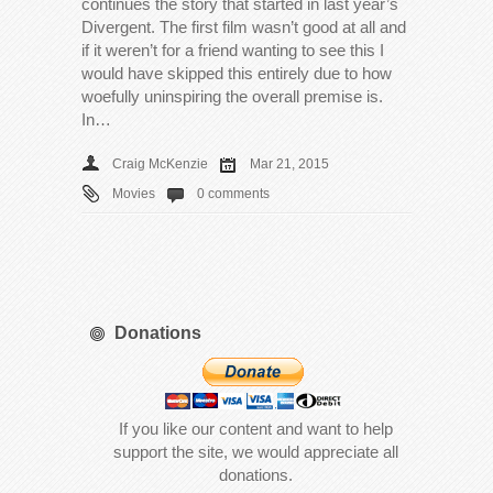
continues the story that started in last year’s
Divergent. The first film wasn’t good at all and
if it weren’t for a friend wanting to see this I
would have skipped this entirely due to how
woefully uninspiring the overall premise is.
In…
Craig McKenzie
Mar 21, 2015
Movies
0 comments
Donations
If you like our content and want to help
support the site, we would appreciate all
donations.