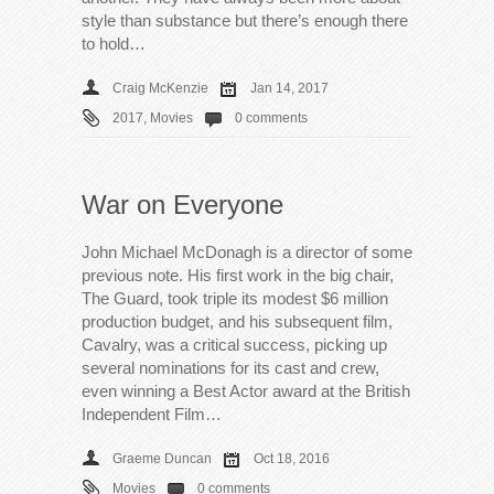
style than substance but there’s enough there
to hold…
Craig McKenzie
Jan 14, 2017
2017
,
Movies
0 comments
War on Everyone
John Michael McDonagh is a director of some
previous note. His first work in the big chair,
The Guard, took triple its modest $6 million
production budget, and his subsequent film,
Cavalry, was a critical success, picking up
several nominations for its cast and crew,
even winning a Best Actor award at the British
Independent Film…
Graeme Duncan
Oct 18, 2016
Movies
0 comments