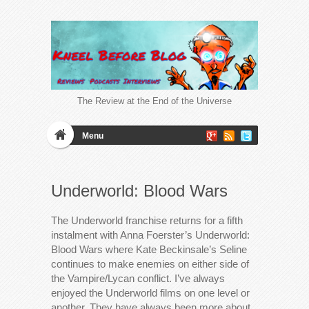
The Review at the End of the Universe
Menu
Underworld: Blood Wars
The Underworld franchise returns for a fifth
instalment with Anna Foerster’s Underworld:
Blood Wars where Kate Beckinsale’s Seline
continues to make enemies on either side of
the Vampire/Lycan conflict. I’ve always
enjoyed the Underworld films on one level or
another. They have always been more about