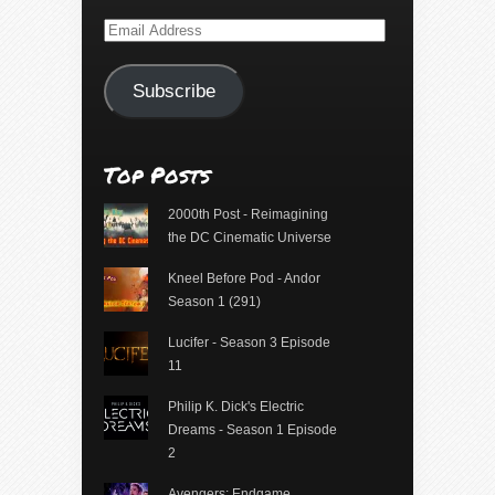
Email
Address
Subscribe
Top Posts
2000th Post - Reimagining
the DC Cinematic Universe
Kneel Before Pod - Andor
Season 1 (291)
Lucifer - Season 3 Episode
11
Philip K. Dick's Electric
Dreams - Season 1 Episode
2
Avengers: Endgame