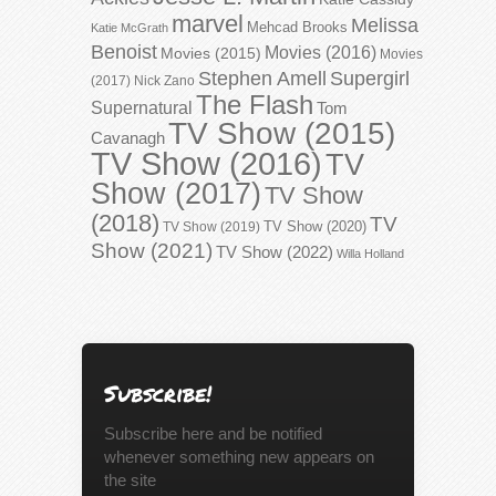
marvel
Melissa
Mehcad Brooks
Katie McGrath
Benoist
Movies (2016)
Movies (2015)
Movies
Stephen Amell
Supergirl
(2017)
Nick Zano
The Flash
Supernatural
Tom
TV Show (2015)
Cavanagh
TV Show (2016)
TV
Show (2017)
TV Show
(2018)
TV
TV Show (2020)
TV Show (2019)
Show (2021)
TV Show (2022)
Willa Holland
Subscribe!
Subscribe here and be notified
whenever something new appears on
the site