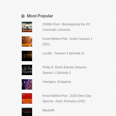
Most Popular
2000th Post - Reimagining the DC
Cinematic Universe
Kneel Before Pod - Andor Season 1
(291)
Lucifer - Season 3 Episode 11
Philip K. Dick's Electric Dreams -
Season 1 Episode 2
Avengers: Endgame
Kneel Before Pod - 2025 Alien Day
Special - Alien: Romulus (292)
Macbeth