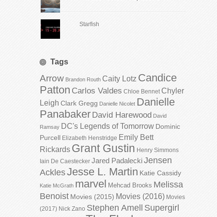
Starfish
Tags
Candice
Arrow
Caity Lotz
Brandon Routh
Patton
Carlos Valdes
Chyler
Chloe Bennet
Danielle
Leigh
Clark Gregg
Danielle Nicolet
Panabaker
David Harewood
David
DC's Legends of Tomorrow
Dominic
Ramsay
Emily Bett
Purcell
Elizabeth Henstridge
Grant Gustin
Rickards
Henry Simmons
Jensen
Jared Padalecki
Iain De Caestecker
Jesse L. Martin
Ackles
Katie Cassidy
marvel
Melissa
Mehcad Brooks
Katie McGrath
Benoist
Movies (2016)
Movies (2015)
Movies
Stephen Amell
Supergirl
(2017)
Nick Zano