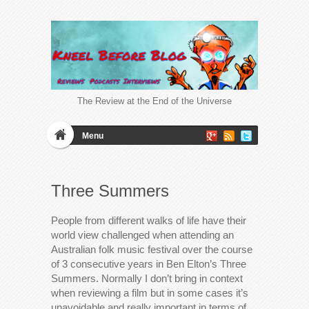
The Review at the End of the Universe
Menu
Three Summers
People from different walks of life have their
world view challenged when attending an
Australian folk music festival over the course
of 3 consecutive years in Ben Elton’s Three
Summers. Normally I don’t bring in context
when reviewing a film but in some cases it’s
unavoidable and really important in terms of