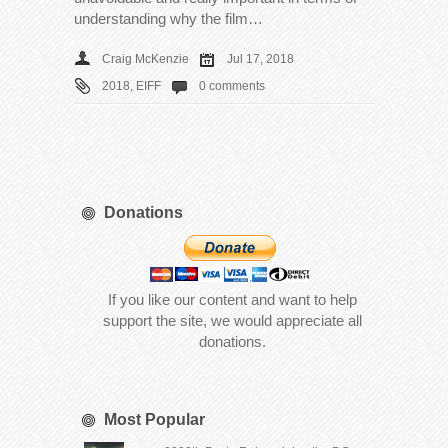
understanding why the film…
Craig McKenzie
Jul 17, 2018
2018
,
EIFF
0 comments
Donations
If you like our content and want to help
support the site, we would appreciate all
donations.
Most Popular