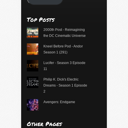
Top Posts
2000th Post - Reimagining
the DC Cinematic Universe
Kneel Before Pod - Andor
Season 1 (291)
Lucifer - Season 3 Episode
11
Philip K. Dick's Electric
Dreams - Season 1 Episode
2
Avengers: Endgame
Other Pages