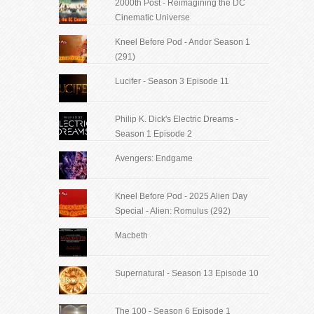
2000th Post - Reimagining the DC
Cinematic Universe
Kneel Before Pod - Andor Season 1
(291)
Lucifer - Season 3 Episode 11
Philip K. Dick's Electric Dreams -
Season 1 Episode 2
Avengers: Endgame
Kneel Before Pod - 2025 Alien Day
Special - Alien: Romulus (292)
Macbeth
Supernatural - Season 13 Episode 10
The 100 - Season 6 Episode 1