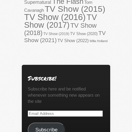
The Flash
Supernatural
Tom
TV Show (2015)
Cavanagh
TV Show (2016)
TV
Show (2017)
TV Show
(2018)
TV
TV Show (2020)
TV Show (2019)
Show (2021)
TV Show (2022)
Willa Holland
Subscribe!
Subscribe here and be notified
whenever something new appears on
the site
Email
Address
Subscribe